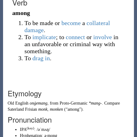
Verb
among
To be made or
become
a
collateral
damage
.
To
implicate
; to
connect
or
involve
in
an unfavorable or criminal way with
something.
To
drag in
.
Etymology
Old English
onġemang
, from
Proto-Germanic
*mang-
. Compare
Saterland Frisian
monk
,
monken
(
“
among
”
)
.
Pronunciation
(key)
IPA
:
/əˈmʌŋ/
Hyphenation:
a‧mong