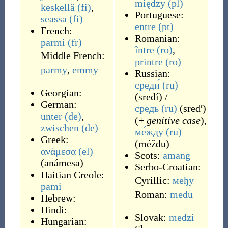
między
(pl)
keskellä
(fi)
,
Portuguese:
seassa
(fi)
entre
(pt)
French:
Romanian:
parmi
(fr)
între
(ro)
,
Middle French:
printre
(ro)
parmy
,
emmy
Russian:
среди́
(ru)
Georgian:
(
sredí
)
/
German:
средь
(ru)
(
sredʹ
)
unter
(de)
,
(+
genitive case
),
zwischen
(de)
ме́жду
(ru)
Greek:
(
méždu
)
ανάμεσα
(el)
Scots:
amang
(
anámesa
)
Serbo-Croatian:
Haitian Creole:
Cyrillic:
међу
pami
Roman:
među
Hebrew:
Hindi:
Slovak:
medzi
Hungarian: