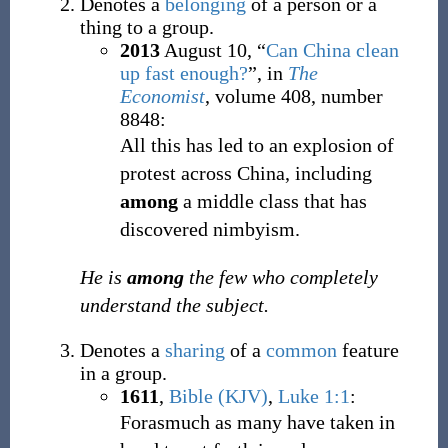
Denotes a
belonging
of a person or a
thing to a group.
2013
August 10,
“
Can China clean
up fast enough?
”, in
The
Economist
, volume 408, number
8848:
All this has led to an explosion of
protest across China, including
among
a middle class that has
discovered nimbyism.
He is
among
the few who completely
understand the subject.
Denotes a
sharing
of a
common
feature
in a group.
1611
,
Bible (KJV)
,
Luke 1:1
:
Forasmuch as many have taken in