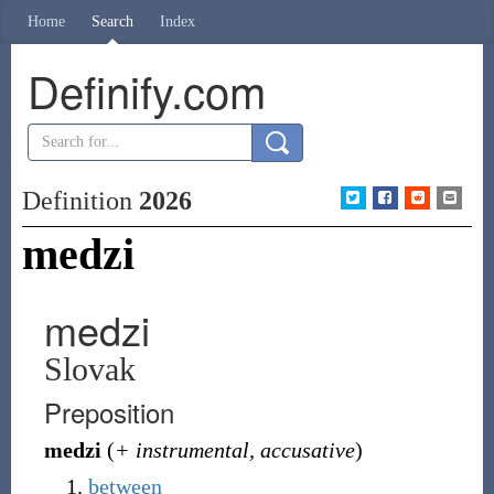
Home
Search
Index
Definify.com
Definition
2026
medzi
medzi
Slovak
Preposition
medzi
(
+ instrumental, accusative
)
between