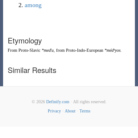
among
Etymology
From
Proto-Slavic
*meďu
, from
Proto-Indo-European
*médʰyos
.
Similar Results
© 2026
Definify.com
· All rights reserved.
Privacy
·
About
·
Terms