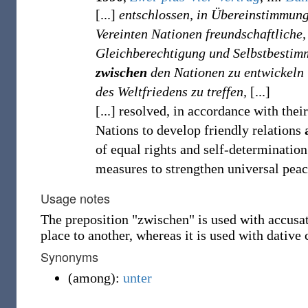
[...]
entschlossen, in Übereinstimmung
Vereinten Nationen freundschaftliche
Gleichberechtigung und Selbstbestim
zwischen
den Nationen zu entwickeln
des Weltfriedens zu treffen,
[...]
[...] resolved, in accordance with thei
Nations to develop friendly relations
of equal rights and self-determination
measures to strengthen universal peace
Usage notes
The preposition "zwischen" is used with accus
place to another, whereas it is used with dative 
Synonyms
(
among
)
:
unter