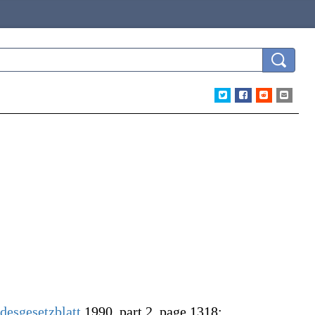
desgesetzblatt
1990, part 2, page 1318: