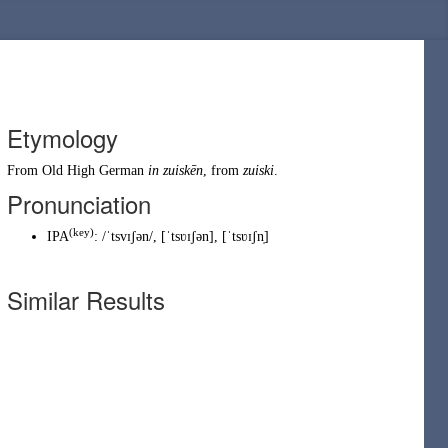
Etymology
From
Old High German
in
zuiskēn
, from
zuiski
.
Pronunciation
(key)
IPA
:
/ˈtsvɪʃən/
,
[ˈtsʋɪʃən]
,
[ˈtsʋɪʃn̩]
Similar Results