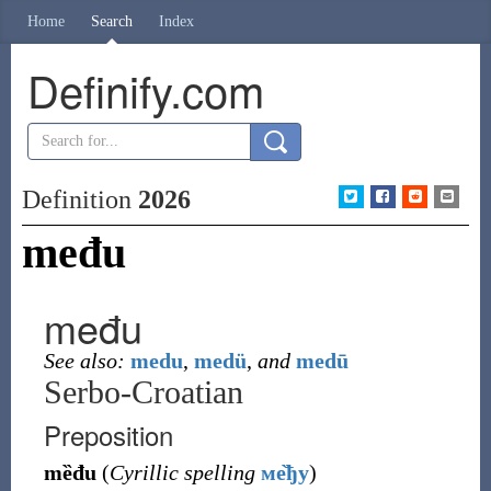
Home
Search
Index
Definify.com
Definition
2026
među
među
See also:
medu
,
medü
,
and
medū
Serbo-Croatian
Preposition
mȅđu
(
Cyrillic spelling
ме̏ђу
)