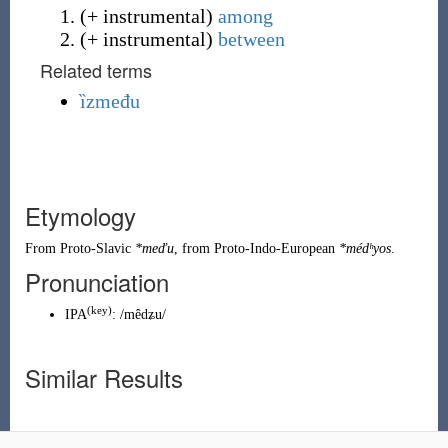
(
+ instrumental
)
among
(
+ instrumental
)
between
Related terms
ȉzmeđu
Etymology
From
Proto-Slavic
*meďu
, from
Proto-Indo-European
*médʰyos
.
Pronunciation
(
key
)
IPA
:
/mêdʑu/
Similar Results