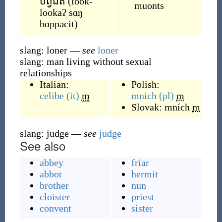
បព្វជិត
(
look-
muonts
lookaʔ sɑŋ
bɑppəcɨt
)
slang: loner
—
see
loner
slang: man living without sexual
relationships
Italian:
Polish:
celibe
(it)
m
mnich
(pl)
m
Slovak:
mních
m
slang: judge
—
see
judge
See also
abbey
friar
abbot
hermit
brother
nun
cloister
priest
convent
sister