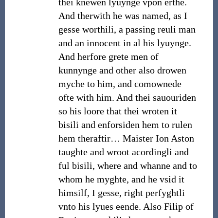
thei knewen lyuynge vpon erthe.
And therwith he was named, as I
gesse worthili, a passing reuli man
and an innocent in al his lyuynge.
And herfore grete men of
kunnynge and other also drowen
myche to him, and comownede
ofte with him. And thei sauouriden
so his loore that thei wroten it
bisili and enforsiden hem to rulen
hem theraftir… Maister Ion Aston
taughte and wroot acordingli and
ful bisili, where and whanne and to
whom he myghte, and he vsid it
himsilf, I gesse, right perfyghtli
vnto his lyues eende. Also Filip of