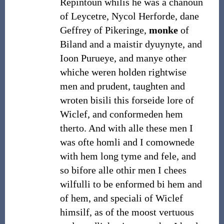
Repintoun whilis he was a chanoun
of Leycetre, Nycol Herforde, dane
Geffrey of Pikeringe,
monke
of
Biland and a maistir dyuynyte, and
Ioon Purueye, and manye other
whiche weren holden rightwise
men and prudent, taughten and
wroten bisili this forseide lore of
Wiclef, and conformeden hem
therto. And with alle these men I
was ofte homli and I comownede
with hem long tyme and fele, and
so bifore alle othir men I chees
wilfulli to be enformed bi hem and
of hem, and speciali of Wiclef
himsilf, as of the moost vertuous