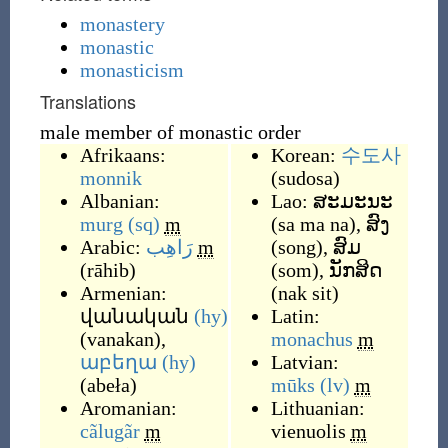
monastery
monastic
monasticism
Translations
male member of monastic order
Afrikaans:
Korean:
수도사
monnik
(
sudosa
)
Albanian:
Lao:
ສະມະນະ
murg
(sq)
m
(
sa ma na
)
,
ສົງ
Arabic:
رَاهِب
m
(
song
)
,
ສົມ
(
rāhib
)
(
som
)
,
ນັກສິດ
Armenian:
(
nak sit
)
վանական
(hy)
Latin:
(
vanakan
)
,
monachus
m
աբեղա
(hy)
Latvian:
(
abeła
)
mūks
(lv)
m
Aromanian:
Lithuanian:
cãlugãr
m
vienuolis
m