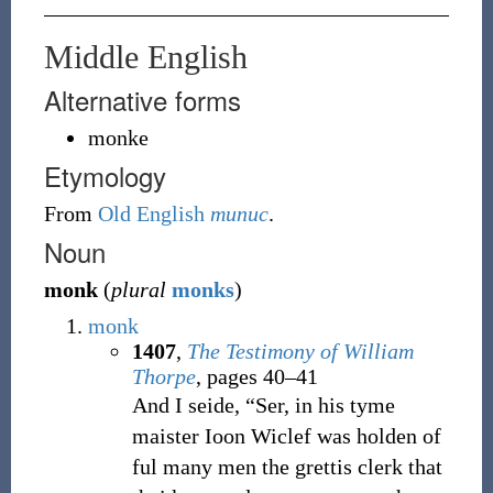
Middle English
Alternative forms
monke
Etymology
From
Old English
munuc
.
Noun
monk
(
plural
monks
)
monk
1407
,
The Testimony of William
Thorpe
, pages 40–41
And I seide, “Ser, in his tyme
maister Ioon Wiclef was holden of
ful many men the grettis clerk that