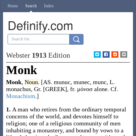
Home
Search
Index
Definify.com
Webster
1913
Edition
Monk
Monk
,
Noun.
[AS.
munuc
,
munec
,
munc
, L.
monachus
, Gr. [GREEK], fr.
μόνοσ
alone. Cf.
Monachism
.]
1.
A man who retires from the ordinary temporal
concerns of the world, and devotes himself to
religion; one of a religious community of men
inhabiting a monastery, and bound by vows to a