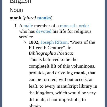
English
Noun
monk
(
plural
monks
)
A
male
member of a
monastic
order
who has
devoted
his life for religious
service.
1802
,
Joseph Ritson
,
“Poets of the
Fifteenth Century”, in
Bibliographia Poetica
:
This is believed to be the
completeſt liſt of this voluminous,
proſaick, and driveling
monk
, that
can be formed, without acceſs, at
leaſt, to every manuſcript library in
the kingdom, which would be very
difficult, if not imposſible, to
obtain.