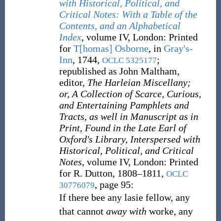
with Historical, Political, and
Critical Notes: With a Table of the
Contents, and an Alphabetical
Index
, volume IV, London: Printed
for
T[homas] Osborne
, in
Gray's-
Inn
, 1744,
;
OCLC
5325177
republished as John Maltham,
editor,
The Harleian Miscellany;
or, A Collection of Scarce, Curious,
and Entertaining Pamphlets and
Tracts, as well in Manuscript as in
Print, Found in the Late Earl of
Oxford's Library, Interspersed with
Historical, Political, and Critical
Notes
, volume IV, London: Printed
for R. Dutton, 1808–1811,
OCLC
, page 95:
30776079
If there bee any lasie fellow, any
that cannot
away with
worke, any