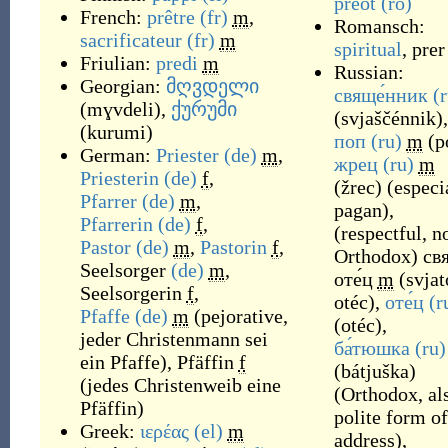
preot
(ro)
French:
prêtre
(fr)
m
,
Romansch:
sacrificateur
(fr)
m
spiritual
,
prer
Friulian:
predi
m
Russian:
Georgian:
მღვდელი
свяще́нник
(
(
mɣvdeli
)
,
ქურუმი
(
svjaščénnik
)
,
(
kurumi
)
поп
(ru)
m
(
p
German:
Priester
(de)
m
,
жрец
(ru)
m
Priesterin
(de)
f
,
(
žrec
)
(
especi
Pfarrer
(de)
m
,
pagan
)
,
Pfarrerin
(de)
f
,
(
respectful, n
Pastor
(de)
m
,
Pastorin
f
,
Orthodox
)
свя
Seelsorger
(de)
m
,
оте́ц
m
(
svjat
Seelsorgerin
f
,
otéc
)
,
оте́ц
(r
Pfaffe
(de)
m
(
pejorative,
(
otéc
)
,
jeder Christenmann sei
ба́тюшка
(ru)
ein Pfaffe
)
,
Pfäffin
f
(
bátjuška
)
(
jedes Christenweib eine
(
Orthodox, al
Pfäffin
)
polite form of
Greek:
ιερέας
(el)
m
address
)
,