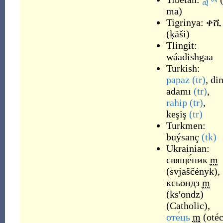
ma
)
Tigrinya:
ቀሺ
(
ḳäši
)
Tlingit:
wáadishgaa
Turkish:
papaz
(tr)
,
di
adamı
(tr)
,
rahip
(tr)
,
keşiş
(tr)
Turkmen:
buýsanç
(tk)
Ukrainian:
свяще́ник
m
(
svjaščényk
)
,
ксьондз
m
(
ksʹondz
)
(
Catholic
)
,
оте́ць
m
(
otéc