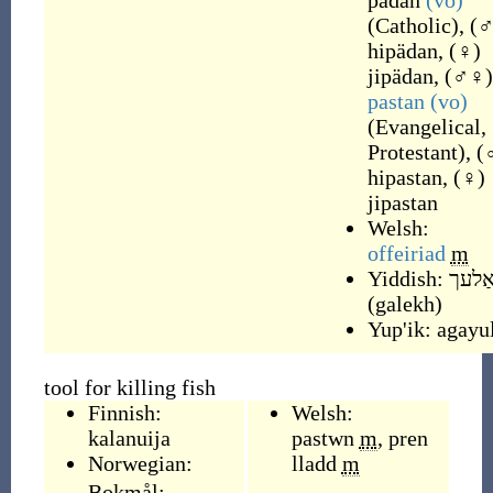
pädan
(vo)
(
Catholic
)
,
(
hipädan
,
(
♀
)
jipädan
,
(
♂♀
)
pastan
(vo)
(
Evangelical,
Protestant
)
,
(
hipastan
,
(
♀
)
jipastan
Welsh:
offeiriad
m
Yiddish:
גאַל
(
galekh
)
Yup'ik:
agayul
tool for killing fish
Finnish:
Welsh:
kalanuija
pastwn
m
,
pren
Norwegian:
lladd
m
Bokmål: