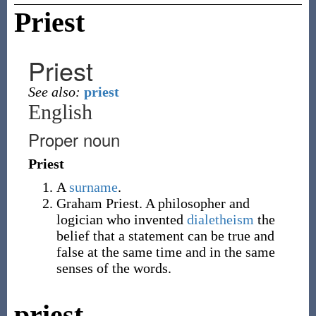
Priest
Priest
See also:
priest
English
Proper noun
Priest
A
surname
.
Graham Priest. A philosopher and
logician who invented
dialetheism
the
belief that a statement can be true and
false at the same time and in the same
senses of the words.
priest