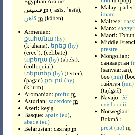
поп
m
(
pop
)
Egyptian Arabic:
Malay:
paderi
قسيس
m
(
ʾasīs, ʾesīs
)
,
imam
كاهن
m
(
kāhen
)
Maltese:
qass
Manx:
saggyr
Armenian:
Maori:
Tohun
քահանա
(hy)
Middle Frenc
(
kʿahana
)
,
երեց
(hy)
prestre
(
erecʿ
)
,
(
celibate
)
Mongolian:
աբեղա
(hy)
(
abeła
)
,
санваартан
(
(
colloquial
)
(
sanvaartan
)
,
տերտեր
(hy)
(
terter
)
,
бөө
(mn)
(
bö
(
pagan
)
քուրմ
(hy)
тайлгач
(mn)
(
kʿurm
)
(
tajlgač
)
Aromanian:
preftu
m
Navajo:
ééʼ
Asturian:
sacerdote
m
neishoodii
Azeri:
keşiş
Norwegian:
Basque:
apaiz
(eu)
,
Bokmål:
abade
(eu)
prest
(no)
m
Belarusian:
свята́р
m