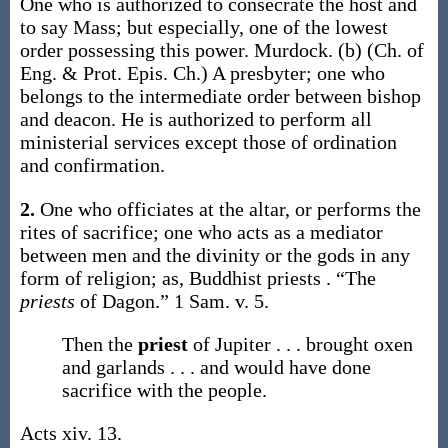
One who is authorized to consecrate the host and
to say Mass; but especially, one of the lowest
order possessing this power.
Murdock.
(b)
(Ch. of
Eng. & Prot. Epis. Ch.)
A presbyter; one who
belongs to the intermediate order between bishop
and deacon. He is authorized to perform all
ministerial services except those of ordination
and confirmation.
2.
One who officiates at the altar, or performs the
rites of sacrifice; one who acts as a mediator
between men and the divinity or the gods in any
form of religion;
as, Buddhist
priests
.
“The
priests
of Dagon.”
1 Sam. v. 5.
Then the
priest
of Jupiter . . . brought oxen
and garlands . . . and would have done
sacrifice with the people.
Acts xiv. 13.