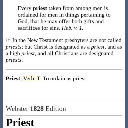
Every
priest
taken from among men is
ordained for men in things pertaining to
God, that he may offer both gifts and
sacrifices for sins.
Heb. v. 1.
☞ In the New Testament presbyters are not called
priests
; but Christ is designated as a
priest
, and as
a high
priest
, and all Christians are designated
priests
.
Priest
,
Verb.
T.
To ordain as priest.
Webster
1828
Edition
Priest