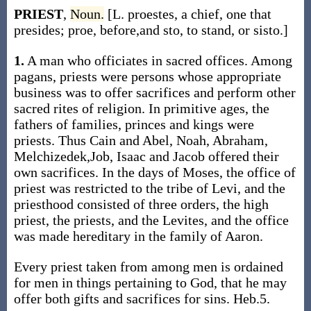
PRIEST
,
Noun.
[L. proestes, a chief, one that
presides; proe, before,and sto, to stand, or sisto.]
1.
A man who officiates in sacred offices. Among
pagans, priests were persons whose appropriate
business was to offer sacrifices and perform other
sacred rites of religion. In primitive ages, the
fathers of families, princes and kings were
priests. Thus Cain and Abel, Noah, Abraham,
Melchizedek,Job, Isaac and Jacob offered their
own sacrifices. In the days of Moses, the office of
priest was restricted to the tribe of Levi, and the
priesthood consisted of three orders, the high
priest, the priests, and the Levites, and the office
was made hereditary in the family of Aaron.
Every priest taken from among men is ordained
for men in things pertaining to God, that he may
offer both gifts and sacrifices for sins. Heb.5.