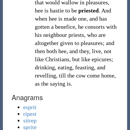
that would wallow in pleasures,
hee is hastie to be
priested
. And
when hee is made one, and has
gotten a benefice, he consorts with
his neighbour priests, who are
altogether given to pleasures; and
then both hee, and they, live, not
like Christians, but like epicures;
drinking, eating, feasting, and
revelling, till the cow come home,
as the saying is.
Anagrams
esprit
ripest
sitrep
sprite