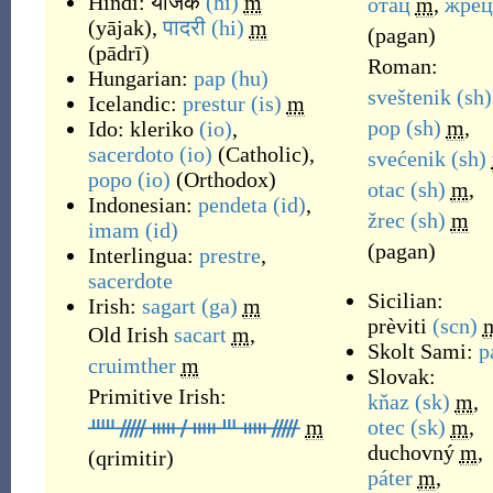
Hindi:
याजक
(hi)
m
отац
m
,
жрец
(
yājak
)
,
पादरी
(hi)
m
(
pagan
)
(
pādrī
)
Roman:
Hungarian:
pap
(hu)
sveštenik
(sh)
Icelandic:
prestur
(is)
m
pop
(sh)
m
,
Ido:
kleriko
(io)
,
sacerdoto
(io)
(
Catholic
)
,
svećenik
(sh)
popo
(io)
(
Orthodox
)
otac
(sh)
m
,
Indonesian:
pendeta
(id)
,
žrec
(sh)
m
imam
(id)
(
pagan
)
Interlingua:
prestre
,
sacerdote
Sicilian:
Irish:
sagart
(ga)
m
prèviti
(scn)
Old Irish
sacart
m
,
Skolt Sami:
p
cruimther
m
Slovak:
Primitive Irish:
kňaz
(sk)
m
,
ᚊᚏᚔᚋᚔᚈᚔᚏ
m
otec
(sk)
m
,
duchovný
m
,
(
qrimitir
)
páter
m
,