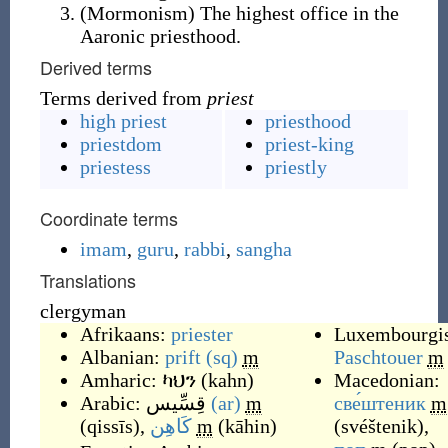
(
Mormonism
)
The highest office in the
Aaronic priesthood.
Derived terms
Terms derived from
priest
high priest
priesthood
priestdom
priest-king
priestess
priestly
Coordinate terms
imam
,
guru
,
rabbi
,
sangha
Translations
clergyman
Afrikaans:
priester
Luxembourgi
Albanian:
prift
(sq)
m
Paschtouer
m
Amharic:
ካህን
(
kahn
)
Macedonian:
Arabic:
قِسِّيس
(ar)
m
све́штеник
m
(
qissīs
)
,
كَاهِن
m
(
kāhin
)
(
svéštenik
)
,