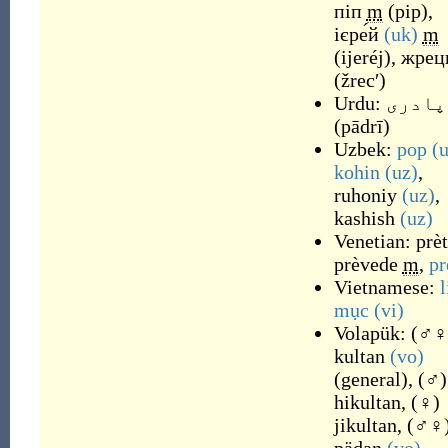
піп
m
(
pip
)
,
ієре́й
(uk)
m
(
ijeréj
)
,
жрец
(
žrecʹ
)
Urdu:
پادری
(
pādrī
)
Uzbek:
pop
(
kohin
(uz)
,
ruhoniy
(uz)
,
kashish
(uz)
Venetian:
prè
prèvede
m
,
pr
Vietnamese:
l
mục
(vi)
Volapük:
(
♂♀
kultan
(vo)
(
general
)
,
(
♂
)
hikultan
,
(
♀
)
jikultan
,
(
♂♀