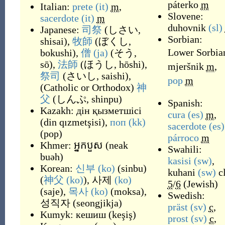
páterko
m
Italian:
prete
(it)
m
,
Slovene:
sacerdote
(it)
m
duhovnik
(sl)
Japanese:
司祭
(
しさい,
Sorbian:
shisai
)
,
牧師
(
ぼくし,
Lower Sorbia
bokushi
)
,
僧
(ja)
(
そう,
sō
)
,
法師
(
ほうし, hōshi
)
,
mjeršnik
m
,
祭司
(
さいし, saishi
)
,
pop
m
(
Catholic or Orthodox
)
神
父
(
しんぷ, shinpu
)
Spanish:
Kazakh:
дін қызметшісі
cura
(es)
m
,
(
din qızmetşisi
)
,
поп
(kk)
sacerdote
(es)
(
pop
)
párroco
m
Khmer:
អ្នកបួស
(
neak
Swahili:
buəh
)
kasisi
(sw)
,
Korean:
신부
(ko)
(
sinbu
)
kuhani
(sw)
c
(
神父
(ko)
),
사제
(ko)
5
/
6
(
Jewish
)
(
saje
)
,
목사
(ko)
(
moksa
)
,
Swedish:
성직자
(
seongjikja
)
präst
(sv)
c
,
Kumyk:
кешиш
(
keşiş
)
prost
(sv)
c
,