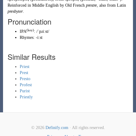
Reinforced in Middle English by
Old French
prestre
, also from Latin
presbyter
.
Pronunciation
(key)
IPA
:
/ˈpɹiːst/
Rhymes:
-iːst
Similar Results
Priest
Prest
Presto
Profest
Purist
Priestly
© 2026
Definify.com
· All rights reserved.