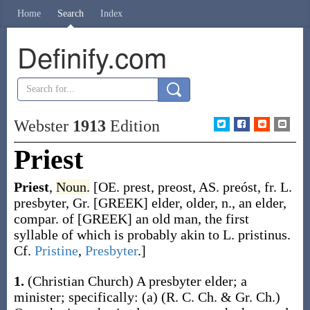
Home
Search
Index
Definify.com
Webster
1913
Edition
Priest
Priest
,
Noun.
[OE.
prest
,
preost
, AS.
preóst
, fr. L.
presbyter
, Gr. [GREEK] elder, older, n., an elder,
compar. of [GREEK] an old man, the first
syllable of which is probably akin to L.
pristinus
.
Cf.
Pristine
,
Presbyter
.]
1.
(Christian Church)
A presbyter elder; a
minister
; specifically:
(a)
(R. C. Ch. & Gr. Ch.)