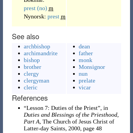
prest
(no)
m
Nynorsk:
prest
m
See also
archbishop
dean
archimandrite
father
bishop
monk
brother
Monsignor
clergy
nun
clergyman
prelate
cleric
vicar
References
“Lesson 7: Duties of the Priest”, in
Duties and Blessings of the Priesthood,
Part A
, The Church of Jesus Christ of
Latter-day Saints, 2000, page 48