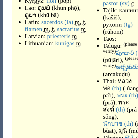
Kyrgyz:
поп
(
pop
)
pastor
(sv)
c
Lao:
ຄຸນພໍ່
(
khun phǭ
)
,
Tajik:
кашиш
ຄູບາ
(
khū bā
)
(
kašiš
)
,
Latin:
sacerdos
(la)
m
,
f
,
рӯҳонӣ
(tg)
flamen
m
,
f
,
sacrarius
m
(
rühonī
)
Latvian:
priesteris
m
Taos:
Lithuanian:
kunigas
m
(please
Telugu:
verify)
పూజారి
(
(pleas
(
pūjāri
)
,
verify)
అర్చకుడ
(
arcakuḍu
)
Thai:
หลวง
พ่อ
(th)
(
lǔan
pɔ̂ɔ
)
,
พระ
(th
(
prá
)
,
พระ
สงฆ์
(th)
(
prá
sǒng
)
,
นักบวช
(th)
(
bùat
)
,
มุนิ
(
mú
Tibetan:
བླ་མ