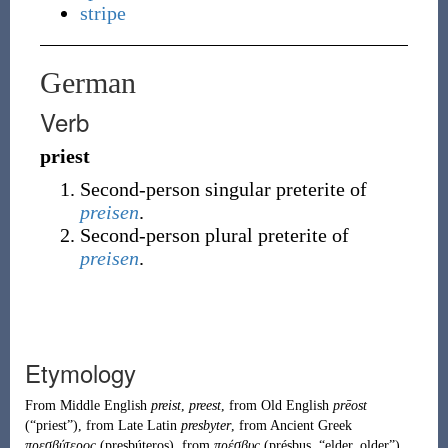
stripe
German
Verb
priest
Second-person
singular
preterite of
preisen
.
Second-person
plural
preterite of
preisen
.
Etymology
From
Middle English
preist
,
preest
, from
Old English
prēost
(
“
priest
”
)
, from
Late Latin
presbyter
, from
Ancient Greek
πρεσβύτερος
(
presbúteros
)
, from
πρέσβυς
(
présbus
,
“
elder, older
”
)
.