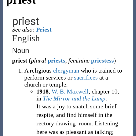
priest
See also:
Priest
English
Noun
priest
(
plural
priests
,
feminine
priestess
)
A religious
clergyman
who is trained to
perform services or
sacrifices
at a
church or temple.
1918
,
W. B. Maxwell
,
chapter 10,
in
The Mirror and the Lamp
:
It was a joy to snatch some brief
respite, and find himself in the
rectory drawing–room. Listening
here was as pleasant as talking;