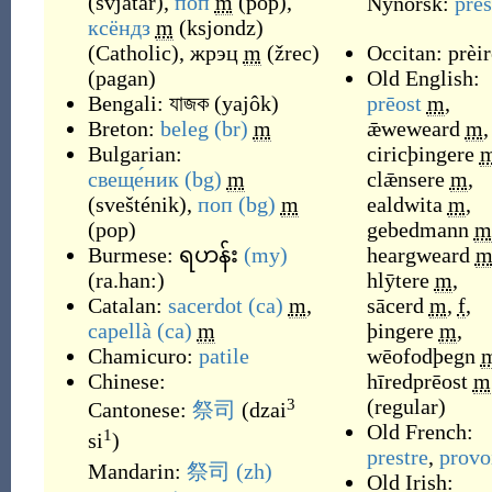
(
svjatár
)
,
поп
m
(
pop
)
,
Nynorsk:
pres
ксёндз
m
(
ksjondz
)
(
Catholic
)
,
жрэц
m
(
žrec
)
Occitan:
prèir
(
pagan
)
Old English:
Bengali:
যাজক
(
yajôk
)
prēost
m
,
Breton:
beleg
(br)
m
ǣweweard
m
,
Bulgarian:
ciricþingere
свеще́ник
(bg)
m
clǣnsere
m
,
(
svešténik
)
,
поп
(bg)
m
ealdwita
m
,
(
pop
)
gebedmann
m
Burmese:
ရဟန်း
(my)
heargweard
(
ra.han:
)
hlȳtere
m
,
Catalan:
sacerdot
(ca)
m
,
sācerd
m
,
f
,
capellà
(ca)
m
þingere
m
,
Chamicuro:
patile
wēofodþegn
Chinese:
hīredprēost
m
(
regular
)
3
Cantonese:
祭司
(
dzai
Old French:
1
si
)
prestre
,
provo
Mandarin:
祭司
(zh)
Old Irish: