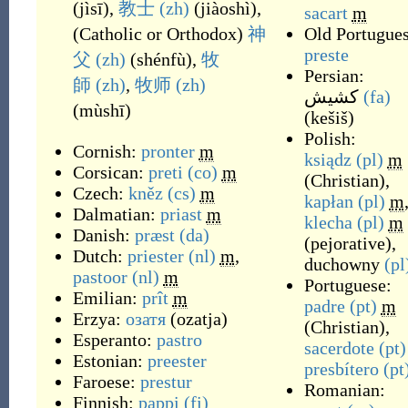
(
jìsī
)
,
教士
(zh)
(
jiàoshì
)
,
sacart
m
(
Catholic or Orthodox
)
神
Old Portugues
preste
父
(zh)
(
shénfù
)
,
牧
Persian:
師
(zh)
,
牧师
(zh)
کشیش
(fa)
(
mùshī
)
(
kešiš
)
Polish:
Cornish:
pronter
m
ksiądz
(pl)
m
Corsican:
preti
(co)
m
(
Christian
)
,
Czech:
kněz
(cs)
m
kapłan
(pl)
m
Dalmatian:
priast
m
klecha
(pl)
m
Danish:
præst
(da)
(
pejorative
)
,
Dutch:
priester
(nl)
m
,
duchowny
(pl
pastoor
(nl)
m
Portuguese:
Emilian:
prît
m
padre
(pt)
m
Erzya:
озатя
(
ozatja
)
(
Christian
)
,
Esperanto:
pastro
sacerdote
(pt)
Estonian:
preester
presbítero
(pt
Faroese:
prestur
Romanian:
Finnish:
pappi
(fi)