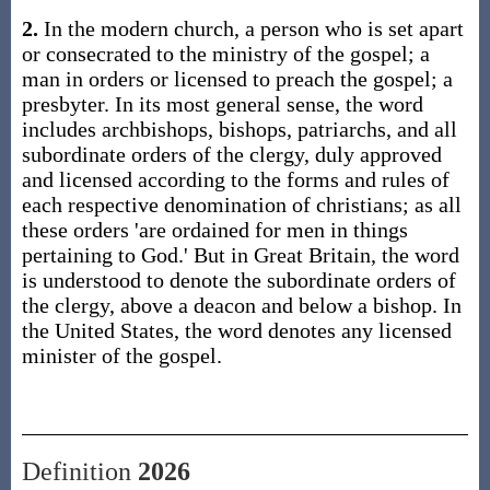
2.
In the modern church, a person who is set apart
or consecrated to the ministry of the gospel; a
man in orders or licensed to preach the gospel; a
presbyter. In its most general sense, the word
includes archbishops, bishops, patriarchs, and all
subordinate orders of the clergy, duly approved
and licensed according to the forms and rules of
each respective denomination of christians; as all
these orders 'are ordained for men in things
pertaining to God.' But in Great Britain, the word
is understood to denote the subordinate orders of
the clergy, above a deacon and below a bishop. In
the United States, the word denotes any licensed
minister of the gospel.
Definition
2026