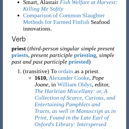
Smart, Alastair
Fish Welfare at Harvest:
Killing Me Softly
Comparison of Common Slaughter
Methods for Farmed Finfish
Seafood
innovations.
Verb
priest
(
third-person singular simple present
priests
,
present participle
priesting
,
simple
past and past participle
priested
)
(
transitive
)
To
ordain
as a priest.
1610
,
Alexander Cooke
,
Pope
Joane
, in
William Oldys
, editor,
The Harleian Miscellany: or, A
Collection of Scarce, Curious, and
Entertaining Pamphlets and
Tracts, as well in Manuscript as in
Print, Found in the Late Earl of
Oxford's Library: Interspersed