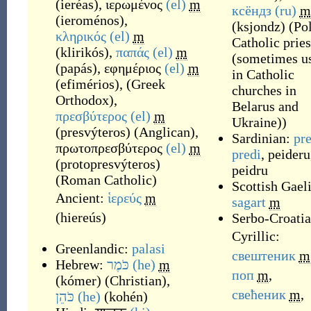
(
ieréas
)
,
ιερωμένος
(el)
m
ксёндз
(ru)
m
(
ieroménos
)
,
(
ksjondz
)
(
Po
κληρικός
(el)
m
Catholic pries
(
klirikós
)
,
παπάς
(el)
m
(sometimes u
(
papás
)
,
εφημέριος
(el)
m
in Catholic
(
efimérios
)
,
(
Greek
churches in
Orthodox
)
,
Belarus and
πρεσβύτερος
(el)
m
Ukraine)
)
(
presvýteros
)
(
Anglican
)
,
Sardinian:
pr
πρωτοπρεσβύτερος
(el)
m
predi
,
peideru
(
protopresvýteros
)
peidru
(
Roman Catholic
)
Scottish Gaeli
Ancient:
ἱερεύς
m
sagart
m
(
hiereús
)
Serbo-Croatia
Cyrillic:
Greenlandic:
palasi
свештеник
m
Hebrew:
כֹּמֶר
(he)
m
поп
m
,
(
kómer
)
(
Christian
)
,
свећеник
m
,
כֹּהֵן
(he)
(
kohén
)