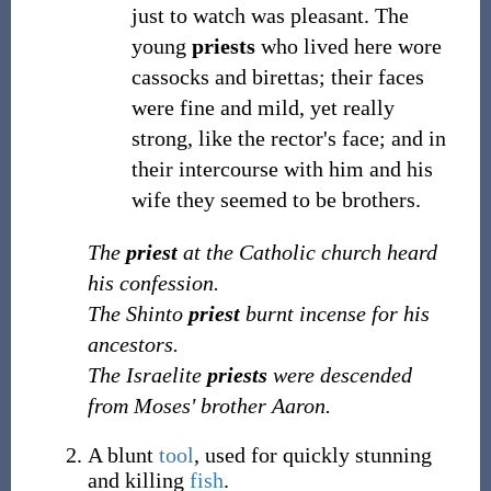
just to watch was pleasant. The
young
priests
who lived here wore
cassocks and birettas; their faces
were fine and mild, yet really
strong, like the rector's face; and in
their intercourse with him and his
wife they seemed to be brothers.
The
priest
at the Catholic church heard
his confession.
The Shinto
priest
burnt incense for his
ancestors.
The Israelite
priests
were descended
from Moses' brother Aaron.
A blunt
tool
, used for quickly stunning
and killing
fish
.