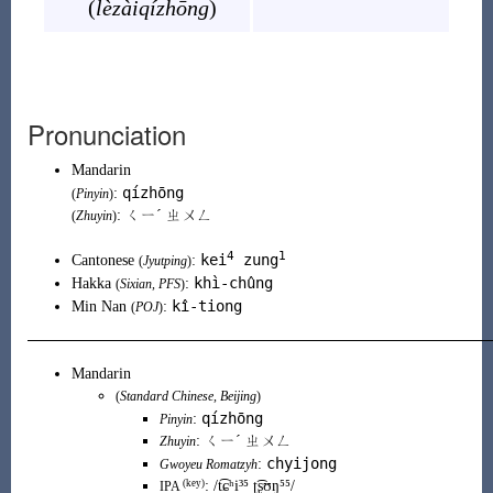
(
lèzàiqízhōng
)
Pronunciation
Mandarin
qízhōng
:
(
Pinyin
)
: ㄑㄧˊ ㄓㄨㄥ
(
Zhuyin
)
4
1
kei
zung
Cantonese
:
(
Jyutping
)
khì-chûng
Hakka
:
(
Sixian
,
PFS
)
kî-tiong
Min Nan
:
(
POJ
)
Mandarin
(
Standard Chinese
,
Beijing
)
qízhōng
:
Pinyin
:
ㄑㄧˊ ㄓㄨㄥ
Zhuyin
chyijong
:
Gwoyeu Romatzyh
(key)
:
/t͡ɕʰi³⁵ ʈ͡ʂʊŋ⁵⁵/
IPA