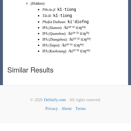
(
Hokkien
)
kî-tiong
:
Pe̍h-ōe-jī
kî-tiong
:
Tâi-lô
ki'diofng
:
Phofsit Daibuun
:
/ki²⁴⁻²² tiɔŋ⁴⁴/
IPA (
Xiamen
)
:
/ki²⁴⁻²² tiɔŋ³³/
IPA (
Quanzhou
)
:
/ki¹³⁻²² tiɔŋ⁴⁴/
IPA (
Zhangzhou
)
:
/ki²⁴⁻¹¹ tiɔŋ⁴⁴/
IPA (
Taipei
)
:
/ki²³⁻³³ tiɔŋ⁴⁴/
IPA (
Kaohsiung
)
Similar Results
© 2026
Definify.com
· All rights reserved.
Privacy
·
About
·
Terms