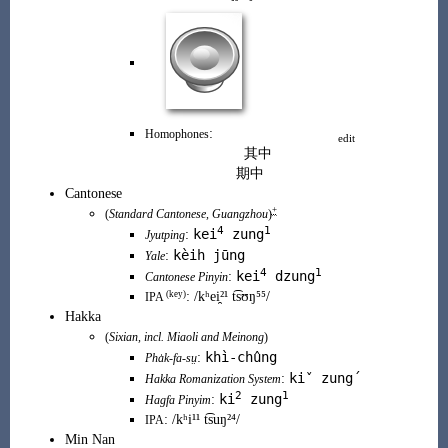
:
Homophones
edit
其中
期中
Cantonese
+
(
Standard Cantonese
,
Guangzhou
)
4
1
kei
zung
:
Jyutping
kèih j
ū
ng
:
Yale
4
1
kei
dzung
:
Cantonese Pinyin
(
key
)
:
/kʰei̯²¹ t͡sʊŋ
⁵⁵
/
IPA
Hakka
(
Sixian
, incl.
Miaoli
and
Meinong
)
khì-chûng
:
Pha̍k-fa-sṳ
kiˇ zung´
:
Hakka Romanization System
2
1
ki
zung
:
Hagfa Pinyim
:
/kʰi¹¹ t͡suŋ²⁴/
IPA
Min Nan