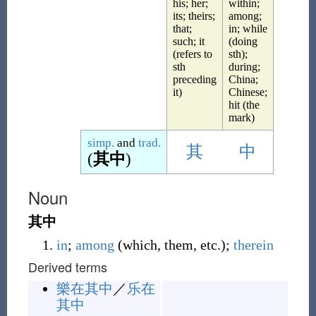
his; her;
within;
its; theirs;
among;
that;
in; while
such; it
(doing
(refers to
sth);
sth
during;
preceding
China;
it)
Chinese;
hit (the
mark)
simp.
and
trad.
其
中
(
其中
)
Noun
其中
in
;
among
(
which, them, etc.
)
;
therein
Derived terms
樂在其中
／
乐在
其中