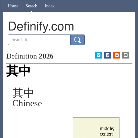
Home
Search
Index
Definify.com
Definition
2026
其中
其中
Chinese
middle;
center;