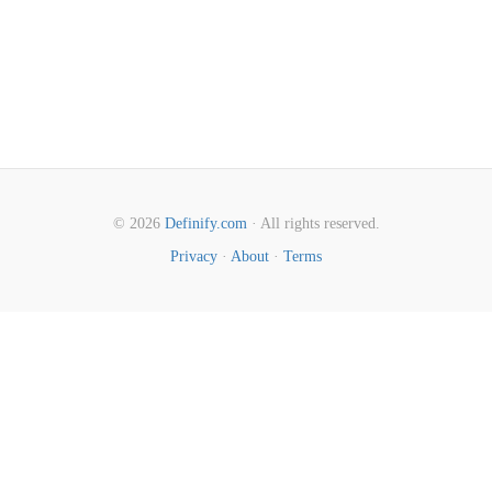
© 2026
Definify.com
· All rights reserved.
Privacy
·
About
·
Terms