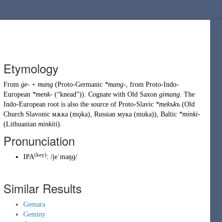
Etymology
From
ġe-
+
mang
(
Proto-Germanic
*mang-
, from
Proto-Indo-
European
*menk-
(
“
knead
”
)
). Cognate with
Old Saxon
gimang
. The
Indo-European root is also the source of Proto-Slavic
*mekъkъ
(
Old
Church Slavonic
мѫка
(
mǫka
)
,
Russian
мука
(
muka
)
), Baltic
*minki-
(
Lithuanian
minkiti
).
Pronunciation
(
key
)
IPA
:
/jeˈmaŋɡ/
Similar Results
Gemara
Geminy