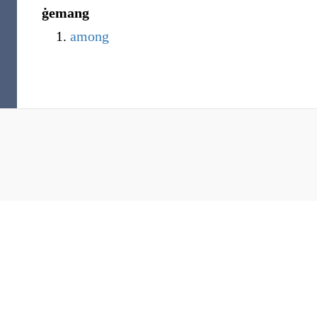
ġemang
among