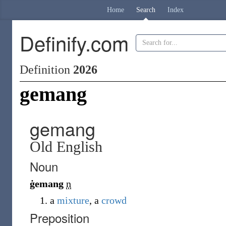
Home
Search
Index
Definify.com
Definition
2026
gemang
gemang
Old English
Noun
ġemang
n
a
mixture
, a
crowd
Preposition