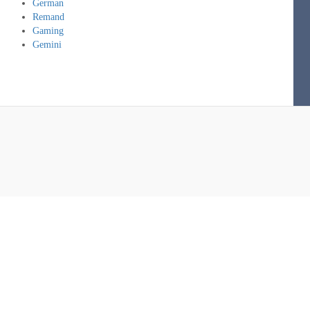
German
Remand
Gaming
Gemini