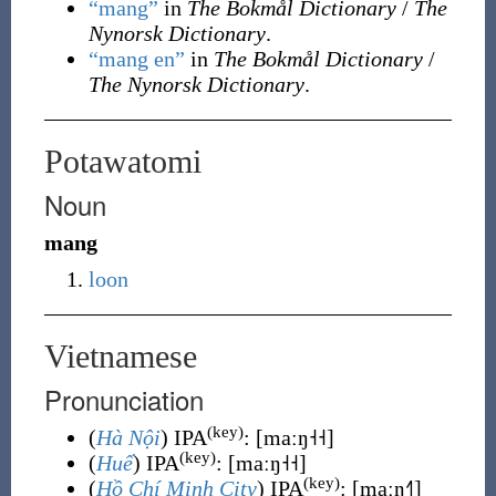
“mang”
in
The Bokmål Dictionary
/
The
Nynorsk Dictionary
.
“mang en”
in
The Bokmål Dictionary
/
The Nynorsk Dictionary
.
Potawatomi
Noun
mang
loon
Vietnamese
Pronunciation
(key)
(
Hà Nội
) IPA
:
[maːŋ˧˧]
(key)
(
Huế
) IPA
:
[maːŋ˧˧]
(key)
(
Hồ Chí Minh City
) IPA
:
[maːŋ˧˥]