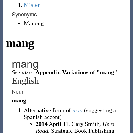
Mister
Synonyms
Manong
mang
mang
See also:
Appendix:Variations of "mang"
English
Noun
mang
Alternative form of
man
(suggesting a
Spanish accent)
2014
April 11,
Gary Smith,
Hero
Road
, Strategic Book Publishing