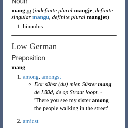
Noun
mang
m
(
indefinite plural
mangje
,
definite
singular
mangu
,
definite plural
mangjet
)
hinnulus
Low German
Preposition
mang
among
,
amongst
Dor sühst (du) mien Süster
mang
de Lüüd, de op Straat loopt.
-
'There you see my sister
among
the people walking in the street'
amidst