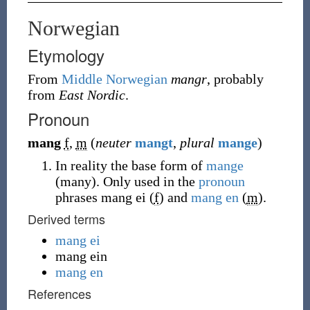
Norwegian
Etymology
From
Middle Norwegian
mangr
, probably
from
East Nordic
.
Pronoun
mang
f
,
m
(
neuter
mangt
,
plural
mange
)
In reality the base form of
mange
(many). Only used in the
pronoun
phrases mang ei (
f
) and
mang en
(
m
).
Derived terms
mang ei
mang ein
mang en
References