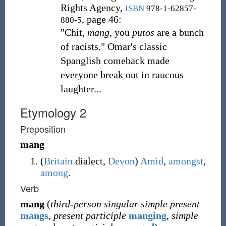
Rights Agency,
ISBN
978-1-62857-
, page 46:
880-5
"Chit,
mang
, you
putos
are a bunch
of racists." Omar's classic
Spanglish comeback made
everyone break out in raucous
laughter...
Etymology 2
Preposition
mang
(
Britain
dialect
,
Devon
)
Amid
,
amongst
,
among
.
Verb
mang
(
third-person singular simple present
mangs
,
present participle
manging
,
simple