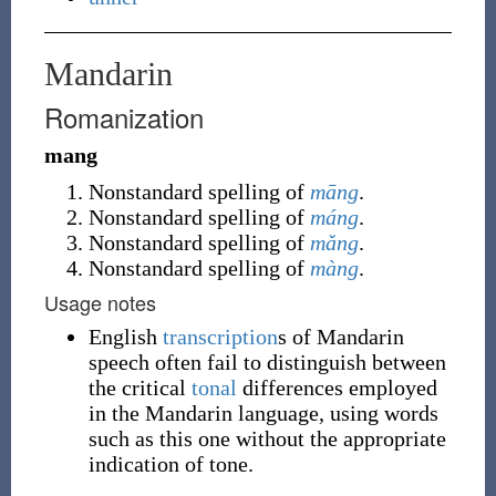
Mandarin
Romanization
mang
Nonstandard spelling of
māng
.
Nonstandard spelling of
máng
.
Nonstandard spelling of
mǎng
.
Nonstandard spelling of
màng
.
Usage notes
English
transcription
s of Mandarin
speech often fail to distinguish between
the critical
tonal
differences employed
in the Mandarin language, using words
such as this one without the appropriate
indication of tone.