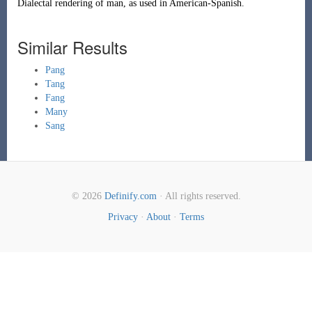
Dialectal rendering of
man
, as used in American-Spanish.
Similar Results
Pang
Tang
Fang
Many
Sang
© 2026
Definify.com
· All rights reserved.
Privacy
·
About
·
Terms