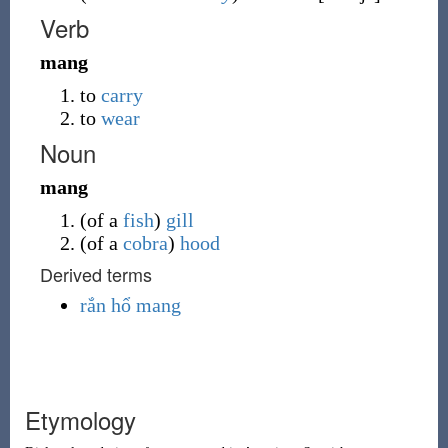
Verb
mang
to
carry
to
wear
Noun
mang
(
of a
fish
)
gill
(
of a
cobra
)
hood
Derived terms
rắn hổ mang
Etymology