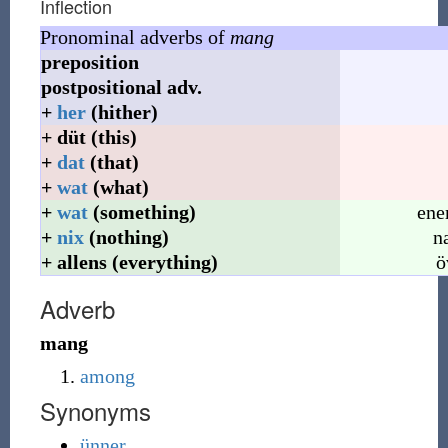
Inflection
Pronominal adverbs of
mang
preposition
postpositional
adv.
+
her
(hither)
+
düt
(this)
+
dat
(that)
+
wat
(what)
+
wat
(something)
ene
+
nix
(nothing)
n
+
allens
(everything)
ö
Adverb
mang
among
Synonyms
ünner