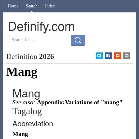
Home
Search
Index
Definify.com
Definition
2026
Mang
Mang
See also:
Appendix:Variations of "mang"
Tagalog
Abbreviation
Mang