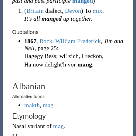
past and past participle
manged
)
(
Britain
dialect
,
Devon
)
To
mix
.
It's all
manged
up together.
Quotations
1867
,
Rock, William Frederick
,
Jim and
Nell
, page 25:
Hagegy Bess; wi' zich, I reckon,
Ha now delight'h vor
mang
.
Albanian
Alternative forms
makth
,
mag
Etymology
Nasal variant of
mag
.