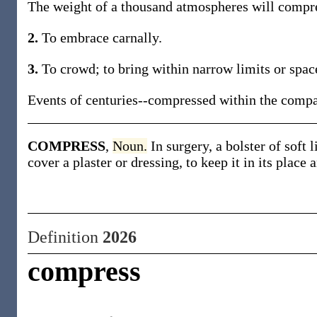
The weight of a thousand atmospheres will compres
2.
To embrace carnally.
3.
To crowd; to bring within narrow limits or spac
Events of centuries--compressed within the compass
COMPRESS
,
Noun.
In surgery, a bolster of soft 
cover a plaster or dressing, to keep it in its place 
Definition
2026
compress