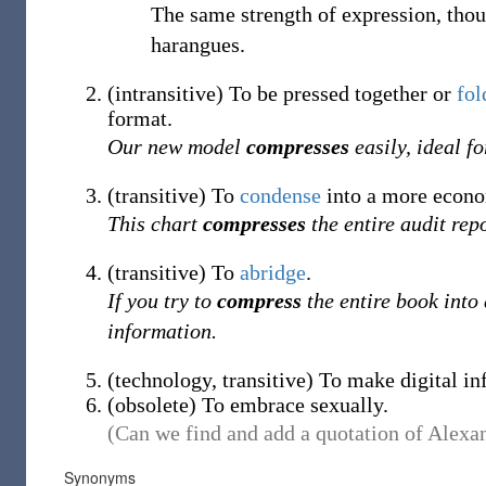
The same strength of expression, th
harangues.
(
intransitive
)
To be pressed together or
fol
format.
Our new model
compresses
easily, ideal f
(
transitive
)
To
condense
into a more econo
This chart
compresses
the entire audit rep
(
transitive
)
To
abridge
.
If you try to
compress
the entire book into 
information.
(
technology
,
transitive
)
To make digital in
(
obsolete
)
To embrace sexually.
(Can we find and add a quotation of Alexan
Synonyms