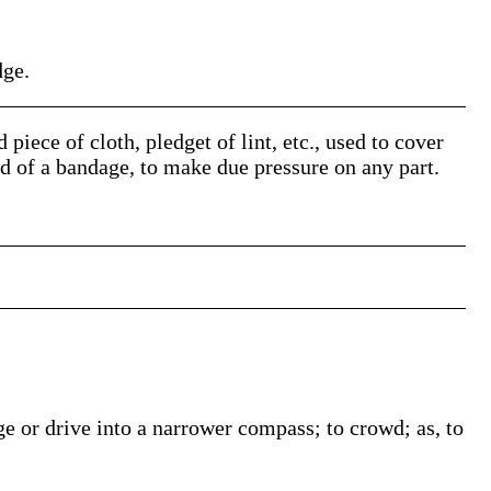
dge.
 piece of cloth, pledget of lint, etc., used to cover
id of a bandage, to make due pressure on any part.
ge or drive into a narrower compass; to crowd; as, to