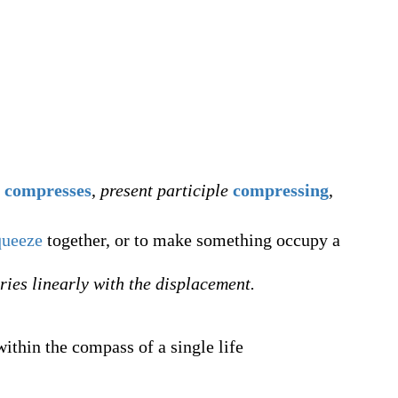
compresses
,
present participle
compressing
,
queeze
together, or to make something occupy a
ries linearly with the displacement.
ithin the compass of a single life