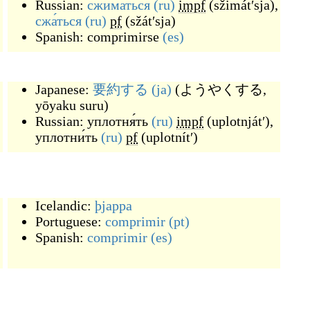
Russian:
сжима́ться
(ru)
impf
(
sžimátʹsja
)
,
сжа́ться
(ru)
pf
(
sžátʹsja
)
Spanish:
comprimirse
(es)
Japanese:
要約する
(ja)
(
ようやくする,
yōyaku suru
)
Russian:
уплотня́ть
(ru)
impf
(
uplotnjátʹ
)
,
уплотни́ть
(ru)
pf
(
uplotnítʹ
)
Icelandic:
þjappa
Portuguese:
comprimir
(pt)
Spanish:
comprimir
(es)