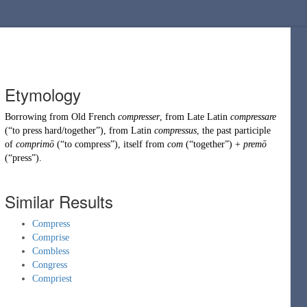
Etymology
Borrowing
from
Old French
compresser
, from
Late Latin
compressare
(
“
to press hard/together
”
)
, from
Latin
compressus
, the past participle
of
comprimō
(
“
to compress
”
)
, itself from
com
(
“
together
”
)
+
premō
(
“
press
”
)
.
Similar Results
Compress
Comprise
Combless
Congress
Compriest