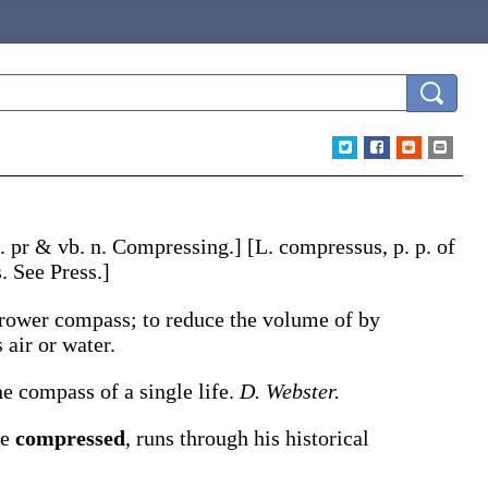
. pr & vb. n.
Compressing
.]
[L.
compressus
, p. p. of
s. See Press.]
arrower compass; to reduce the volume of by
s
air or water
.
he compass of a single life.
D. Webster.
re
compressed
, runs through his historical