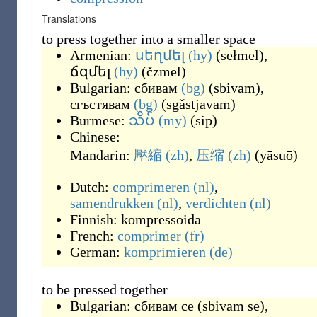
Translations
to press together into a smaller space
Armenian:
սեղմել
(hy)
(
sełmel
)
,
ճզմել
(hy)
(
čzmel
)
Bulgarian:
сбивам
(bg)
(
sbivam
)
,
сгъстявам
(bg)
(
sgǎstjavam
)
Burmese:
သိပ်
(my)
(
sip
)
Chinese:
Mandarin:
壓縮
(zh)
,
压缩
(zh)
(
yāsuō
)
Dutch:
comprimeren
(nl)
,
samendrukken
(nl)
,
verdichten
(nl)
Finnish:
kompressoida
French:
comprimer
(fr)
German:
komprimieren
(de)
to be pressed together
Bulgarian:
сбивам се
(
sbivam se
)
,