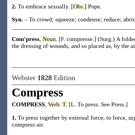
2.
To embrace sexually.
[Obs.]
Pope.
Syn.
– To crowd; squeeze; condense; reduce; abri
Com′press
,
Noun.
[F.
compresse
.]
(Surg.)
A folded
the dressing of wounds, and so placed as, by the a
Webster
1828
Edition
Compress
COMPRESS
,
Verb.
T.
[L. To press. See Press.]
1.
To press together by external force; to force, ur
compress air.