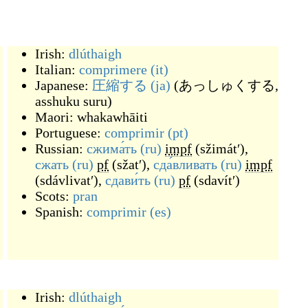
Irish:
dlúthaigh
Italian:
comprimere
(it)
Japanese:
圧縮する
(ja)
(
あっしゅくする,
asshuku suru
)
Maori:
whakawhāiti
Portuguese:
comprimir
(pt)
Russian:
сжима́ть
(ru)
impf
(
sžimátʹ
)
,
сжать
(ru)
pf
(
sžatʹ
)
,
сда́вливать
(ru)
impf
(
sdávlivatʹ
)
,
сдави́ть
(ru)
pf
(
sdavítʹ
)
Scots:
pran
Spanish:
comprimir
(es)
Irish:
dlúthaigh