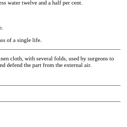
s water twelve and a half per cent.
e.
 of a single life.
linen cloth, with several folds, used by surgeons to
and defend the part from the external air.