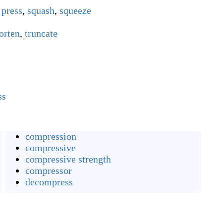
,
press
,
squash
,
squeeze
orten
,
truncate
ss
compression
compressive
compressive strength
compressor
decompress