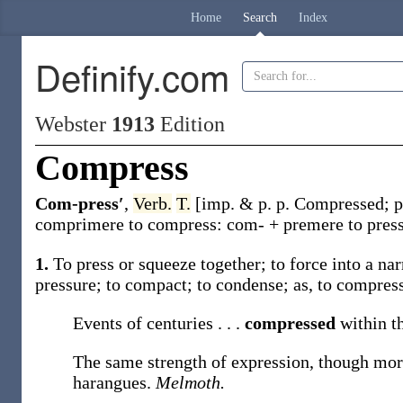
Home
Search
Index
Definify.com
Webster
1913
Edition
Compress
Com-press′
,
Verb.
T.
[
imp. & p. p.
Compressed
;
p
comprimere
to compress:
com-
+
premere
to pres
1.
To press or squeeze together; to force into a n
pressure; to compact; to condense;
as, to
compres
Events of centuries . . .
compressed
within t
The same strength of expression, though mo
harangues.
Melmoth.