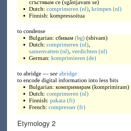
сгъстявам се
(
sgǎstjavam se
)
Dutch:
comprimeren
(nl)
,
krimpen
(nl)
Finnish:
kompressoitua
to condense
Bulgarian:
сбивам
(bg)
(
sbivam
)
Dutch:
comprimeren
(nl)
,
samenvatten
(nl)
,
verdichten
(nl)
German:
komprimieren
(de)
to abridge
—
see
abridge
to encode digital information into less bits
Bulgarian:
компримирам
(
komprimiram
)
Dutch:
comprimeren
(nl)
Finnish:
pakata
(fi)
French:
compresser
(fr)
Etymology 2