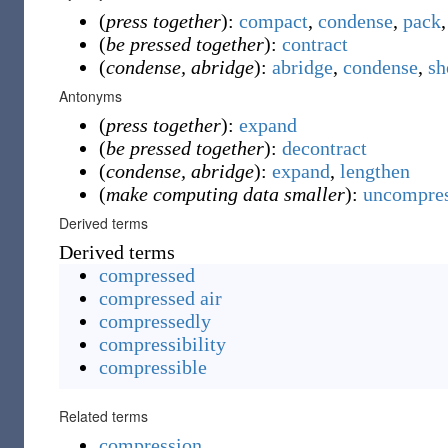
(
press together
):
compact
,
condense
,
pack
(
be pressed together
):
contract
(
condense, abridge
):
abridge
,
condense
,
sh
Antonyms
(
press together
):
expand
(
be pressed together
):
decontract
(
condense, abridge
):
expand
,
lengthen
(
make computing data smaller
):
uncompre
Derived terms
Derived terms
compressed
compressed air
compressedly
compressibility
compressible
Related terms
compression