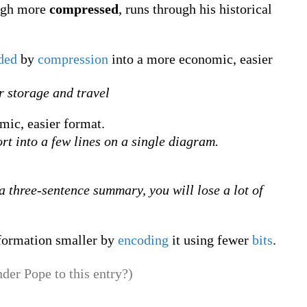
ough more
compressed
, runs through his historical
ded
by
compression
into a more economic, easier
or storage and travel
mic, easier format.
ort into a few lines on a single diagram.
a three-sentence summary, you will lose a lot of
formation smaller by
encoding
it using fewer
bits
.
der Pope to this entry?)