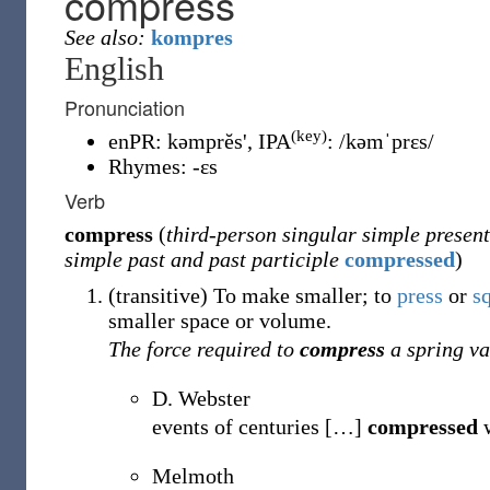
compress
See also:
kompres
English
Pronunciation
(key)
enPR
:
kəmprĕs'
, IPA
:
/kəmˈprɛs/
Rhymes:
-ɛs
Verb
compress
(
third-person singular simple present
simple past and past participle
compressed
)
(
transitive
)
To make smaller; to
press
or
s
smaller space or volume.
The force required to
compress
a spring va
D. Webster
events of centuries
[
…
]
compressed
w
Melmoth