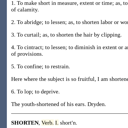
1. To make short in measure, extent or time; as, to
of calamity.
2. To abridge; to lessen; as, to shorten labor or wo
3. To curtail; as, to shorten the hair by clipping.
4. To cintract; to lessen; to diminish in extent or 
of provisions.
5. To confine; to restrain.
Here where the subject is so fruitful, I am shorte
6. To lop; to deprive.
The youth-shortened of his ears. Dryden.
SHORTEN
,
Verb.
I.
short'n.