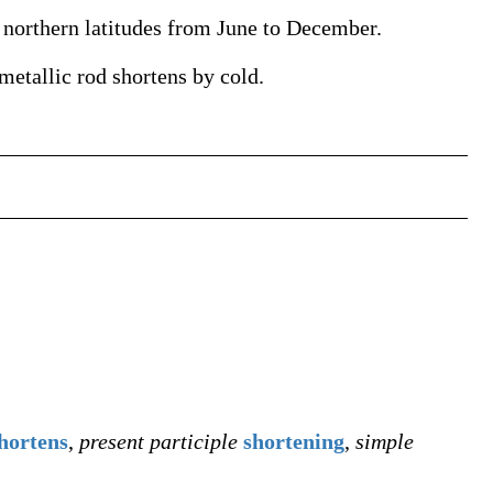
n northern latitudes from June to December.
 metallic rod shortens by cold.
hortens
,
present participle
shortening
,
simple