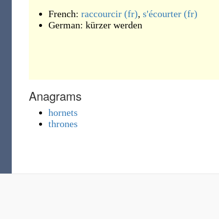
French:
raccourcir
(fr)
,
s'écourter
(fr)
German:
kürzer werden
Anagrams
hornets
thrones