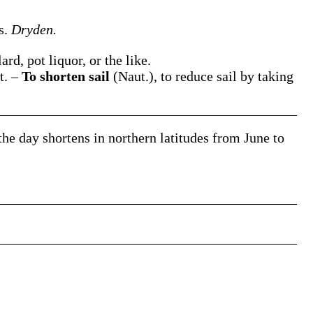
rs.
Dryden.
ard, pot liquor, or the like.
it.
–
To shorten sail
(Naut.)
,
to reduce sail by taking
 the day
shortens
in northern latitudes from June to