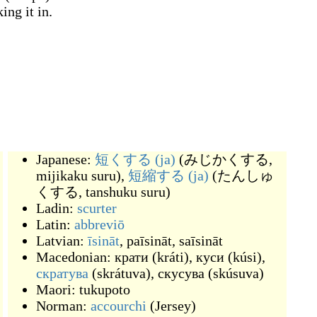
ing it in.
Japanese:
短くする
(ja)
(
みじかくする,
mijikaku suru
)
,
短縮する
(ja)
(
たんしゅ
くする, tanshuku suru
)
Ladin:
scurter
Latin:
abbreviō
Latvian:
īsināt
,
paīsināt
,
saīsināt
Macedonian:
крати
(
kráti
)
,
куси
(
kúsi
)
,
скратува
(
skrátuva
)
,
скусува
(
skúsuva
)
Maori:
tukupoto
Norman:
accourchi
(
Jersey
)