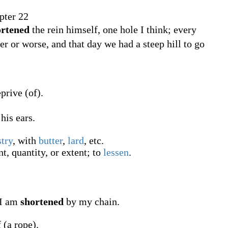
.
ter 22
ortened
the rein himself, one hole I think; every
tter or worse, and that day we had a steep hill to go
prive (of).
his ears.
stry
, with
butter
,
lard
, etc.
, quantity, or extent; to
lessen
.
, I am
shortened
by my chain.
 (a rope).