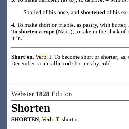
Spoiled of his nose, and
shortened
of his ea
4.
To make short or friable, as pastry, with butter, l
To shorten a rope
(Naut.)
,
to take in the slack of 
it in.
Short′en
,
Verb.
I.
To become short or shorter;
as,
December; a metallic rod
shortens
by cold.
Webster
1828
Edition
Shorten
SHORTEN
,
Verb.
T.
short'n.