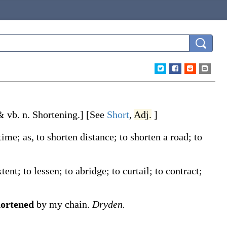
 & vb. n.
Shortening
.]
[See
Short
,
Adj.
]
 time;
as, to
shorten
distance; to
shorten
a road; to
ent; to lessen; to abridge; to curtail; to contract;
hortened
by my chain.
Dryden.