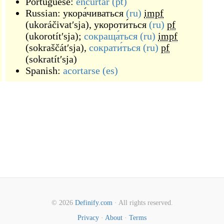
Portuguese:
encurtar
(pt)
Russian:
укора́чиваться
(ru)
impf
(
ukoráčivatʹsja
)
,
укороти́ться
(ru)
pf
(
ukorotítʹsja
)
;
сокраща́ться
(ru)
impf
(
sokraščátʹsja
)
,
сократи́ться
(ru)
pf
(
sokratítʹsja
)
Spanish:
acortarse
(es)
© 2026
Definify.com
· All rights reserved.
Privacy
·
About
·
Terms