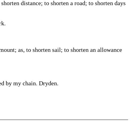
 shorten distance; to shorten a road; to shorten days
rk.
amount; as, to shorten sail; to shorten an allowance
ned by my chain. Dryden.