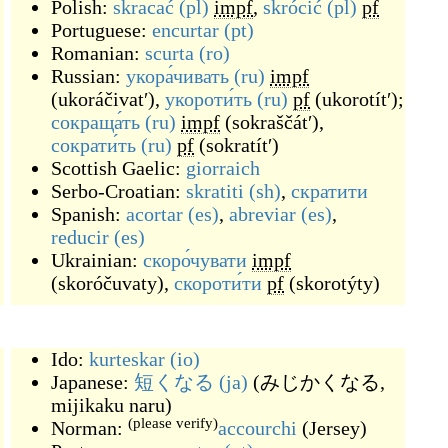
Polish:
skracać
(pl)
impf
,
skrócić
(pl)
pf
Portuguese:
encurtar
(pt)
Romanian:
scurta
(ro)
Russian:
укора́чивать
(ru)
impf
(
ukoráčivatʹ
)
,
укороти́ть
(ru)
pf
(
ukorotítʹ
)
;
сокраща́ть
(ru)
impf
(
sokraščátʹ
)
,
сократи́ть
(ru)
pf
(
sokratítʹ
)
Scottish Gaelic:
giorraich
Serbo-Croatian:
skratiti
(sh)
,
скратити
Spanish:
acortar
(es)
,
abreviar
(es)
,
reducir
(es)
Ukrainian:
скоро́чувати
impf
(
skoróčuvaty
)
,
скороти́ти
pf
(
skorotýty
)
Ido:
kurteskar
(io)
Japanese:
短くなる
(ja)
(
みじかくなる,
mijikaku naru
)
(please verify)
Norman:
accourchi
(
Jersey
)