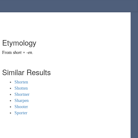
Etymology
From
short
+
-en
.
Similar Results
Shorten
Shotten
Shortner
Sharpen
Shooter
Sporter