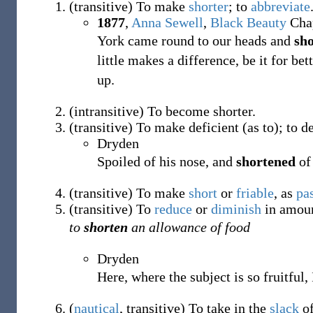
(
transitive
)
To make
shorter
; to
abbreviate
1877
,
Anna Sewell
,
Black Beauty
Chap
York came round to our heads and
sh
little makes a difference, be it for be
up.
(
intransitive
)
To become shorter.
(
transitive
)
To make deficient (as to); to de
Dryden
Spoiled of his nose, and
shortened
of 
(
transitive
)
To make
short
or
friable
, as
pa
(
transitive
)
To
reduce
or
diminish
in amount
to
shorten
an allowance of food
Dryden
Here, where the subject is so fruitful
(
nautical
,
transitive
)
To take in the
slack
of