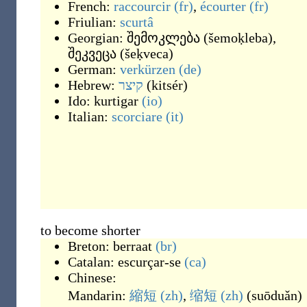
French:
raccourcir
(fr)
,
écourter
(fr)
Friulian:
scurtâ
Georgian:
შემოკლება
(
šemoḳleba
)
,
შეკვეცა
(
šeḳveca
)
German:
verkürzen
(de)
Hebrew:
קיצר
(
kitsér
)
Ido:
kurtigar
(io)
Italian:
scorciare
(it)
to become shorter
Breton:
berraat
(br)
Catalan:
escurçar-se
(ca)
Chinese:
Mandarin:
縮短
(zh)
,
缩短
(zh)
(
suōduǎn
)