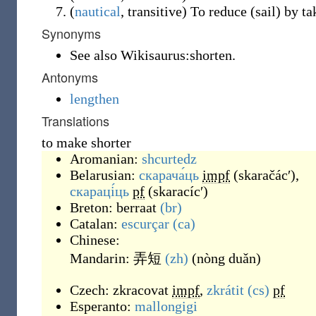
(
nautical
,
transitive
)
To reduce (sail) by tak
Synonyms
See also Wikisaurus:shorten.
Antonyms
lengthen
Translations
to make shorter
Aromanian:
shcurtedz
Belarusian:
скарача́ць
impf
(
skaračácʹ
)
,
скараці́ць
pf
(
skaracícʹ
)
Breton:
berraat
(br)
Catalan:
escurçar
(ca)
Chinese:
Mandarin:
弄短
(zh)
(
nòng duǎn
)
Czech:
zkracovat
impf
,
zkrátit
(cs)
pf
Esperanto:
mallongigi