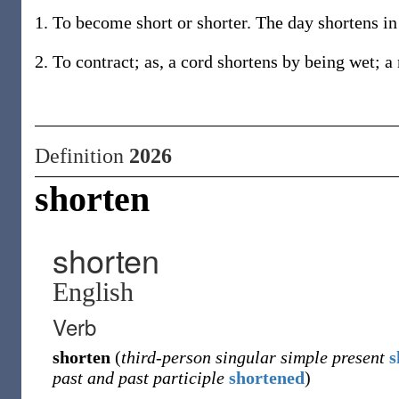
1. To become short or shorter. The day shortens i
2. To contract; as, a cord shortens by being wet; a
Definition
2026
shorten
shorten
English
Verb
shorten
(
third-person singular simple present
s
past and past participle
shortened
)