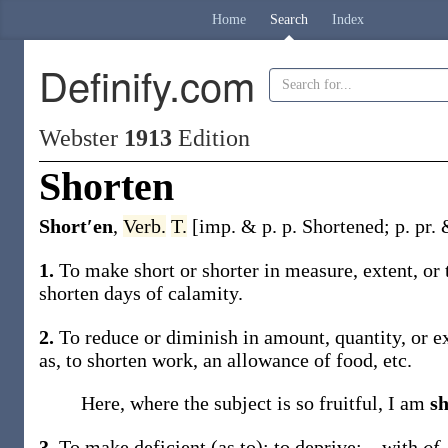
Home
Search
Index
Definify.com
Webster
1913
Edition
Shorten
Short′en
,
Verb.
T.
[
imp. & p. p.
Shortened
;
p. pr.
1.
To make short or shorter in measure, extent, or
shorten
days of calamity.
2.
To reduce or diminish in amount, quantity, or ext
as, to
shorten
work, an allowance of food, etc.
Here, where the subject is so fruitful, I am
s
3.
To make deficient (as to); to deprive; – with
of
.