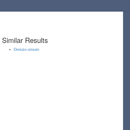
Similar Results
Dentato-sinuate