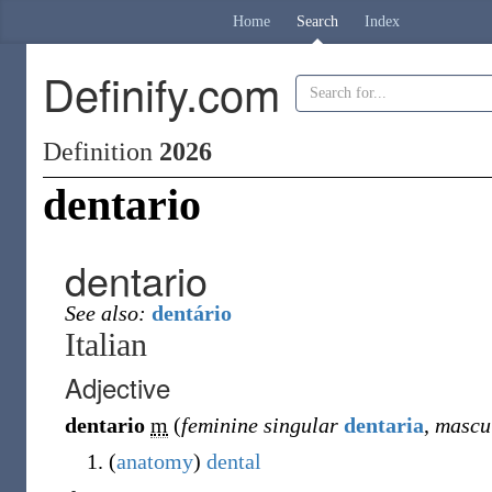
Home
Search
Index
Definify.com
Definition
2026
dentario
dentario
See also:
dentário
Italian
Adjective
dentario
m
(
feminine singular
dentaria
,
mascul
(
anatomy
)
dental