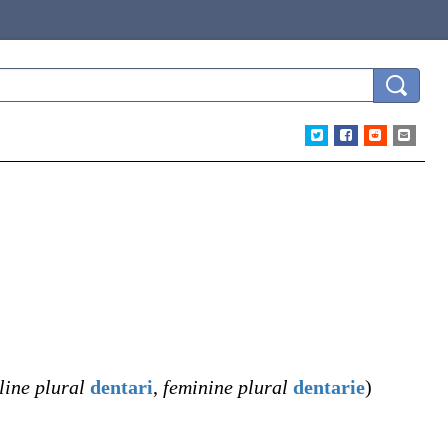
ine plural
dentari
,
feminine plural
dentarie
)