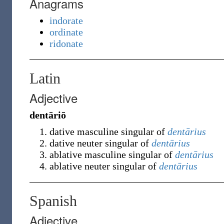
Anagrams
indorate
ordinate
ridonate
Latin
Adjective
dentāriō
dative masculine singular of
dentārius
dative neuter singular of
dentārius
ablative masculine singular of
dentārius
ablative neuter singular of
dentārius
Spanish
Adjective