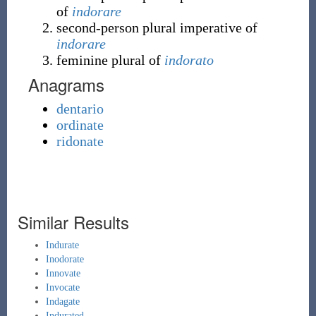
of
indorare
second-person plural imperative of
indorare
feminine plural of
indorato
Anagrams
dentario
ordinate
ridonate
Similar Results
Indurate
Inodorate
Innovate
Invocate
Indagate
Indurated