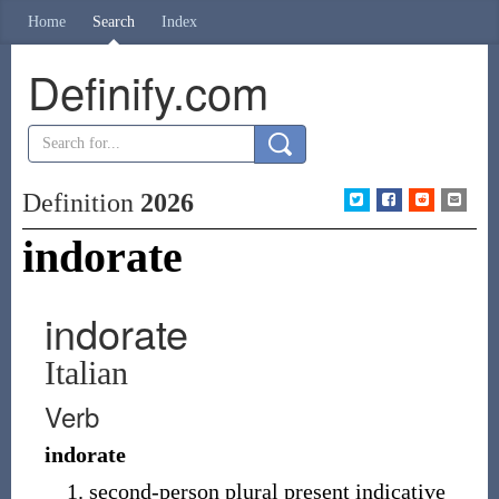
Home
Search
Index
Definify.com
Definition
2026
indorate
indorate
Italian
Verb
indorate
second-person plural present indicative