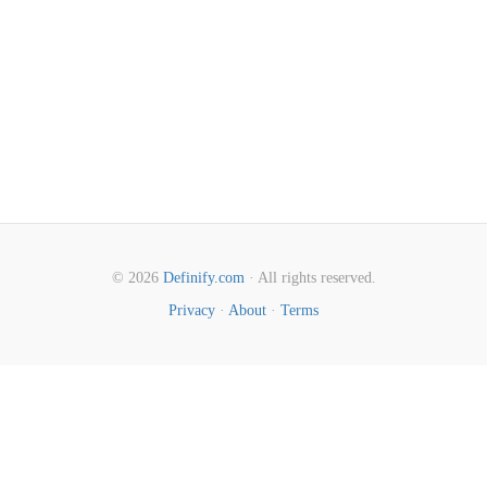
© 2026
Definify.com
· All rights reserved.
Privacy
·
About
·
Terms