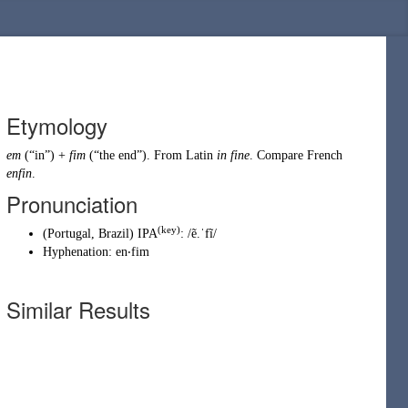
Etymology
em
(
“
in
”
)
+
fim
(
“
the end
”
)
. From
Latin
in fine
. Compare French
enfin
.
Pronunciation
(key)
(
Portugal
,
Brazil
)
IPA
:
/ẽ.ˈfĩ/
Hyphenation:
en‧fim
Similar Results