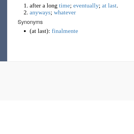
after a long
time
;
eventually
;
at last
.
anyways
;
whatever
Synonyms
(
at last
)
:
finalmente