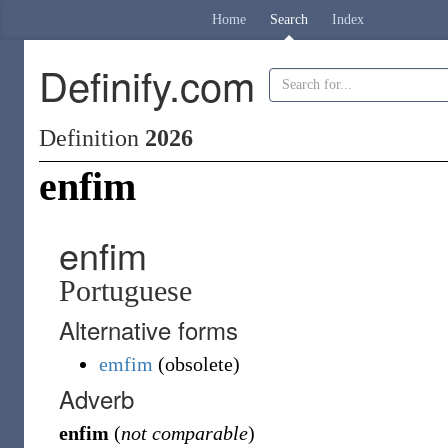
Home
Search
Index
Definify.com
Definition
2026
enfim
enfim
Portuguese
Alternative forms
emfim
(
obsolete
)
Adverb
enfim
(
not comparable
)