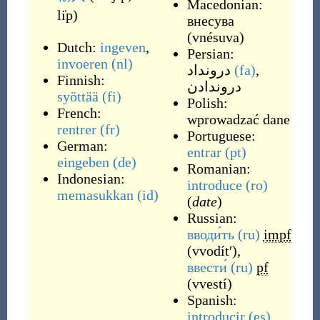
Macedonian:
li̍p
)
внeсува
(
vnésuva
)
Dutch:
ingeven
,
Persian:
invoeren
(nl)
درونداد
(fa)
,
Finnish:
دروندادن
syöttää
(fi)
Polish:
French:
wprowadzać dane
rentrer
(fr)
Portuguese:
German:
entrar
(pt)
eingeben
(de)
Romanian:
Indonesian:
introduce
(ro)
memasukkan
(id)
(
date
)
Russian:
вводи́ть
(ru)
impf
(
vvodítʹ
)
,
ввести́
(ru)
pf
(
vvestí
)
Spanish:
introducir
(es)