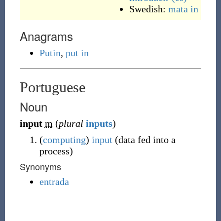
Swedish:
mata in
Anagrams
Putin
,
put in
Portuguese
Noun
input
m
(
plural
inputs
)
(
computing
)
input
(
data fed into a
process
)
Synonyms
entrada