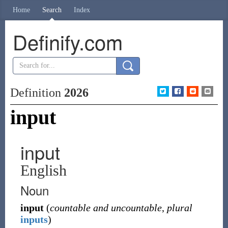
Home
Search
Index
Definify.com
Definition
2026
input
input
English
Noun
input
(
countable and uncountable
,
plural
inputs
)