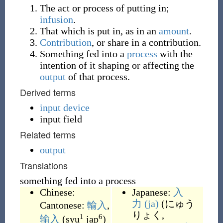
The act or process of putting in;
infusion
.
That which is put in, as in an
amount
.
Contribution
, or share in a contribution.
Something fed into a
process
with the
intention of it shaping or affecting the
output
of that process.
Derived terms
input device
input field
Related terms
output
Translations
something fed into a process
Chinese:
Japanese:
入
力
(ja)
(
にゅう
Cantonese:
輸入
,
りょく,
1
6
输入
(
syu
jap
)