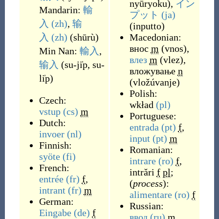
nyūryoku
)
,
イン
Mandarin:
輸
プット
(ja)
入
(zh)
,
输
(
inputto
)
入
(zh)
(
shūrù
)
Macedonian:
внос
m
(
vnos
)
,
Min Nan:
輸入
,
влез
m
(
vlez
)
,
输入
(
su-ji̍p, su-
вложување
n
li̍p
)
(
vložúvanje
)
Polish:
Czech:
wkład
(pl)
vstup
(cs)
m
Portuguese:
Dutch:
entrada
(pt)
f
,
invoer
(nl)
input
(pt)
m
Finnish:
Romanian:
syöte
(fi)
intrare
(ro)
f
,
French:
intrări
f
pl
;
entrée
(fr)
f
,
(
process
):
intrant
(fr)
m
alimentare
(ro)
f
German:
Russian:
Eingabe
(de)
f
ввод
(ru)
m