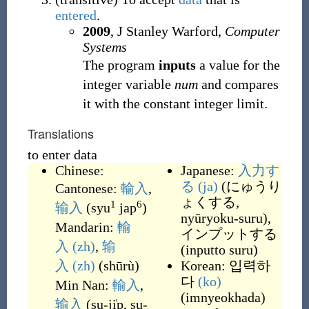
entered
.
2009
, J Stanley Warford,
Computer
Systems
The program
inputs
a value for the
integer variable
num
and compares
it with the constant integer limit.
Translations
to enter data
Chinese:
Japanese:
入力す
る
(ja)
(
にゅうり
Cantonese:
輸入
,
ょくする,
1
6
输入
(
syu
jap
)
nyūryoku-suru
)
,
Mandarin:
輸
インプットする
入
(zh)
,
输
(
inputto suru
)
入
(zh)
(
shūrù
)
Korean:
입력하
다
(ko)
Min Nan:
輸入
,
(
imnyeokhada
)
输入
(
su-ji̍p, su-