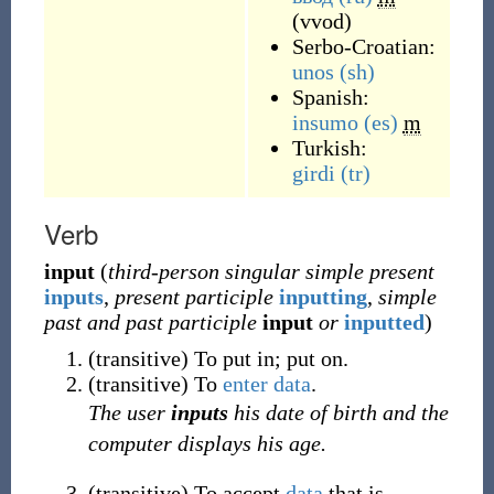
(
vvod
)
Serbo-Croatian:
unos
(sh)
Spanish:
insumo
(es)
m
Turkish:
girdi
(tr)
Verb
input
(
third-person singular simple present
inputs
,
present participle
inputting
,
simple
past and past participle
input
or
inputted
)
(
transitive
)
To put in; put on.
(
transitive
)
To
enter
data
.
The user
inputs
his date of birth and the
computer displays his age.
(
transitive
)
To accept
data
that is