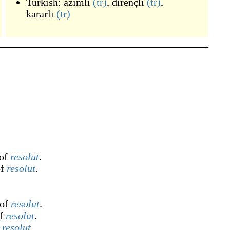
Turkish:
azimli
(tr)
,
dirençli
(tr)
,
kararlı
(tr)
 of
resolut
.
of
resolut
.
 of
resolut
.
of
resolut
.
f
resolut
.