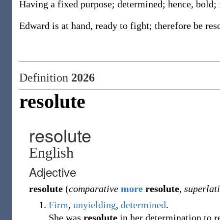
Having a fixed purpose; determined; hence, bold; 
Edward is at hand, ready to fight; therefore be res
Definition
2026
resolute
resolute
English
Adjective
resolute
(
comparative
more
resolute
,
superlat
Firm
,
unyielding
,
determined
.
She was
resolute
in her determination to r