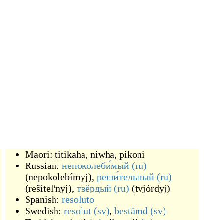
Maori:
titikaha
,
niwha
,
pikoni
Russian:
непоколеби́мый
(ru)
(
nepokolebímyj
)
,
реши́тельный
(ru)
(
rešítelʹnyj
)
,
твёрдый
(ru)
(
tvjórdyj
)
Spanish:
resoluto
Swedish:
resolut
(sv)
,
bestämd
(sv)