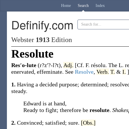
Home
Search
Index
Definify.com
Webster
1913
Edition
Resolute
Res′o-lute
(r?z′?-l?t)
,
Adj.
[Cf. F.
résolu
. The L.
r
enervated, effeminate. See
Resolve
,
Verb.
T.
&
I.
1.
Having a decided purpose; determined; resolved;
steady.
Edward is at hand,
Ready to fight; therefore be
resolute
.
Shakes
2.
Convinced; satisfied; sure.
[Obs.]