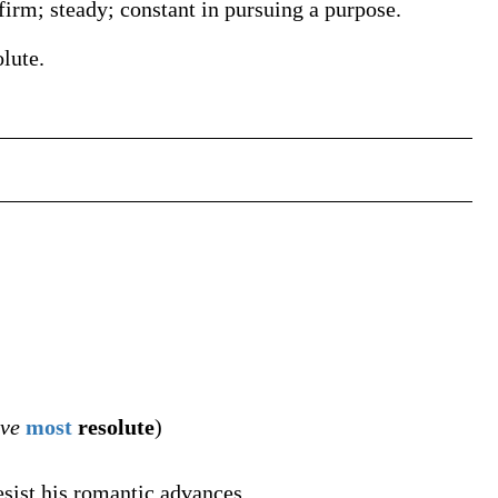
firm; steady; constant in pursuing a purpose.
olute.
ive
most
resolute
)
esist his romantic advances.