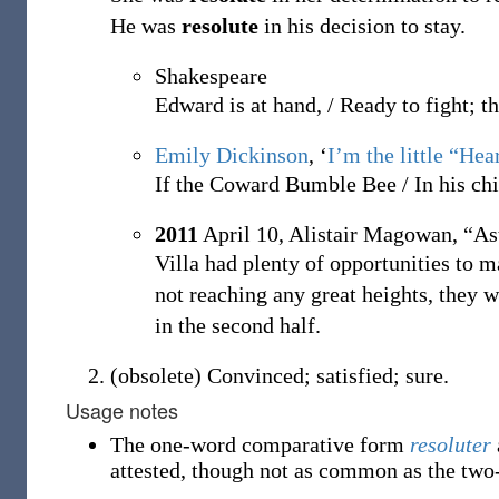
He was
resolute
in his decision to stay.
Shakespeare
Edward is at hand, / Ready to fight; t
Emily Dickinson
, ‘
I’m the little “Hea
If the Coward Bumble Bee / In his chi
2011
April 10,
Alistair Magowan,
“As
Villa had plenty of opportunities to m
not reaching any great heights, they 
in the second half.
(
obsolete
)
Convinced; satisfied; sure.
Usage notes
The one-word comparative form
resoluter
attested, though not as common as the two