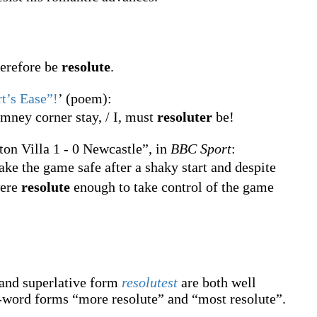
herefore be
resolute
.
rt’s Ease”!
’ (poem):
mney corner stay, / I, must
resoluter
be!
ton Villa 1 - 0 Newcastle”, in
BBC Sport
:
ake the game safe after a shaky start and despite
were
resolute
enough to take control of the game
and superlative form
resolutest
are both well
-word forms “more resolute” and “most resolute”.