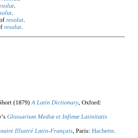
esolut
.
solut
.
 of
resolut
.
of
resolut
.
Short
(1879)
A Latin Dictionary
, Oxford
:
e’s
Glossarium Mediæ et Infimæ Latinitatis
naire Illustré Latin-Français
, Paris:
Hachette
.