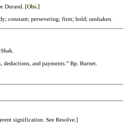
or Durand
.
[Obs.]
dy; constant; persevering; firm; bold; unshaken.
]
Shak.
s
, deductions, and payments.”
Bp. Burnet.
erent signification. See Resolve.]