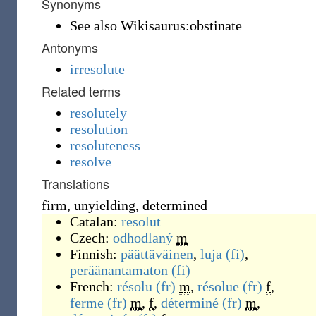
Synonyms
See also Wikisaurus:obstinate
Antonyms
irresolute
Related terms
resolutely
resolution
resoluteness
resolve
Translations
firm, unyielding, determined
Catalan:
resolut
Czech:
odhodlaný
m
Finnish:
päättäväinen
,
luja
(fi)
,
peräänantamaton
(fi)
French:
résolu
(fr)
m
,
résolue
(fr)
f
,
ferme
(fr)
m
,
f
,
déterminé
(fr)
m
,