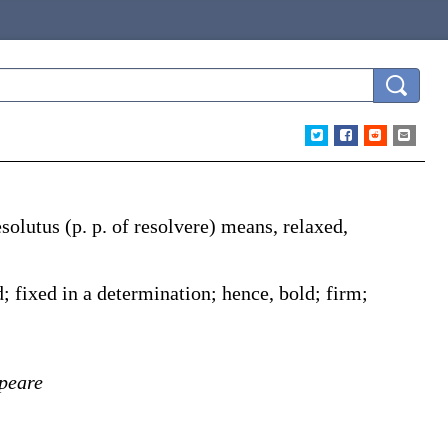
esolutus
(p. p. of
resolvere
) means, relaxed,
]
 fixed in a determination; hence, bold; firm;
peare