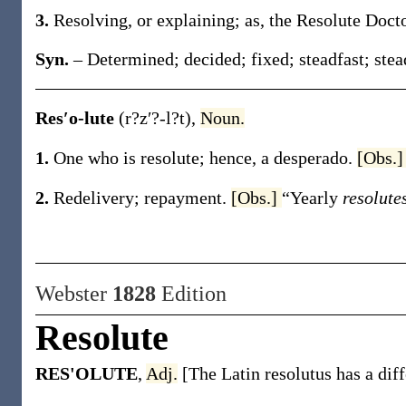
3.
Resolving, or explaining;
as, the
Resolute
Doct
Syn.
– Determined; decided; fixed; steadfast; stea
Res′o-lute
(r?z′?-l?t)
,
Noun.
1.
One who is resolute; hence, a desperado.
[Obs.
2.
Redelivery; repayment.
[Obs.]
“Yearly
resolute
Webster
1828
Edition
Resolute
RES'OLUTE
,
Adj.
[The Latin resolutus has a diff