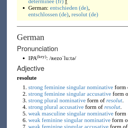
déterminée
(fr)
f
German:
entschieden
(de)
,
entschlossen
(de)
,
resolut
(de)
German
Pronunciation
(key)
IPA
:
/ʀezoˈluːtə/
Adjective
resolute
strong
feminine
singular
nominative
form
strong
feminine
singular
accusative
form 
strong
plural
nominative
form of
resolut
.
strong
plural
accusative
form of
resolut
.
weak
masculine
singular
nominative
form
weak
feminine
singular
nominative
form 
weak
feminine
singular
accusative
form o