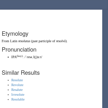
Etymology
From
Latin
resolutus
(past participle of
resolvō
).
Pronunciation
(key)
IPA
:
/ˈresəˌl(j)uːt/
Similar Results
Resolute
Revolute
Resalute
Irresolute
Resoluble