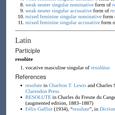
weak
neuter
singular
nominative
form of
r
weak
neuter
singular
accusative
form of
re
mixed
feminine
singular
nominative
form
mixed
feminine
singular
accusative
form 
Latin
Participle
resolūte
vocative masculine singular of
resolūtus
References
resolute
in
Charlton T. Lewis
and Charles 
Clarendon Press
RESOLUTE
in Charles du Fresne du Cang
(augmented edition, 1883–1887)
Félix Gaffiot
(1934), “
resolute
”, in
Diction