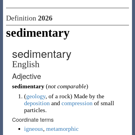
Definition
2026
sedimentary
sedimentary
English
Adjective
sedimentary
(
not comparable
)
(
geology
,
of a rock
)
Made by the
deposition
and
compression
of small
particles.
Coordinate terms
igneous
,
metamorphic