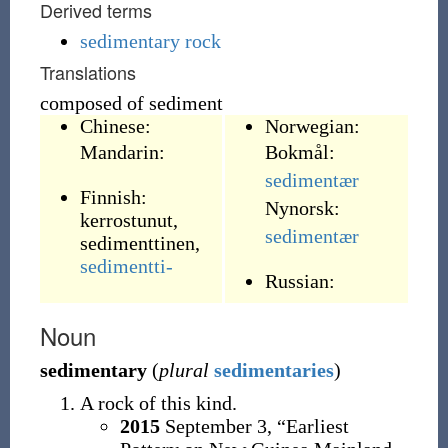
Derived terms
sedimentary rock
Translations
composed of sediment
Chinese:
Norwegian:
Mandarin:
Bokmål:
sedimentær
Finnish:
Nynorsk:
kerrostunut
,
sedimentær
sedimenttinen
,
sedimentti-
Russian:
Noun
sedimentary
(
plural
sedimentaries
)
A rock of this kind.
2015
September 3,
“Earliest