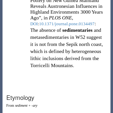
Pottery on New Guinea Mainland
Reveals Austronesian Influences in
Highland Environments 3000 Years
Ago”, in
PLOS ONE
,
:
DOI
:
10.1371/journal.pone.0134497
The absence of
sedimentaries
and
metasedimentaries in W52 suggest
it is not from the Sepik north coast,
which is defined by heterogeneous
lithic inclusions derived from the
Torricelli Mountains.
Etymology
From
sediment
+
-ary