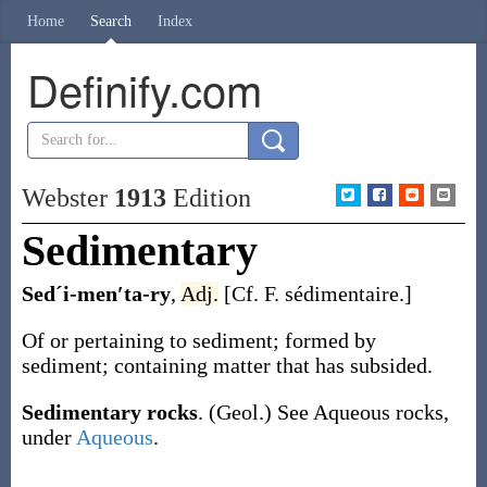
Home
Search
Index
Definify.com
Webster
1913
Edition
Sedimentary
Sedˊi-men′ta-ry
,
Adj.
[Cf. F.
sédimentaire
.]
Of or pertaining to sediment; formed by
sediment; containing matter that has subsided.
Sedimentary rocks
.
(Geol.)
See
Aqueous rocks
,
under
Aqueous
.