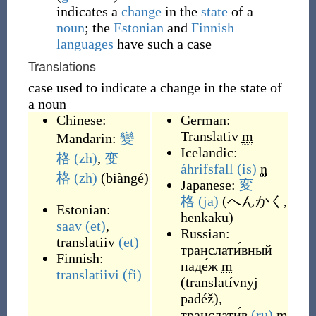
indicates a
change
in the
state
of a
noun
; the
Estonian
and
Finnish
languages
have such a case
Translations
case used to indicate a change in the state of
a noun
Chinese:
German:
Translativ
m
Mandarin:
變
Icelandic:
格
(zh)
,
变
áhrifsfall
(is)
n
格
(zh)
(
biàngé
)
Japanese:
変
格
(ja)
(
へんかく,
Estonian:
henkaku
)
saav
(et)
,
Russian:
translatiiv
(et)
транслати́вный
Finnish:
паде́ж
m
translatiivi
(fi)
(
translatívnyj
padéž
)
,
транслати́в
(ru)
m