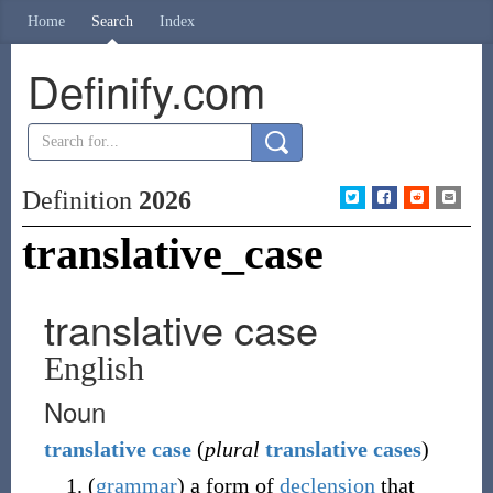
Home
Search
Index
Definify.com
Definition
2026
translative_case
translative case
English
Noun
translative
case
(
plural
translative cases
)
(
grammar
)
a form of
declension
that