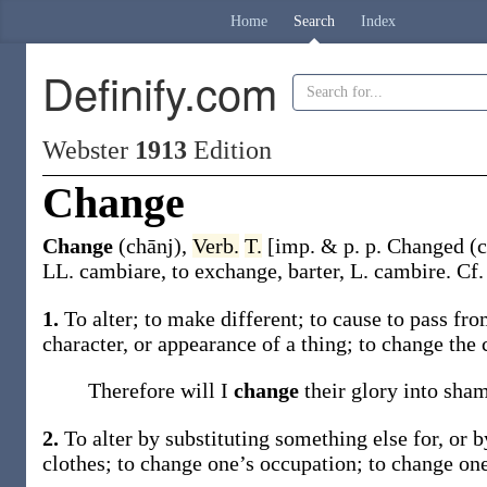
Home
Search
Index
Definify.com
Webster
1913
Edition
Change
Change
(chānj)
,
Verb.
T.
[
imp. & p. p.
Changed
(c
LL.
cambiare
, to exchange, barter, L.
cambire
. Cf
1.
To alter; to make different; to cause to pass fr
character, or appearance of a thing; to
change
the 
Therefore will I
change
their glory into sha
2.
To alter by substituting something else for, or 
clothes; to
change
one’s occupation; to
change
one