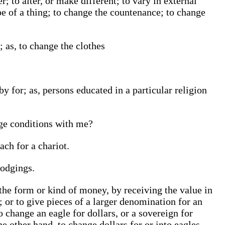
; to alter, or make different; to vary in external
pe of a thing; to change the countenance; to change
; as, to change the clothes
by for; as, persons educated in a particular religion
nge conditions with me?
ach for a chariot.
lodgings.
the form or kind of money, by receiving the value in
r; or to give pieces of a larger denomination for an
 change an eagle for dollars, or a sovereign for
he other hand, to change dollars for or into eagles,