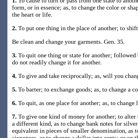
1.
To cause to turn or pass from one state to another
form, or in essence; as, to change the color or sha
the heart or life.
2.
To put one thing in the place of another; to shift
Be clean and change your garments. Gen. 35.
3.
To quit one thing or state for another; followed 
do not readily change it for another.
4.
To give and take reciprocally; as, will you cha
5.
To barter; to exchange goods; as, to change a co
6.
To quit, as one place for another; as, to change 
7.
To give one kind of money for another; to alter 
a different kind, as to change bank notes for silve
equivalent in pieces of smaller denomination, as to
sixpences, or to change a dollar into cents; or on t