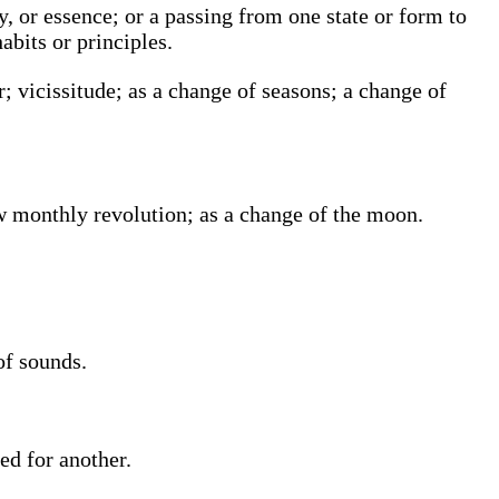
ty, or essence; or a passing from one state or form to
abits or principles.
; vicissitude; as a change of seasons; a change of
w monthly revolution; as a change of the moon.
of sounds.
ed for another.