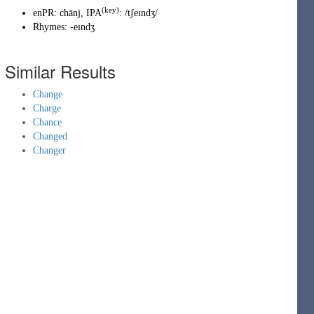
(key)
enPR
:
chānj
, IPA
:
/tʃeɪndʒ/
Rhymes:
-eɪndʒ
Similar Results
Change
Charge
Chance
Changed
Changer