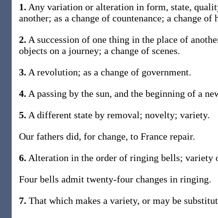
1.
Any variation or alteration in form, state, quali
another; as a change of countenance; a change of h
2.
A succession of one thing in the place of another
objects on a journey; a change of scenes.
3.
A revolution; as a change of government.
4.
A passing by the sun, and the beginning of a ne
5.
A different state by removal; novelty; variety.
Our fathers did, for change, to France repair.
6.
Alteration in the order of ringing bells; variety 
Four bells admit twenty-four changes in ringing.
7.
That which makes a variety, or may be substitut