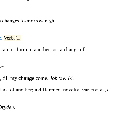
n
changes
to-morrow night
.
e
.
Verb.
T.
]
state or form to another;
as, a
change
of
am.
, till my
change
come.
Job xiv. 14.
lace of another; a difference; novelty; variety;
as, a
Dryden.