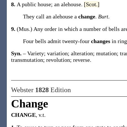
8.
A public house; an alehouse.
[Scot.]
They call an alehouse a
change
.
Burt.
9.
(Mus.)
Any order in which a number of bells are 
Four bells admit twenty-four
changes
in rin
Syn.
– Variety; variation; alteration; mutation; tr
transmutation; revolution; reverse.
Webster
1828
Edition
Change
CHANGE
, v.t.