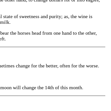
 state of sweetness and purity; as, the wine is
 milk.
 bear the horses head from one hand to the other,
eft.
etimes change for the better, often for the worse.
e moon will change the 14th of this month.