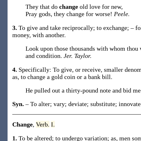
They that do
change
old love for new,
Pray gods, they change for worse!
Peele.
3.
To give and take reciprocally; to exchange; – 
money, with another
.
Look upon those thousands with whom thou wo
and condition.
Jer. Taylor.
4.
Specifically: To give, or receive, smaller deno
as, to
change
a gold coin or a bank bill
.
He pulled out a thirty-pound note and bid m
Syn.
– To alter; vary; deviate; substitute; innovate
Change
,
Verb.
I.
1.
To be altered; to undergo variation;
as, men so