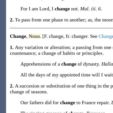
For I am Lord, I
change
not.
Mal. iii. 6.
2.
To pass from one phase to another;
as, the moo
Change
,
Noun.
[F.
change
, fr.
changer
. See
Chang
1.
Any variation or alteration; a passing from one 
countenance; a
change
of habits or principles
.
Apprehensions of a
change
of dynasty.
Hall
All the days of my appointed time will I wait
2.
A succesion or substitution of one thing in the p
change
of seasons
.
Our fathers did for
change
to France repair.