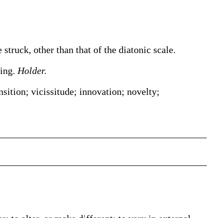
struck, other than that of the diatonic scale.
ging.
Holder.
ansition; vicissitude; innovation; novelty;