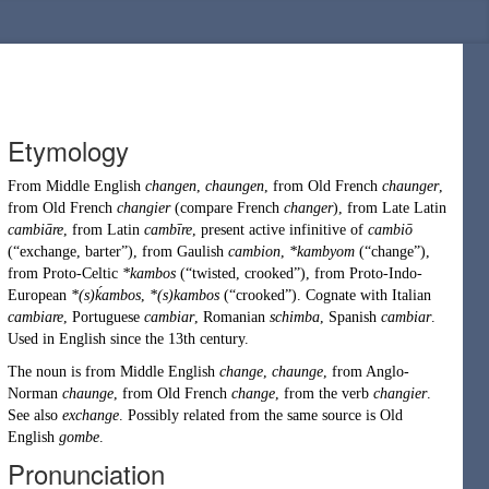
Etymology
From
Middle English
changen
,
chaungen
, from
Old French
chaunger
,
from
Old French
changier
(compare
French
changer
), from
Late Latin
cambiāre
, from
Latin
cambīre
, present active infinitive of
cambiō
(
“
exchange
,
barter
”
)
, from
Gaulish
cambion
,
*kambyom
(
“
change
”
)
,
from
Proto-Celtic
*kambos
(
“
twisted, crooked
”
)
, from
Proto-Indo-
European
*(s)ḱambos
,
*(s)kambos
(
“
crooked
”
)
. Cognate with Italian
cambiare
, Portuguese
cambiar
, Romanian
schimba
, Spanish
cambiar
.
Used in English since the 13th century.
The noun is from
Middle English
change
,
chaunge
, from
Anglo-
Norman
chaunge
, from
Old French
change
, from the verb
changier
.
See also
exchange
. Possibly related from the same source is
Old
English
gombe
.
Pronunciation