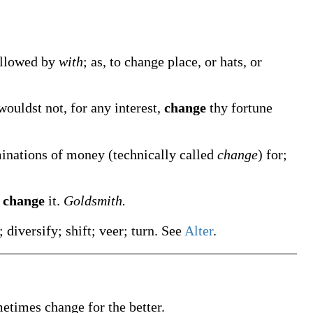
followed by
with
;
as, to
change
place, or hats, or
uldst not, for any interest,
change
thy fortune
minations of money (technically called
change
) for;
e
change
it.
Goldsmith.
; diversify; shift; veer; turn. See
Alter
.
metimes
change
for the better
.