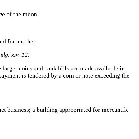
nge
of the moon
.
ed for another.
udg. xiv. 12.
arger coins and bank bills are made available in
payment is tendered by a coin or note exceeding the
ct business; a building appropriated for mercantile