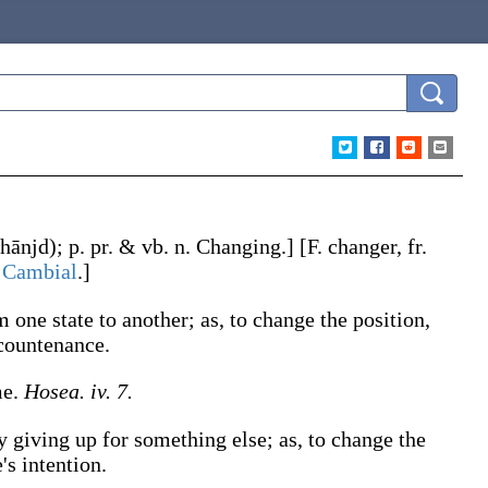
hānjd)
;
p. pr. & vb. n.
Changing
.]
[F.
changer
, fr.
.
Cambial
.]
om one state to another;
as, to
change
the position,
countenance
.
me.
Hosea. iv. 7.
by giving up for something else;
as, to
change
the
's intention
.