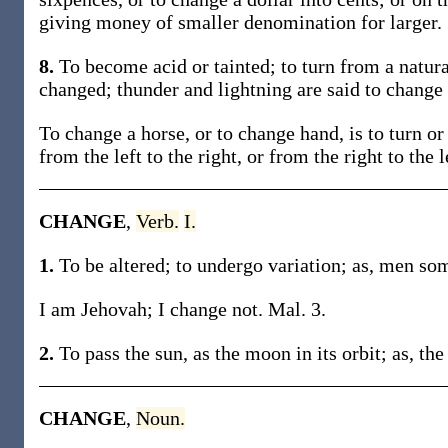
giving money of smaller denomination for larger.
8.
To become acid or tainted; to turn from a natural
changed; thunder and lightning are said to change
To change a horse, or to change hand, is to turn or
from the left to the right, or from the right to the l
CHANGE
,
Verb.
I.
1.
To be altered; to undergo variation; as, men som
I am Jehovah; I change not. Mal. 3.
2.
To pass the sun, as the moon in its orbit; as, th
CHANGE
,
Noun.