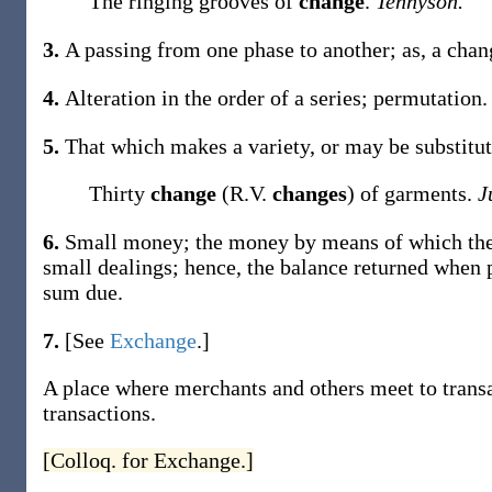
The ringing grooves of
change
.
Tennyson.
3.
A passing from one phase to another;
as, a
cha
4.
Alteration in the order of a series; permutation.
5.
That which makes a variety, or may be substitut
Thirty
change
(R.V.
changes
) of garments.
J
6.
Small money; the money by means of which the l
small dealings; hence, the balance returned when 
sum due.
7.
[See
Exchange
.]
A place where merchants and others meet to transa
transactions.
[Colloq. for Exchange.]