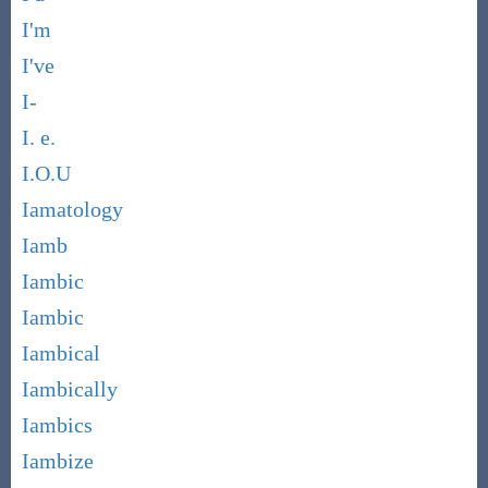
I'm
I've
I-
I. e.
I.O.U
Iamatology
Iamb
Iambic
Iambic
Iambical
Iambically
Iambics
Iambize