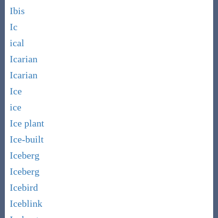
Ibis
Ic
ical
Icarian
Icarian
Ice
ice
Ice plant
Ice-built
Iceberg
Iceberg
Icebird
Iceblink