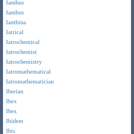
Iambus
Iambus
Ianthina
Iatrical
Iatrochemical
Iatrochemist
Iatrochemistry
Iatromathematical
Iatromathematician
Iberian
Ibex
Ibex
Ibidem
Ibis