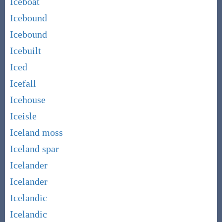
Iceboat
Icebound
Icebound
Icebuilt
Iced
Icefall
Icehouse
Iceisle
Iceland moss
Iceland spar
Icelander
Icelander
Icelandic
Icelandic