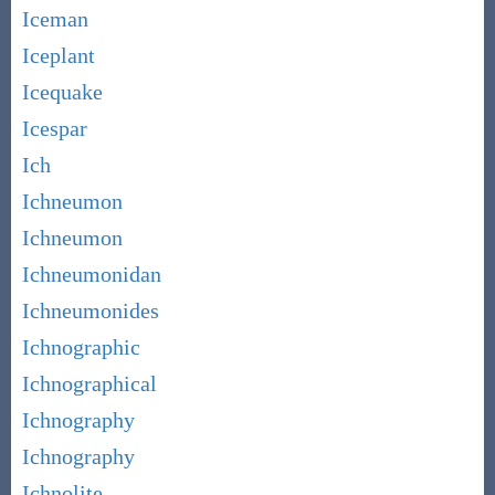
Iceman
Iceplant
Icequake
Icespar
Ich
Ichneumon
Ichneumon
Ichneumonidan
Ichneumonides
Ichnographic
Ichnographical
Ichnography
Ichnography
Ichnolite