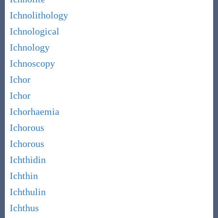
Ichnolithology
Ichnological
Ichnology
Ichnoscopy
Ichor
Ichor
Ichorhaemia
Ichorous
Ichorous
Ichthidin
Ichthin
Ichthulin
Ichthus