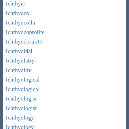
Ichthyic
Ichthyocol
Ichthyocolla
Ichthyocoprolite
Ichthyodorulite
Ichthyoidal
Ichthyolatry
Ichthyolite
Ichthyological
Ichthyological
Ichthyologist
Ichthyologist
Ichthyology
Ichthyology