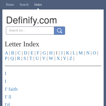
Home
Search
Index
Definify.com
Letter Index
A
|
B
|
C
|
D
|
E
|
F
|
G
|
H
| I |
J
|
K
|
L
|
M
|
N
|
O
|
P
|
Q
|
R
|
S
|
T
|
U
|
V
|
W
|
X
|
Y
|
Z
|
I
I
I' faith
I' ll
I'd