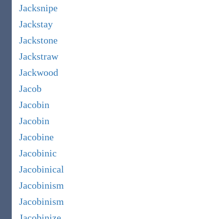
Jacksnipe
Jackstay
Jackstone
Jackstraw
Jackwood
Jacob
Jacobin
Jacobin
Jacobine
Jacobinic
Jacobinical
Jacobinism
Jacobinism
Jacobinize