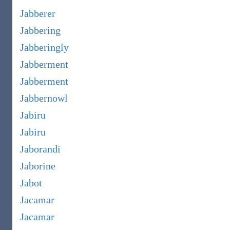
Jabberer
Jabbering
Jabberingly
Jabberment
Jabberment
Jabbernowl
Jabiru
Jabiru
Jaborandi
Jaborine
Jabot
Jacamar
Jacamar