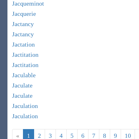
Jacqueminot
Jacquerie
Jactancy
Jactancy
Jactation
Jactitation
Jactitation
Jaculable
Jaculate
Jaculate
Jaculation
Jaculation
«
1
2
3
4
5
6
7
8
9
10