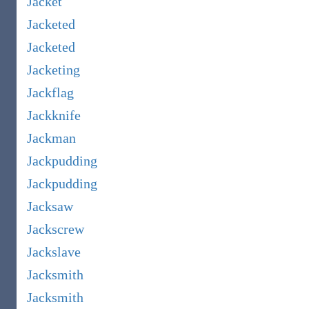
Jacket
Jacketed
Jacketed
Jacketing
Jackflag
Jackknife
Jackman
Jackpudding
Jackpudding
Jacksaw
Jackscrew
Jackslave
Jacksmith
Jacksmith