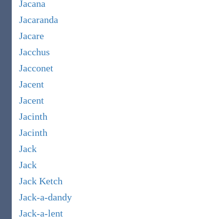
Jacana
Jacaranda
Jacare
Jacchus
Jacconet
Jacent
Jacent
Jacinth
Jacinth
Jack
Jack
Jack Ketch
Jack-a-dandy
Jack-a-lent