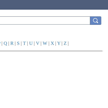
P
|
Q
|
R
|
S
|
T
|
U
|
V
|
W
|
X
|
Y
|
Z
|