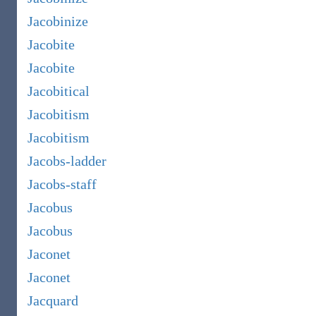
Jacobinize
Jacobite
Jacobite
Jacobitical
Jacobitism
Jacobitism
Jacobs-ladder
Jacobs-staff
Jacobus
Jacobus
Jaconet
Jaconet
Jacquard