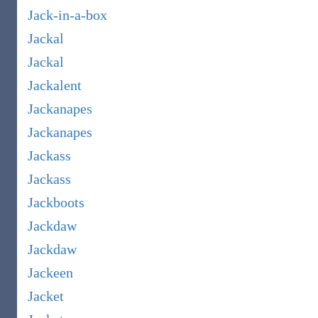
Jack-in-a-box
Jackal
Jackal
Jackalent
Jackanapes
Jackanapes
Jackass
Jackass
Jackboots
Jackdaw
Jackdaw
Jackeen
Jacket