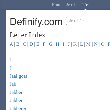
Home
Search
Index
Definify.com
Letter Index
A
|
B
|
C
|
D
|
E
|
F
|
G
|
H
|
I
| J |
K
|
L
|
M
|
N
|
O
|
J
J
Jaal goat
Jab
Jabber
Jabber
Jabberer