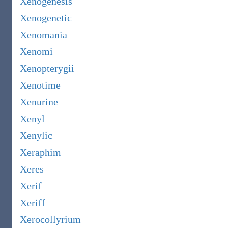
Xenogenesis
Xenogenetic
Xenomania
Xenomi
Xenopterygii
Xenotime
Xenurine
Xenyl
Xenylic
Xeraphim
Xeres
Xerif
Xeriff
Xerocollyrium