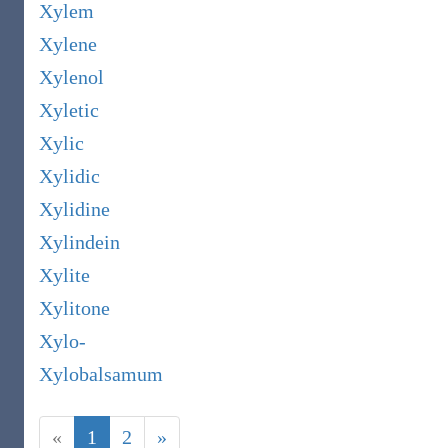
Xylem
Xylene
Xylenol
Xyletic
Xylic
Xylidic
Xylidine
Xylindein
Xylite
Xylitone
Xylo-
Xylobalsamum
«
1
2
»