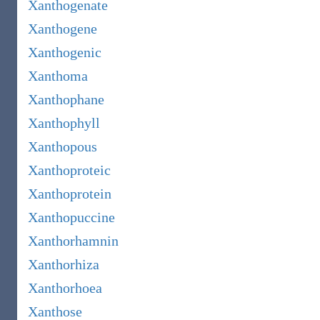
Xanthogenate
Xanthogene
Xanthogenic
Xanthoma
Xanthophane
Xanthophyll
Xanthopous
Xanthoproteic
Xanthoprotein
Xanthopuccine
Xanthorhamnin
Xanthorhiza
Xanthorhoea
Xanthose