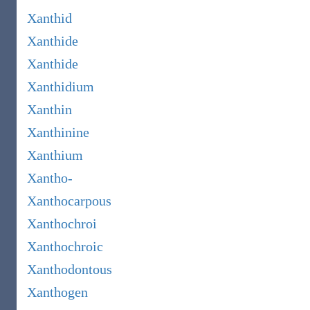
Xanthid
Xanthide
Xanthide
Xanthidium
Xanthin
Xanthinine
Xanthium
Xantho-
Xanthocarpous
Xanthochroi
Xanthochroic
Xanthodontous
Xanthogen