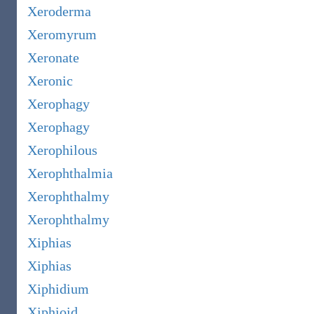
Xeroderma
Xeromyrum
Xeronate
Xeronic
Xerophagy
Xerophagy
Xerophilous
Xerophthalmia
Xerophthalmy
Xerophthalmy
Xiphias
Xiphias
Xiphidium
Xiphioid