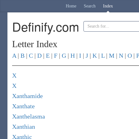
Home
Search
Index
Definify.com
Letter Index
A
|
B
|
C
|
D
|
E
|
F
|
G
|
H
|
I
|
J
|
K
|
L
|
M
|
N
|
O
|
X
X
Xanthamide
Xanthate
Xanthelasma
Xanthian
Xanthic