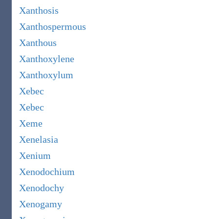
Xanthosis
Xanthospermous
Xanthous
Xanthoxylene
Xanthoxylum
Xebec
Xebec
Xeme
Xenelasia
Xenium
Xenodochium
Xenodochy
Xenogamy