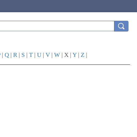
P
|
Q
|
R
|
S
|
T
|
U
|
V
|
W
| X |
Y
|
Z
|