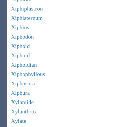
Xiphiplastron
Xiphisternum
Xiphius
Xiphodon
Xiphoid
Xiphoid
Xiphoidian
Xiphophyllous
Xiphosura
Xiphura
Xylamide
Xylanthrax
Xylate