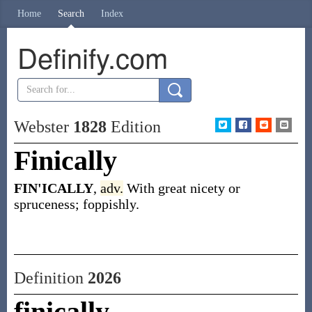
Home
Search
Index
Definify.com
Webster
1828
Edition
Finically
FIN'ICALLY
,
adv.
With great nicety or
spruceness; foppishly.
Definition
2026
finically