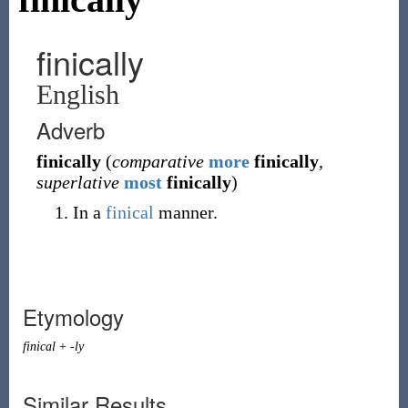
finically
English
Adverb
finically
(
comparative
more
finically
,
superlative
most
finically
)
In a
finical
manner.
Etymology
finical
+
-ly
Similar Results