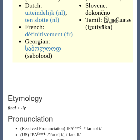
Dutch:
Slovene:
uiteindelijk
(nl)
,
dokončno
ten slotte
(nl)
Tamil:
இறுதியாக
French:
(
iṟutiyāka
)
définitivement
(fr)
Georgian:
საბოლოოდ
(
sabolood
)
Etymology
final
+
-ly
Pronunciation
(key)
(
Received Pronunciation
)
IPA
:
/ˈfaɪ.nəl.i/
(key)
(
US
)
IPA
:
/ˈfaɪ.nl̩.i/
,
/ˈfaɪn.li/