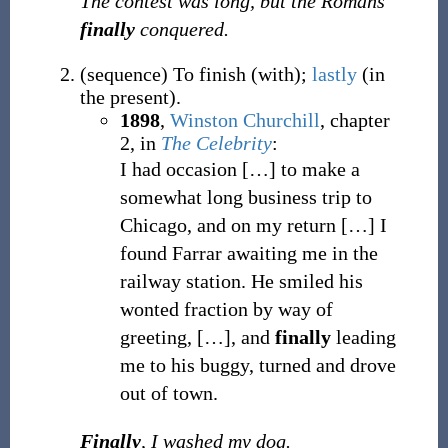
The contest was long, but the Romans
finally
conquered.
(
sequence
)
To finish (with);
lastly
(in
the present).
1898
,
Winston Churchill
,
chapter
2, in
The Celebrity
:
I had occasion […] to make a
somewhat long business trip to
Chicago, and on my return […] I
found Farrar awaiting me in the
railway station. He smiled his
wonted fraction by way of
greeting, […], and
finally
leading
me to his buggy, turned and drove
out of town.
Finally
, I washed my dog.