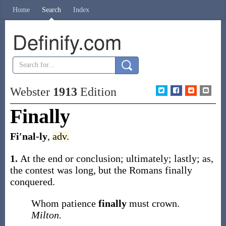
Home
Search
Index
Definify.com
Webster
1913
Edition
Finally
Fi′nal-ly
,
adv.
1.
At the end or conclusion; ultimately; lastly;
as,
the contest was long, but the Romans
finally
conquered
.
Whom patience
finally
must crown.
Milton.