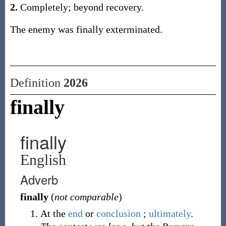
2.
Completely; beyond recovery.
The enemy was finally exterminated.
Definition
2026
finally
finally
English
Adverb
finally
(
not comparable
)
At the
end
or
conclusion
;
ultimately
.