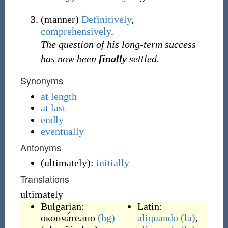
(
manner
)
Definitively
,
comprehensively
.
The question of his long-term success
has now been
finally
settled.
Synonyms
at length
at last
endly
eventually
Antonyms
(
ultimately
)
:
initially
Translations
ultimately
Bulgarian:
Latin:
оконча́телно
(bg)
aliquando
(la)
,