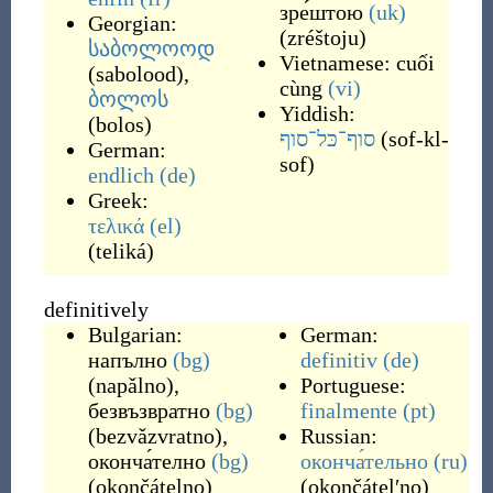
зре́штою
(uk)
Georgian:
(
zréštoju
)
საბოლოოდ
Vietnamese:
cuối
(
sabolood
)
,
cùng
(vi)
ბოლოს
Yiddish:
(
bolos
)
סוף־כּל־סוף
(
sof-kl-
German:
sof
)
endlich
(de)
Greek:
τελικά
(el)
(
teliká
)
definitively
Bulgarian:
German:
напълно
(bg)
definitiv
(de)
(
napǎlno
)
,
Portuguese:
безвъзвратно
(bg)
finalmente
(pt)
(
bezvǎzvratno
)
,
Russian:
оконча́телно
(bg)
оконча́тельно
(ru)
(
okončátelno
)
(
okončátelʹno
)