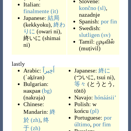
Slovene:
Italian:
končno
(sl)
,
finalmente
(it)
nazadnje
Japanese:
結局
Spanish:
por fin
(
kekkyoku
)
,
終わ
Swedish:
りに
(
owari ni
)
,
slutligen
(sv)
終いに
(
shimai
Tamil:
முடிவில்
ni
)
(
muṭivil
)
lastly
Arabic:
أَخِيراً
Japanese:
終に
(
ʾaḵīran
)
(
ついに, tsui ni
)
,
Bulgarian:
等々
(
とうとう,
накрая
(bg)
tōtō
)
(
nakraja
)
Navajo:
hónáásiiʼ
Chinese:
Polish:
w
końcu
(pl)
Mandarin:
終
Portuguese:
por
於
(zh)
,
终
último
,
por fim
于
(zh)