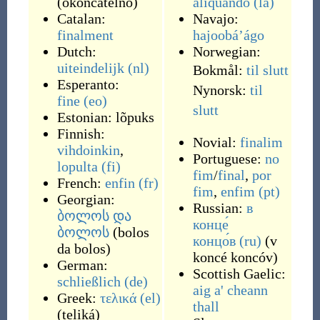
(
okončátelno
)
aliquando
(la)
Catalan:
Navajo:
finalment
hajoobáʼágo
Dutch:
Norwegian:
uiteindelijk
(nl)
Bokmål:
til slutt
Esperanto:
Nynorsk:
til
fine
(eo)
slutt
Estonian:
lõpuks
Finnish:
Novial:
finalim
vihdoinkin
,
Portuguese:
no
lopulta
(fi)
fim
/
final
,
por
French:
enfin
(fr)
fim
,
enfim
(pt)
Georgian:
Russian:
в
ბოლოს და
конце́
ბოლოს
(
bolos
концо́в
(ru)
(
v
da bolos
)
koncé koncóv
)
German:
Scottish Gaelic:
schließlich
(de)
aig a' cheann
Greek:
τελικά
(el)
thall
(
teliká
)