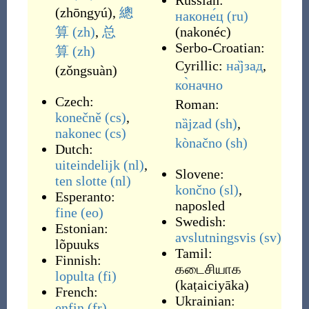
Russian:
(
zhōngyú
)
,
總
наконе́ц
(ru)
算
(zh)
,
总
(
nakonéc
)
Serbo-Croatian:
算
(zh)
Cyrillic:
на̏јзад
,
(
zǒngsuàn
)
ко̀начно
Czech:
Roman:
konečně
(cs)
,
nȁjzad
(sh)
,
nakonec
(cs)
kònačno
(sh)
Dutch:
uiteindelijk
(nl)
,
Slovene:
ten slotte
(nl)
končno
(sl)
,
Esperanto:
naposled
fine
(eo)
Swedish:
Estonian:
avslutningsvis
(sv)
lõpuuks
Tamil:
Finnish:
கடைசியாக
lopulta
(fi)
(
kaṭaiciyāka
)
French:
Ukrainian:
enfin
(fr)