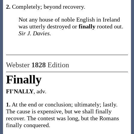
2.
Completely; beyond recovery.
Not any house of noble English in Ireland
was utterly destroyed or
finally
rooted out.
Sir J. Davies.
Webster
1828
Edition
Finally
FI'NALLY
, adv.
1.
At the end or conclusion; ultimately; lastly.
The cause is expensive, but we shall finally
recover. The contest was long, but the Romans
finally conquered.