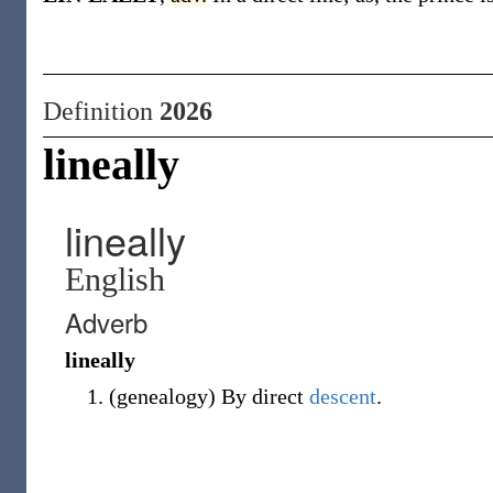
Definition
2026
lineally
lineally
English
Adverb
lineally
(
genealogy
)
By direct
descent
.