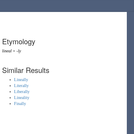
Etymology
lineal
+
-ly
Similar Results
Lineally
Literally
Liberally
Lineality
Finally