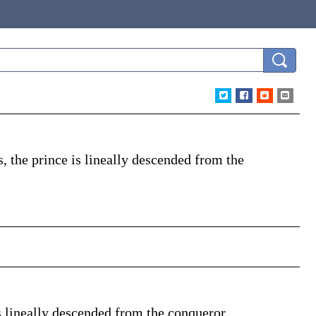
s, the prince is
lineally
descended from the
 is lineally descended from the conqueror.