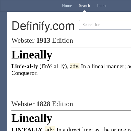
Home
Search
Index
Definify.com
Webster
1913
Edition
Lineally
Lin′e-al-ly
(lĭn′ē̍-al-ly̆)
,
adv.
In a lineal manner;
a
Conqueror
.
Webster
1828
Edition
Lineally
LIN'EALLY
,
adv.
In a direct line; as, the prince