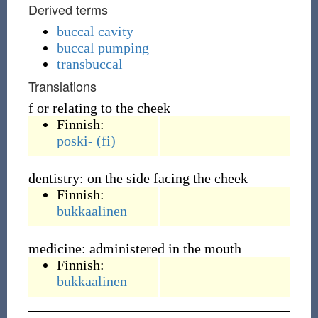
Derived terms
buccal cavity
buccal pumping
transbuccal
Translations
f or relating to the cheek
Finnish:
poski-
(fi)
dentistry: on the side facing the cheek
Finnish:
bukkaalinen
medicine: administered in the mouth
Finnish:
bukkaalinen