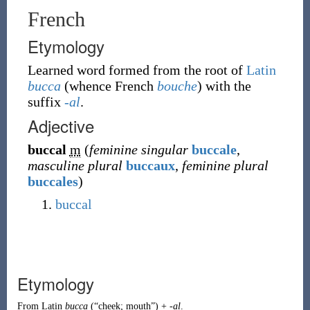
French
Etymology
Learned word formed from the root of
Latin
bucca
(whence French
bouche
) with the
suffix
-al
.
Adjective
buccal
m
(
feminine singular
buccale
,
masculine plural
buccaux
,
feminine plural
buccales
)
buccal
Etymology
From
Latin
bucca
(
“
cheek; mouth
”
)
+
-al
.