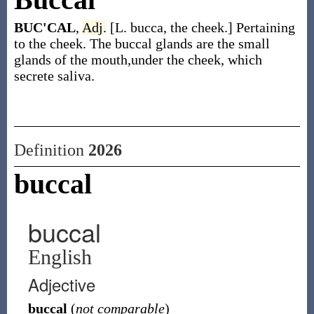
BUC'CAL
,
Adj.
[L. bucca, the cheek.] Pertaining
to the cheek. The buccal glands are the small
glands of the mouth,under the cheek, which
secrete saliva.
Definition
2026
buccal
buccal
English
Adjective
buccal
(
not comparable
)