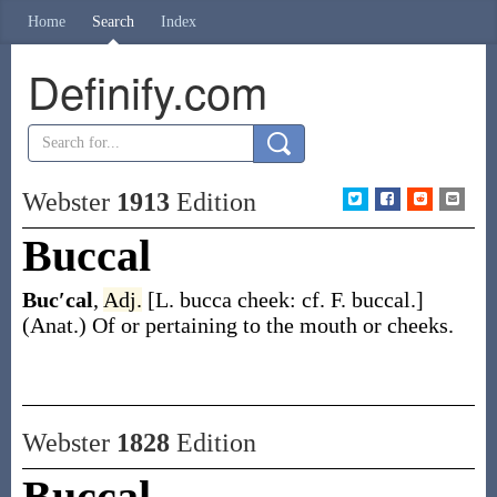
Home
Search
Index
Definify.com
Webster
1913
Edition
Buccal
Buc′cal
,
Adj.
[L.
bucca
cheek: cf. F.
buccal
.]
(Anat.)
Of or pertaining to the mouth or cheeks.
Webster
1828
Edition
Buccal