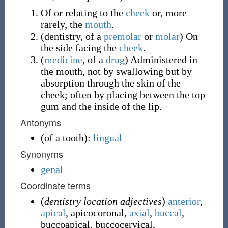
Of or relating to the
cheek
or, more
rarely, the
mouth
.
(
dentistry
,
of a
premolar
or
molar
)
On
the side facing the
cheek
.
(
medicine
,
of a
drug
)
Administered in
the mouth, not by swallowing but by
absorption through the skin of the
cheek; often by placing between the top
gum and the inside of the lip.
Antonyms
(
of a tooth
)
:
lingual
Synonyms
genal
Coordinate terms
(
dentistry location adjectives
)
anterior
,
apical
,
apicocoronal
,
axial
,
buccal
,
buccoapical
,
buccocervical
,