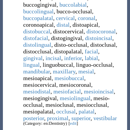
buccogingival
,
buccolabial
,
buccolingual
,
bucco-occlusal
,
buccopalatal
,
cervical
,
coronal
,
coronoapical
,
distal
,
distoapical
,
distobuccal
,
distocervical
,
distocoronal
,
distofacial
,
distogingival
,
distoincisal
,
distolingual
,
disto-occlusal
,
distoclusal
,
distocclusal
,
distopalatal
,
facial
,
gingival
,
incisal
,
inferior
,
labial
,
lingual
,
linguobuccal
,
linguo-occlusal
,
mandibular
,
maxillary
,
mesial
,
mesioapical
,
mesiobuccal
,
mesiocervical
,
mesiocoronal
,
mesiodistal
,
mesiofacial
,
mesioincisal
,
mesiogingival
,
mesiolingual
,
mesio-
occlusal
,
mesioclusal
,
mesiocclusal
,
mesiopalatal
,
occlusal
,
palatal
,
posterior
,
proximal
,
superior
,
vestibular
(Category: en:Dentistry)
[
edit
]