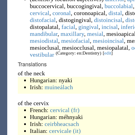
buccocervical
,
buccogingival
,
buccolabial
,
cervical
,
coronal
,
coronoapical
,
distal
,
dist
distofacial
,
distogingival
,
distoincisal
,
dis
distopalatal
,
facial
,
gingival
,
incisal
,
inferi
mandibular
,
maxillary
,
mesial
,
mesioapica
mesiodistal
,
mesiofacial
,
mesioincisal
,
mes
mesioclusal
,
mesiocclusal
,
mesiopalatal
,
o
(Category: en:Dentistry)
[
edit
]
vestibular
Translations
of the neck
Hungarian:
nyaki
Irish:
muineálach
of the cervix
French:
cervical
(fr)
Hungarian:
méhnyaki
Irish:
ceirbheacsach
Italian:
cervicale
(it)