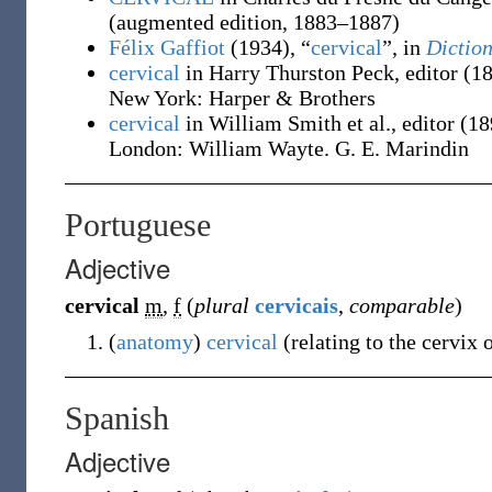
(augmented edition, 1883–1887)
Félix Gaffiot
(1934), “
cervical
”, in
Diction
cervical
in Harry Thurston Peck, editor
(1
New York
:
Harper & Brothers
cervical
in William Smith et al., editor
(18
London
:
William Wayte. G. E. Marindin
Portuguese
Adjective
cervical
m
,
f
(
plural
cervicais
,
comparable
)
(
anatomy
)
cervical
(
relating to the cervix 
Spanish
Adjective