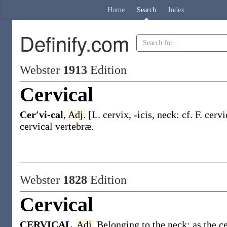
Home
Search
Index
Definify.com
Webster
1913
Edition
Cervical
Cer′vi-cal
,
Adj.
[L.
cervix
,
-icis
, neck: cf. F.
cervi
cervical
vertebræ
.
Webster
1828
Edition
Cervical
CERVICAL
,
Adj.
Belonging to the neck; as the ce