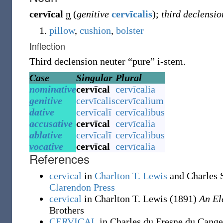
cervīcal
n
(
genitive
cervīcalis
)
;
third declensio
pillow
,
cushion
,
bolster
Inflection
Third declension neuter “pure” i-stem.
Case
Singular
Plural
nominative
cervīcal
cervīcalia
genitive
cervīcalis
cervīcalium
dative
cervīcalī
cervīcalibus
accusative
cervīcal
cervīcalia
ablative
cervīcalī
cervīcalibus
vocative
cervīcal
cervīcalia
References
cervical
in
Charlton T. Lewis
and Charles 
Clarendon Press
cervical
in Charlton T. Lewis
(1891)
An El
Brothers
CERVICAL
in Charles du Fresne du Cang