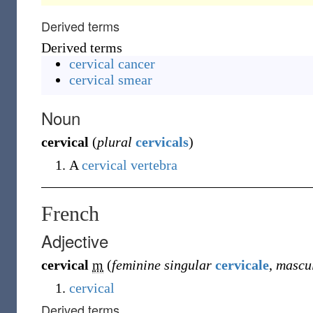
Derived terms
Derived terms
cervical cancer
cervical smear
Noun
cervical
(
plural
cervicals
)
A
cervical vertebra
French
Adjective
cervical
m
(
feminine singular
cervicale
,
mascul
cervical
Derived terms