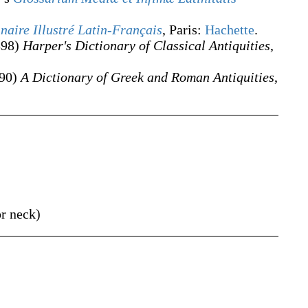
naire Illustré Latin-Français
, Paris:
Hachette
.
898)
Harper's Dictionary of Classical Antiquities
,
90)
A Dictionary of Greek and Roman Antiquities
,
or neck
)