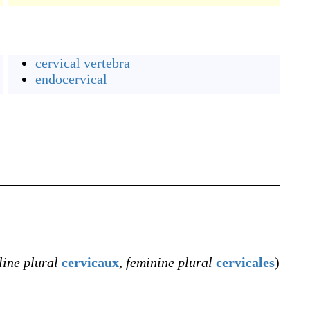
cervical vertebra
endocervical
ine plural
cervicaux
,
feminine plural
cervicales
)