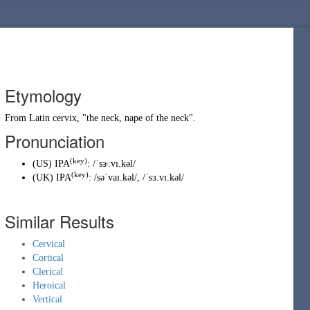
Etymology
From Latin
cervix
, "the neck, nape of the neck".
Pronunciation
(key)
(
US
)
IPA
:
/ˈsɝːvɪ.kəl/
(key)
(
UK
)
IPA
:
/səˈvaɪ.kəl/
,
/ˈsɜ.vɪ.kəl/
Similar Results
Cervical
Cortical
Clerical
Heroical
Vertical