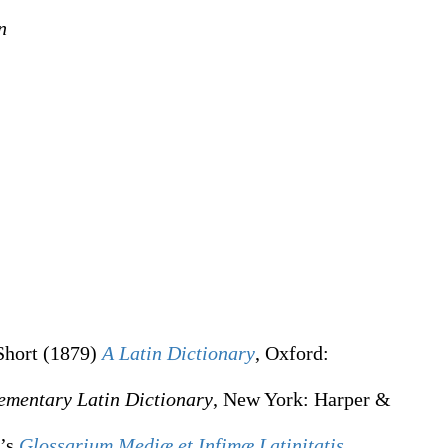
n
Short
(1879)
A Latin Dictionary
, Oxford
:
ementary Latin Dictionary
, New York
:
Harper &
e’s
Glossarium Mediæ et Infimæ Latinitatis