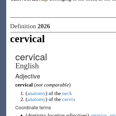
Definition
2026
cervical
cervical
English
Adjective
cervical
(
not comparable
)
(
anatomy
)
of the
neck
(
anatomy
)
of the
cervix
Coordinate terms
(
dentistry location adjectives
)
anterior
,
api