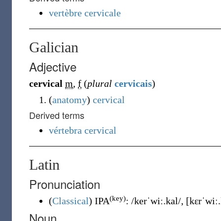
vertèbre cervicale
Galician
Adjective
cervical
m
,
f
(
plural
cervicais
)
(
anatomy
)
cervical
Derived terms
vértebra cervical
Latin
Pronunciation
(key)
(
Classical
)
IPA
:
/kerˈwiː.kal/
,
[kɛrˈwiː.
Noun