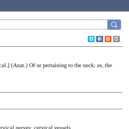
cal
.]
(Anat.)
Of or pertaining to the neck;
as, the
rvical nerves; cervical vessels.