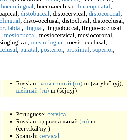
buccolingual
,
bucco-occlusal
,
buccopalatal
,
oapical
,
distobuccal
,
distocervical
,
distocoronal
,
tolingual
,
disto-occlusal
,
distoclusal
,
distocclusal
,
or
,
labial
,
lingual
,
linguobuccal
,
linguo-occlusal
,
l
,
mesiobuccal
,
mesiocervical
,
mesiocoronal
,
iogingival
,
mesiolingual
,
mesio-occlusal
,
cclusal
,
palatal
,
posterior
,
proximal
,
superior
,
Russian:
заты́лочный
(ru)
m
(
zatýločnyj
)
,
ше́йный
(ru)
m
(
šéjnyj
)
Portuguese:
cervical
Russian:
цервика́льный
(ru)
m
(
cervikálʹnyj
)
Spanish:
cervical