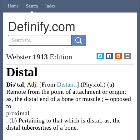
Home
Search
Index
Definify.com
Webster
1913
Edition
Distal
Dis′tal
,
Adj.
[From
Distant
.]
(Physiol.)
(a)
Remote from the point of attachment or origin;
as, the
distal
end of a bone or muscle
; – opposed
to
proximal
.
(b)
Pertaining to that which is distal;
as, the
distal
tuberosities of a bone
.