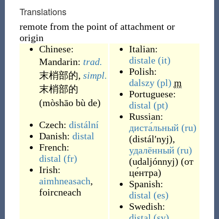
Translations
remote from the point of attachment or
origin
Chinese:
Italian:
distale
(it)
Mandarin:
trad.
Polish:
末梢部的
,
simpl.
dalszy
(pl)
m
末梢部的
Portuguese:
(mòshāo bù de)
distal
(pt)
Russian:
Czech:
distální
диста́льный
(ru)
Danish:
distal
(
distálʹnyj
)
,
French:
удалённый
(ru)
distal
(fr)
(
udaljónnyj
)
(
от
Irish:
це́нтра
)
aimhneasach
,
Spanish:
foircneach
distal
(es)
Swedish:
distal
(sv)