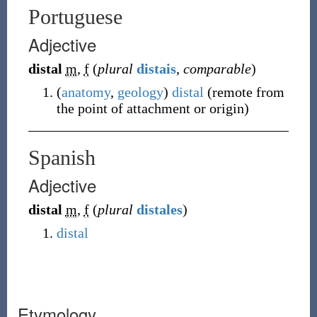
Portuguese
Adjective
distal
m
,
f
(
plural
distais
,
comparable
)
(
anatomy
,
geology
)
distal
(
remote from
the point of attachment or origin
)
Spanish
Adjective
distal
m
,
f
(
plural
distales
)
distal
Etymology