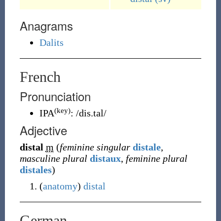
Anagrams
Dalits
French
Pronunciation
(key)
IPA
:
/dis.tal/
Adjective
distal
m
(
feminine singular
distale
,
masculine plural
distaux
,
feminine plural
distales
)
(
anatomy
)
distal
German