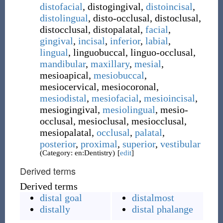
distofacial
,
distogingival
,
distoincisal
,
distolingual
,
disto-occlusal
,
distoclusal
,
distocclusal
,
distopalatal
,
facial
,
gingival
,
incisal
,
inferior
,
labial
,
lingual
,
linguobuccal
,
linguo-occlusal
,
mandibular
,
maxillary
,
mesial
,
mesioapical
,
mesiobuccal
,
mesiocervical
,
mesiocoronal
,
mesiodistal
,
mesiofacial
,
mesioincisal
,
mesiogingival
,
mesiolingual
,
mesio-
occlusal
,
mesioclusal
,
mesiocclusal
,
mesiopalatal
,
occlusal
,
palatal
,
posterior
,
proximal
,
superior
,
vestibular
(Category: en:Dentistry)
[
edit
]
Derived terms
Derived terms
distal goal
distalmost
distally
distal phalange