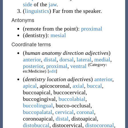
side
of the
jaw
.
(
linguistics
)
Far from the speaker.
Antonyms
(
remote from the point
)
:
proximal
(
dentistry
)
:
mesial
Coordinate terms
(
human anatomy direction adjectives
)
anterior
,
distal
,
dorsal
,
lateral
,
medial
,
(Category:
posterior
,
proximal
,
ventral
en:Medicine)
[
edit
]
(
dentistry location adjectives
)
anterior
,
apical
,
apicocoronal
,
axial
,
buccal
,
buccoapical
,
buccocervical
,
buccogingival
,
buccolabial
,
buccolingual
,
bucco-occlusal
,
buccopalatal
,
cervical
,
coronal
,
coronoapical
,
distal
,
distoapical
,
distobuccal
,
distocervical
,
distocoronal
,