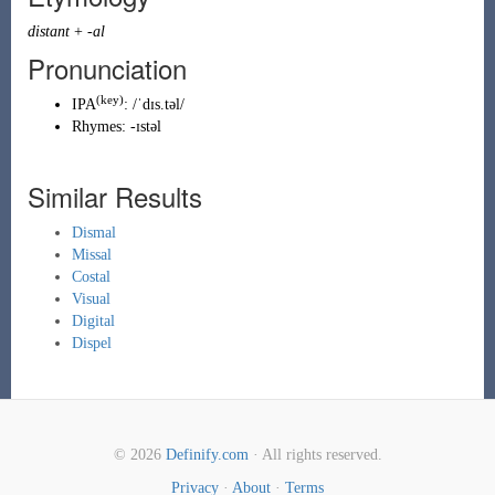
distant
+
-al
Pronunciation
(key)
IPA
:
/ˈdɪs.təl/
Rhymes:
-ɪstəl
Similar Results
Dismal
Missal
Costal
Visual
Digital
Dispel
© 2026
Definify.com
· All rights reserved.
Privacy
·
About
·
Terms