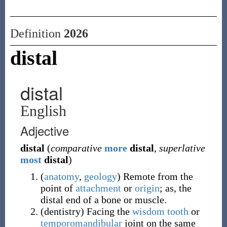
Definition
2026
distal
distal
English
Adjective
distal
(
comparative
more
distal
,
superlative
most
distal
)
(
anatomy
,
geology
)
Remote from the
point of
attachment
or
origin
; as, the
distal end of a bone or muscle.
(
dentistry
)
Facing the
wisdom tooth
or
temporomandibular
joint on the same