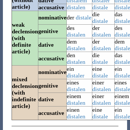
(without
dative
distalem
distaler
distal
article)
accusative
distalen
distale
distal
die
das
nominative
der
distale
distale
distal
weak
des
der
des
genitive
declension
distalen
distalen
distal
(with
dem
der
dem
definite
dative
distalen
distalen
distal
article)
den
die
das
accusative
distalen
distale
distal
ein
eine
ein
nominative
distaler
distale
distal
mixed
eines
einer
eines
genitive
declension
distalen
distalen
distal
(with
einem
einer
einem
indefinite
dative
distalen
distalen
distal
article)
einen
eine
ein
accusative
distalen
distale
distal