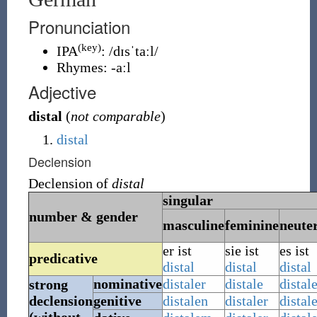
Pronunciation
(key)
IPA
:
/dɪsˈtaːl/
Rhymes:
-aːl
Adjective
distal
(
not comparable
)
distal
Declension
Declension of
distal
singular
number & gender
masculine
feminine
neute
er ist
sie ist
es ist
predicative
distal
distal
distal
nominative
distaler
distale
distal
strong
declension
genitive
distalen
distaler
distal