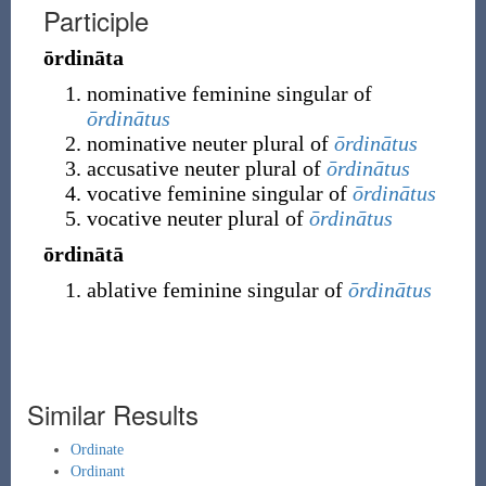
Participle
ōrdināta
nominative feminine singular of
ōrdinātus
nominative neuter plural of
ōrdinātus
accusative neuter plural of
ōrdinātus
vocative feminine singular of
ōrdinātus
vocative neuter plural of
ōrdinātus
ōrdinātā
ablative feminine singular of
ōrdinātus
Similar Results
Ordinate
Ordinant