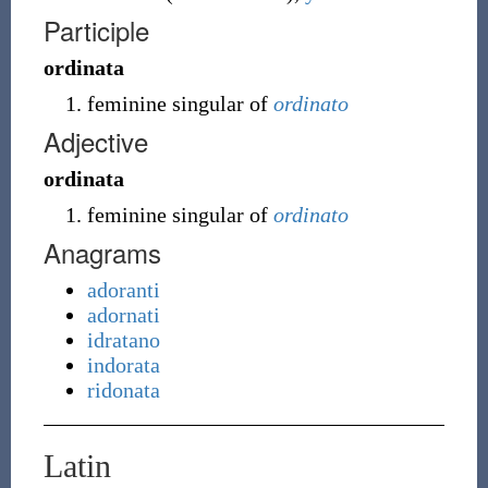
Participle
ordinata
feminine singular of
ordinato
Adjective
ordinata
feminine singular of
ordinato
Anagrams
adoranti
adornati
idratano
indorata
ridonata
Latin