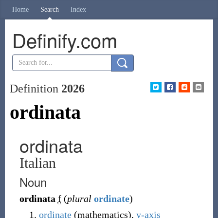
Home
Search
Index
Definify.com
Definition
2026
ordinata
ordinata
Italian
Noun
ordinata
f
(
plural
ordinate
)
ordinate
(mathematics),
y-axis