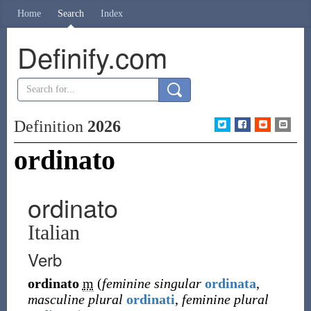
Home
Search
Index
Definify.com
Definition
2026
ordinato
ordinato
Italian
Verb
ordinato
m
(
feminine singular
ordinata
,
masculine plural
ordinati
,
feminine plural