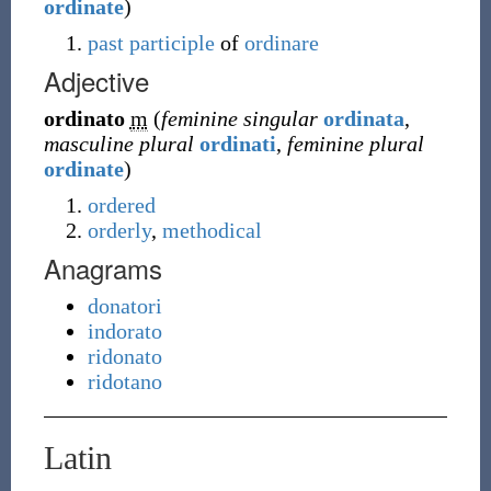
ordinate
)
past participle
of
ordinare
Adjective
ordinato
m
(
feminine singular
ordinata
,
masculine plural
ordinati
,
feminine plural
ordinate
)
ordered
orderly
,
methodical
Anagrams
donatori
indorato
ridonato
ridotano
Latin