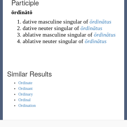
Participle
ōrdinātō
dative masculine singular of
ōrdinātus
dative neuter singular of
ōrdinātus
ablative masculine singular of
ōrdinātus
ablative neuter singular of
ōrdinātus
Similar Results
Ordinate
Ordinant
Ordinary
Ordinal
Ordination