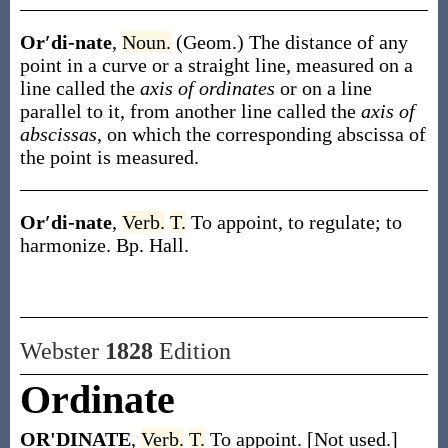
Or′di-nate
,
Noun.
(Geom.)
The distance of any
point in a curve or a straight line, measured on a
line called the
axis of ordinates
or on a line
parallel to it, from another line called the
axis of
abscissas
, on which the corresponding abscissa of
the point is measured.
Or′di-nate
,
Verb.
T.
To appoint, to regulate; to
harmonize.
Bp. Hall.
Webster
1828
Edition
Ordinate
OR'DINATE
,
Verb.
T.
To appoint. [Not used.]