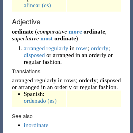
alinear
(es)
Adjective
ordinate
(
comparative
more
ordinate
,
superlative
most
ordinate
)
arranged
regularly
in
rows
;
orderly
;
disposed
or arranged in an orderly or
regular fashion.
Translations
arranged regularly in rows; orderly; disposed
or arranged in an orderly or regular fashion.
Spanish:
ordenado
(es)
See also
inordinate