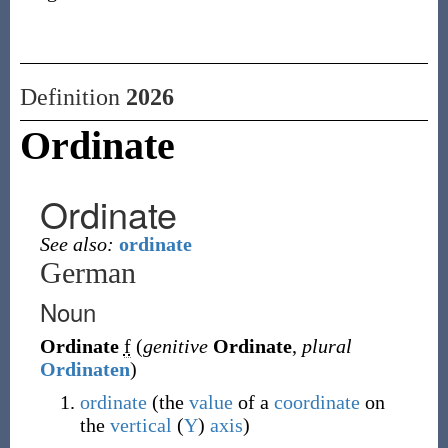
Definition
2026
Ordinate
Ordinate
See also:
ordinate
German
Noun
Ordinate
f
(
genitive
Ordinate
,
plural
Ordinaten
)
ordinate
(the
value
of a
coordinate
on
the
vertical
(
Y
)
axis
)