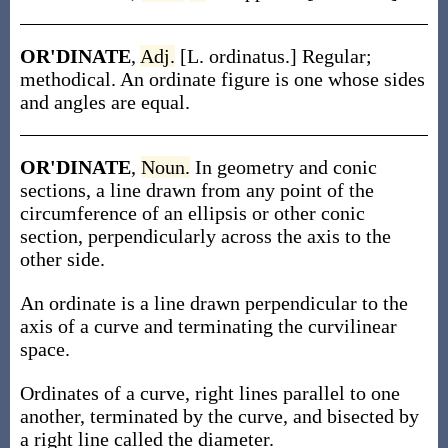
OR'DINATE
,
Adj.
[L. ordinatus.] Regular;
methodical. An ordinate figure is one whose sides
and angles are equal.
OR'DINATE
,
Noun.
In geometry and conic
sections, a line drawn from any point of the
circumference of an ellipsis or other conic
section, perpendicularly across the axis to the
other side.
An ordinate is a line drawn perpendicular to the
axis of a curve and terminating the curvilinear
space.
Ordinates of a curve, right lines parallel to one
another, terminated by the curve, and bisected by
a right line called the diameter.