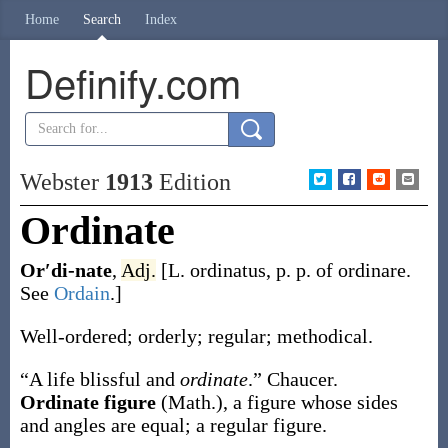
Home
Search
Index
Definify.com
Webster
1913
Edition
Ordinate
Or′di-nate
,
Adj.
[L.
ordinatus
, p. p. of
ordinare
.
See
Ordain
.]
Well-ordered; orderly; regular; methodical.
“A life blissful and
ordinate
.”
Chaucer.
Ordinate figure
(Math.)
,
a figure whose sides
and angles are equal; a regular figure.