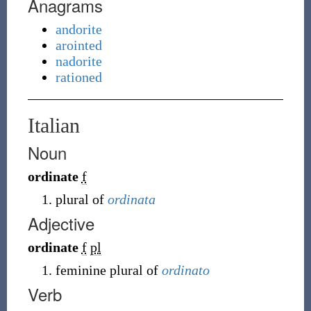
Anagrams
andorite
arointed
nadorite
rationed
Italian
Noun
ordinate
f
plural of
ordinata
Adjective
ordinate
f
pl
feminine plural of
ordinato
Verb