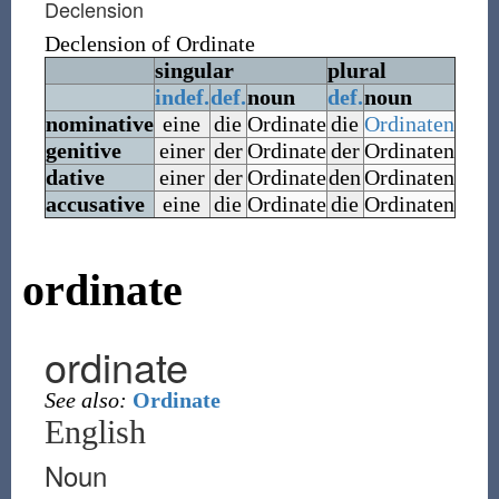
Declension
Declension of
Ordinate
singular
plural
indef.
def.
noun
def.
noun
nominative
eine
die
Ordinate
die
Ordinaten
genitive
einer
der
Ordinate
der
Ordinaten
dative
einer
der
Ordinate
den
Ordinaten
accusative
eine
die
Ordinate
die
Ordinaten
ordinate
ordinate
See also:
Ordinate
English
Noun