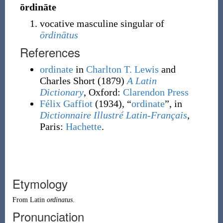
ōrdināte
vocative masculine singular of
ōrdinātus
References
ordinate
in
Charlton T. Lewis
and
Charles Short
(1879)
A Latin
Dictionary
, Oxford
:
Clarendon Press
Félix Gaffiot
(1934), “
ordinate
”, in
Dictionnaire Illustré Latin-Français
,
Paris:
Hachette
.
Etymology
From
Latin
ordinatus
.
Pronunciation