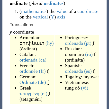
ordinate
(
plural
ordinates
)
(
mathematics
)
the
value
of a
coordinate
on the
vertical
(
Y
)
axis
Translations
y
coordinate
Armenian:
Portuguese:
օրդինատ
(hy)
ordenada
(pt)
f
(
ōrdinat
)
Russian:
Catalan:
ордина́та
(ru)
f
ordenada
(ca)
(
ordináta
)
French:
Spanish:
ordonnée
(fr)
f
ordenada
(es)
f
German:
Tagalog:
tayuwat
Ordinate
(de)
f
Vietnamese:
Greek:
tung độ
(vi)
τεταγμένη
(el)
f
(
tetagméni
)