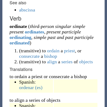
See also
abscissa
Verb
ordinate
(
third-person singular simple
present
ordinates
,
present participle
ordinating
,
simple past and past participle
ordinated
)
(
transitive
)
to
ordain
a
priest
, or
consecrate
a
bishop
(
transitive
)
to
align
a
series
of
objects
Translations
to ordain a priest or consecrate a bishop
Spanish:
ordenar
(es)
to align a series of objects
Spanish: