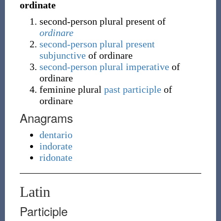
ordinate
second-person plural present of
ordinare
second-person plural
present
subjunctive
of ordinare
second-person plural
imperative
of
ordinare
feminine plural
past participle
of
ordinare
Anagrams
dentario
indorate
ridonate
Latin
Participle