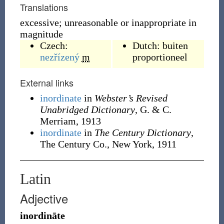
Translations
excessive; unreasonable or inappropriate in
magnitude
Czech:
Dutch:
buiten
nezřízený
m
proportioneel
External links
inordinate
in
Webster’s Revised
Unabridged Dictionary
, G. & C.
Merriam, 1913
inordinate
in
The Century Dictionary
,
The Century Co., New York, 1911
Latin
Adjective
inordināte