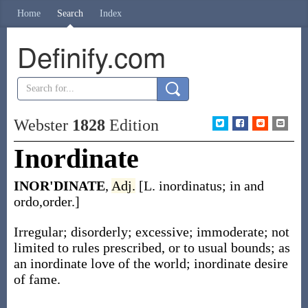
Home
Search
Index
Definify.com
Webster
1828
Edition
Inordinate
INOR'DINATE
,
Adj.
[L. inordinatus; in and
ordo,order.]
Irregular; disorderly; excessive; immoderate; not
limited to rules prescribed, or to usual bounds; as
an inordinate love of the world; inordinate desire
of fame.