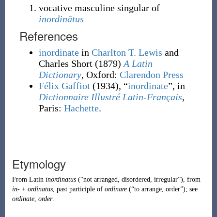
vocative masculine singular of
inordinātus
References
inordinate
in
Charlton T. Lewis
and
Charles Short
(1879)
A Latin
Dictionary
, Oxford
:
Clarendon Press
Félix Gaffiot
(1934), “
inordinate
”, in
Dictionnaire Illustré Latin-Français
,
Paris:
Hachette
.
Etymology
From
Latin
inordinatus
(
“
not arranged, disordered, irregular
”
)
, from
in-
+
ordinatus
, past participle of
ordinare
(
“
to arrange, order
”
)
; see
ordinate
,
order
.