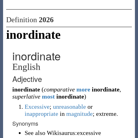
Definition
2026
inordinate
inordinate
English
Adjective
inordinate
(
comparative
more
inordinate
,
superlative
most
inordinate
)
Excessive
;
unreasonable
or
inappropriate
in
magnitude
; extreme.
Synonyms
See also Wikisaurus:excessive