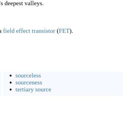
s deepest valleys.
a
field effect
transistor
(
FET
).
sourceless
sourceness
tertiary source