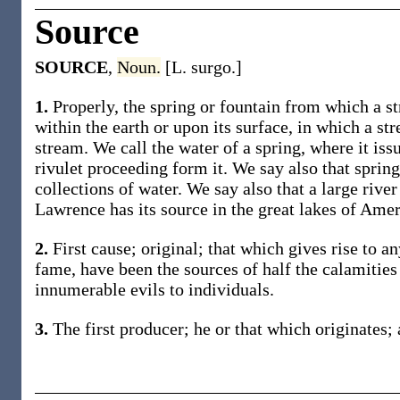
Source
SOURCE
,
Noun.
[L. surgo.]
1.
Properly, the spring or fountain from which a st
within the earth or upon its surface, in which a str
stream. We call the water of a spring, where it iss
rivulet proceeding form it. We say also that spring
collections of water. We say also that a large river
Lawrence has its source in the great lakes of Amer
2.
First cause; original; that which gives rise to a
fame, have been the sources of half the calamities
innumerable evils to individuals.
3.
The first producer; he or that which originates; 