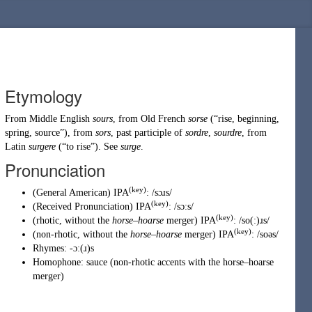
Etymology
From
Middle English
sours
, from
Old French
sorse
(
“
rise, beginning,
spring, source
”
)
, from
sors
, past participle of
sordre
,
sourdre
, from
Latin
surgere
(
“
to rise
”
)
. See
surge
.
Pronunciation
(key)
(
General American
)
IPA
:
/sɔɹs/
(key)
(
Received Pronunciation
)
IPA
:
/sɔːs/
(key)
(
rhotic
,
without the
horse
–
hoarse
merger
)
IPA
:
/so(ː)ɹs/
(key)
(
non-rhotic
,
without the
horse
–
hoarse
merger
)
IPA
:
/soəs/
Rhymes:
-ɔː(ɹ)s
Homophone:
sauce
(
non-rhotic accents with the horse–hoarse
merger
)