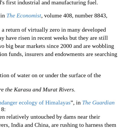
 first industrial and manufacturing fuel.
 in
The Economist
, volume 408, number 8843,
 a return of virtually zero in many developed
 have risen in recent weeks but they are still
two big bear markets since 2000 and are wobbling
nsion funds, insurers and endowments are searching
ction of water on or under the surface of the
re the Karasu and Murat Rivers.
danger ecology of Himalayas
”, in
The Guardian
 8:
en relatively untouched by dams near their
ers, India and China, are rushing to harness them