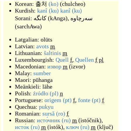
Korean:
출처
(ko)
(
chulcheo
)
Kurdish:
kanî
(ku)
kanî
(ku)
Sorani:
کانگه
(
kAnga
)
,
سه‌رچاوه
(
sarchAwa
)
Latgalian:
olūts
Latvian:
avots
m
Lithuanian:
šaltinis
m
Luxembourgish:
Quell
f
,
Quellen
f
pl
Macedonian:
извор
m
(
izvor
)
Malay:
sumber
Maori:
pūhanga
Meänkieli:
lähe
Polish:
źródło
(pl)
n
Portuguese:
origem
(pt)
f
,
fonte
(pt)
f
Quechua:
pukyu
Romanian:
sursă
(ro)
f
Russian:
исто́чник
(ru)
m
(
istóčnik
)
,
исто́к
(ru)
m
(
istók
)
,
ключ
(ru)
m
(
ključ
)