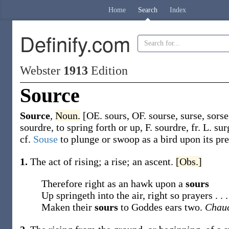
Home
Search
Index
Definify.com
Webster
1913
Edition
Source
Source
,
Noun.
[OE.
sours
, OF.
sourse
,
surse
,
sorse
sourdre
, to spring forth or up, F.
sourdre
, fr. L.
sur
cf.
Souse
to plunge or swoop as a bird upon its pre
1.
The act of rising; a rise; an ascent.
[Obs.]
Therefore right as an hawk upon a
sours
Up springeth into the air, right so prayers . . .
Maken their
sours
to Goddes ears two.
Chauc