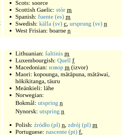
Scots:
soorce
Scottish Gaelic:
stòr
m
Spanish:
fuente
(es)
m
本
Swedish:
källa
(sv)
c
,
ursprung
(sv)
n
West Frisian:
boarne
n
Lithuanian:
šaltinis
m
Luxembourgish:
Quell
f
Macedonian:
извор
m
(
izvor
)
Maori:
kopounga
,
mātāpuna
,
mātāwai
,
hōkikitanga
,
tāuru
Meänkieli:
lähe
Norwegian:
Bokmål:
utspring
n
Nynorsk:
utspring
n
Polish:
źródło
(pl)
n
,
zdrój
(pl)
m
Portuguese:
nascente
(pt)
f
,