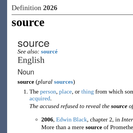
Definition
2026
source
source
See also:
sourcé
English
Noun
source
(
plural
sources
)
The
person
,
place
,
or
thing
from which some
acquired
.
The accused refused to reveal the
source
of
2006
,
Edwin Black
,
chapter 2, in
Inte
More than a mere
source
of Promethea