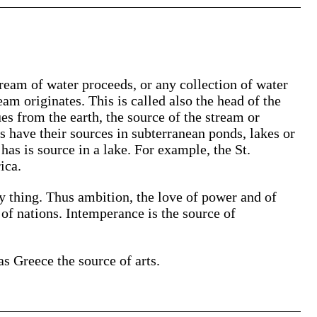
ream of water proceeds, or any collection of water
eam originates. This is called also the head of the
ues from the earth, the source of the stream or
s have their sources in subterranean ponds, lakes or
 has is source in a lake. For example, the St.
ica.
ny thing. Thus ambition, the love of power and of
 of nations. Intemperance is the source of
as Greece the source of arts.