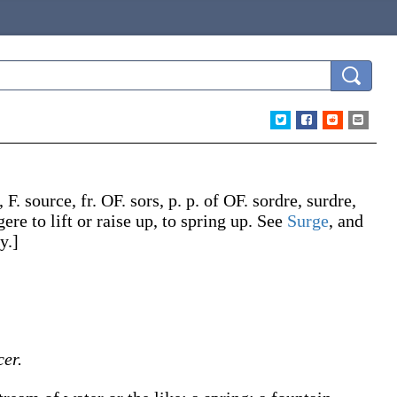
, F.
source
, fr. OF.
sors
, p. p. of OF.
sordre
,
surdre
,
gere
to lift or raise up, to spring up. See
Surge
, and
y.]
er.