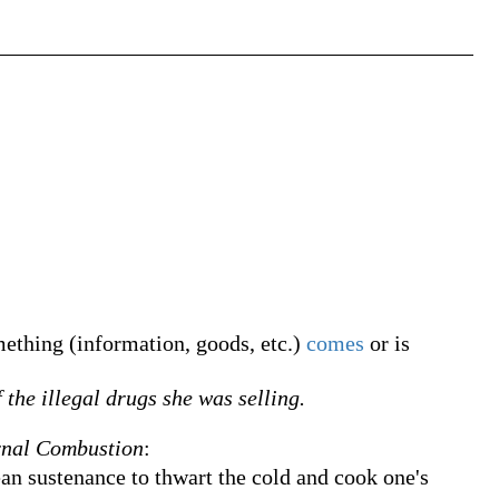
thing (information, goods, etc.)
comes
or is
 the illegal drugs she was selling.
rnal Combustion
:
n sustenance to thwart the cold and cook one's