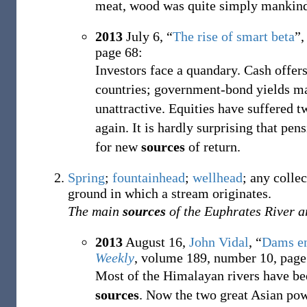
meat, wood was quite simply mankind's
2013
July 6,
“
The rise of smart beta
”,
page 68:
Investors face a quandary. Cash offers
countries; government-bond yields may
unattractive. Equities have suffered 
again. It is hardly surprising that pe
for new
sources
of return.
Spring
;
fountainhead
;
wellhead
; any colle
ground in which a stream originates.
The main
sources
of the Euphrates River a
2013
August 16,
John Vidal
,
“
Dams en
Weekly
, volume 189, number 10, page
Most of the Himalayan rivers have be
sources
. Now the two great Asian pow