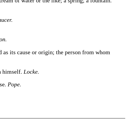
ream of water or the like; a spring; a fountain.
ucer.
on.
 as its cause or origin; the person from whom
n himself.
Locke.
nse.
Pope.