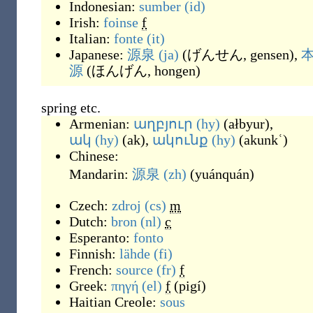
Indonesian:
sumber
(id)
Irish:
foinse
f
Italian:
fonte
(it)
Japanese:
源泉
(ja)
(
げんせん, gensen
)
,
源
(
ほんげん, hongen
)
spring etc.
Armenian:
աղբյուր
(hy)
(
ałbyur
)
,
ակ
(hy)
(
ak
)
,
ակունք
(hy)
(
akunkʿ
)
Chinese:
Mandarin:
源泉
(zh)
(
yuánquán
)
Czech:
zdroj
(cs)
m
Dutch:
bron
(nl)
c
Esperanto:
fonto
Finnish:
lähde
(fi)
French:
source
(fr)
f
Greek:
πηγή
(el)
f
(
pigí
)
Haitian Creole:
sous