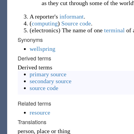
as they cut through some of the world'
A reporter's
informant
.
(
computing
)
Source code
.
(
electronics
)
The name of one
terminal
of 
Synonyms
wellspring
Derived terms
Derived terms
primary source
secondary source
source code
Related terms
resource
Translations
person, place or thing