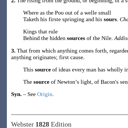
2.
The rising from the ground, or beginning, of a st
Where as the Poo out of a welle small
Taketh his firste springing and his
sours
.
Cha
Kings that rule
Behind the hidden
sources
of the Nile.
Addis
3.
That from which anything comes forth, regarded
anything originates; first cause.
This
source
of ideas every man has wholly i
The
source
of Newton’s light, of Bacon's se
Syn.
– See
Origin
.
Webster
1828
Edition