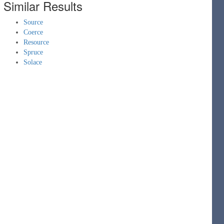
Similar Results
Source
Coerce
Resource
Spruce
Solace