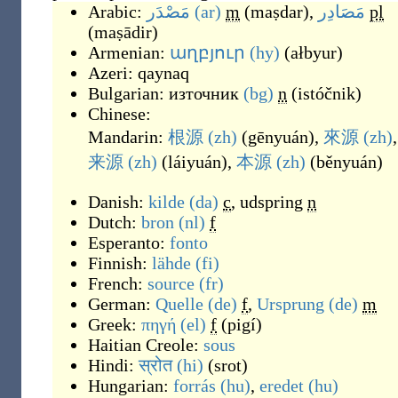
Arabic:
مَصْدَر
(ar)
m
(
maṣdar
)
,
مَصَادِر
pl
(
maṣādir
)
Armenian:
աղբյուր
(hy)
(
ałbyur
)
Azeri:
qaynaq
Bulgarian:
източник
(bg)
n
(
istóčnik
)
Chinese:
Mandarin:
根源
(zh)
(
gēnyuán
)
,
來源
(zh)
,
来源
(zh)
(
láiyuán
)
,
本源
(zh)
(
běnyuán
)
Danish:
kilde
(da)
c
,
udspring
n
Dutch:
bron
(nl)
f
Esperanto:
fonto
Finnish:
lähde
(fi)
French:
source
(fr)
German:
Quelle
(de)
f
,
Ursprung
(de)
m
Greek:
πηγή
(el)
f
(
pigí
)
Haitian Creole:
sous
Hindi:
स्रोत
(hi)
(
srot
)
Hungarian:
forrás
(hu)
,
eredet
(hu)