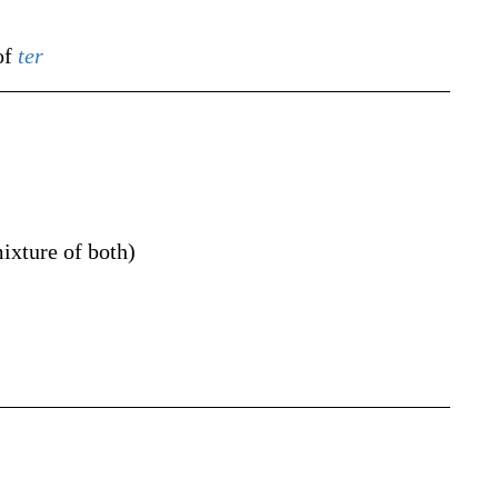
of
ter
ixture of both
)