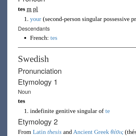
tes
m
pl
your
(second-person singular possessive p
Descendants
French:
tes
Swedish
Pronunciation
Etymology 1
Noun
tes
indefinite genitive singular of
te
Etymology 2
From
Latin
thesis
and
Ancient Greek
θέσις
(
thé