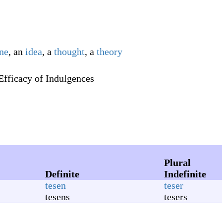
ine
, an
idea
, a
thought
, a
theory
Efficacy of Indulgences
Plural
Definite
Indefinite
tesen
teser
tesens
tesers