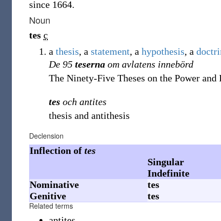
since 1664.
Noun
tes
c
a
thesis
, a
statement
, a
hypothesis
, a
doctr
De 95
teserna
om avlatens innebörd
The Ninety-Five Theses on the Power and 
tes
och antites
thesis and antithesis
Declension
Inflection of
tes
Singular
Indefinite
Nominative
tes
Genitive
tes
Related terms
antites