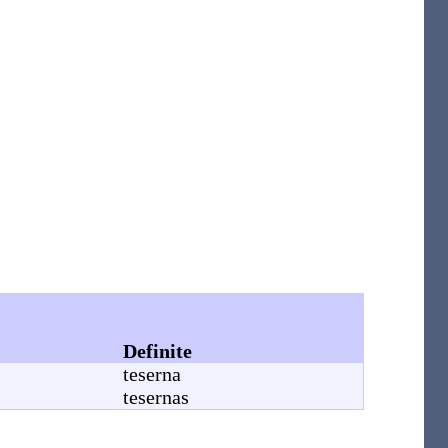
Definite
teserna
tesernas