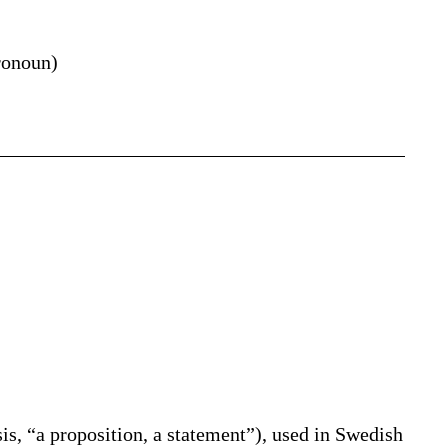
ronoun)
sis
,
“
a proposition, a statement
”
)
, used in Swedish