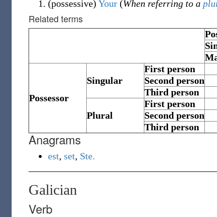
(
possessive
)
Your
(
When referring to a
plu
Related terms
Po
Si
Ma
First person
Singular
Second person
Third person
Possessor
First person
Plural
Second person
Third person
Anagrams
est
,
set
,
Ste.
Galician
Verb