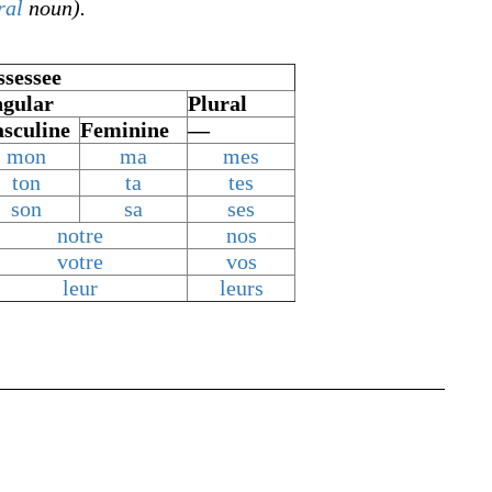
ral
noun).
ssessee
ngular
Plural
sculine
Feminine
—
mon
ma
mes
ton
ta
tes
son
sa
ses
notre
nos
votre
vos
leur
leurs