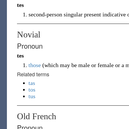
tes
second-person singular present indicative 
Novial
Pronoun
tes
those
(
which may be male or female or a m
Related terms
tas
tos
tus
Old French
Pronoun