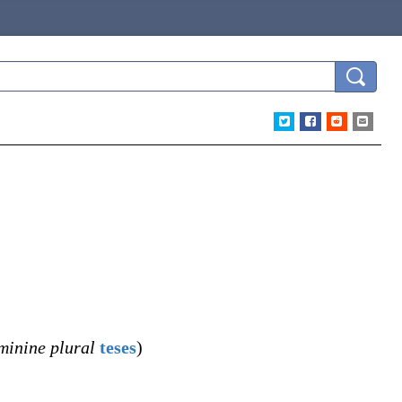
minine plural
teses
)