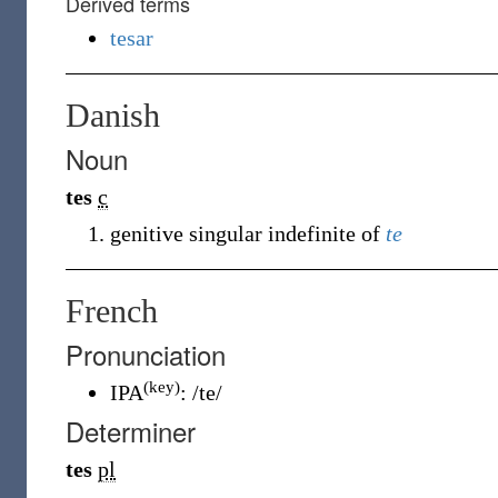
Derived terms
tesar
Danish
Noun
tes
c
genitive singular indefinite of
te
French
Pronunciation
(key)
IPA
:
/te/
Determiner
tes
pl