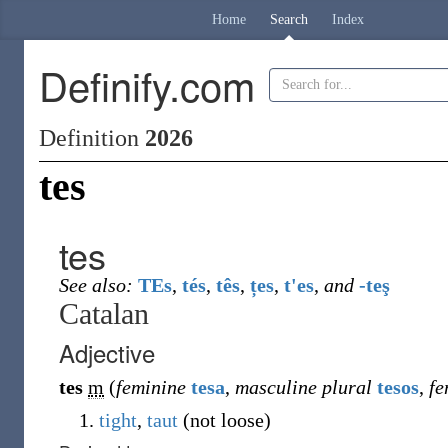
Home
Search
Index
Definify.com
Definition
2026
tes
tes
See also:
TEs
,
tés
,
tês
,
țes
,
t'es
,
and
-teş
Catalan
Adjective
tes
m
(
feminine
tesa
,
masculine plural
tesos
,
fe
tight
,
taut
(
not loose
)