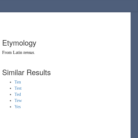
Etymology
From
Latin
tensus
.
Similar Results
Ten
Test
Ted
Tew
Yes