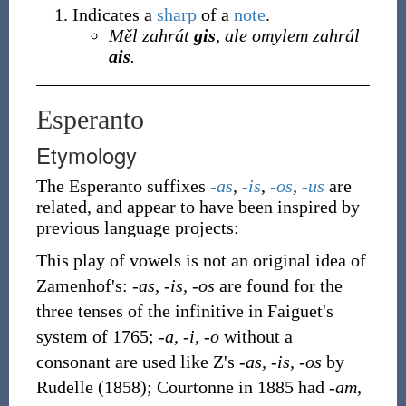
Indicates a
sharp
of a
note
.
Měl zahrát
gis
, ale omylem zahrál
ais
.
Esperanto
Etymology
The Esperanto suffixes
-as
,
-is
,
-os
,
-us
are
related, and appear to have been inspired by
previous language projects:
This play of vowels is not an original idea of
Zamenhof's:
-as, -is, -os
are found for the
three tenses of the infinitive in Faiguet's
system of 1765;
-a, -i, -o
without a
consonant are used like Z's
-as, -is, -os
by
Rudelle (1858); Courtonne in 1885 had
-am,