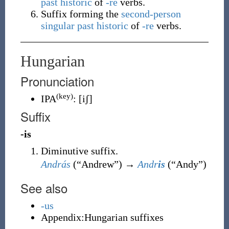
past historic
of
-re
verbs.
Suffix forming the
second-person
singular
past historic
of
-re
verbs.
Hungarian
Pronunciation
(key)
IPA
:
[iʃ]
Suffix
-is
Diminutive suffix.
András
(
“
Andrew
”
)
→
Andr
is
(
“
Andy
”
)
See also
-us
Appendix:Hungarian suffixes