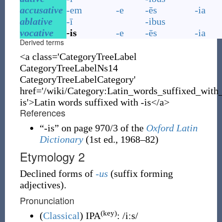
accusative
-em
-e
-ēs
-ia
ablative
-ī
-ibus
vocative
-is
-e
-ēs
-ia
Derived terms
<a class='CategoryTreeLabel
CategoryTreeLabelNs14
CategoryTreeLabelCategory'
href='/wiki/Category:Latin_words_suffixed_with
is'>Latin words suffixed with -is</a>
References
“
-is
” on page 970/3 of the
Oxford Latin
Dictionary
(1st ed., 1968–82)
Etymology 2
Declined forms of
-us
(
suffix forming
adjectives
)
.
Pronunciation
(key)
(
Classical
)
IPA
:
/iːs/