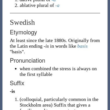
ablative plural of
-a
Swedish
Etymology
At least since the late 1880s. Originally from
the Latin ending
-is
in words like
basis
"basis".
Pronunciation
when combined the stress is always on
the first syllable
Suffix
-is
(
colloquial
,
particularly common in the
Stockholm area
)
Suffix that gives a