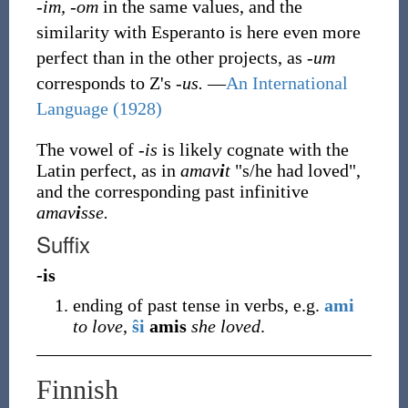
-im, -om
in the same values, and the
similarity with Esperanto is here even more
perfect than in the other projects, as
-um
corresponds to Z's
-us.
—
An International
Language (1928)
The vowel of
-is
is likely cognate with the
Latin perfect, as in
amav
i
t
"s/he had loved",
and the corresponding past infinitive
amav
i
sse.
Suffix
-is
ending of past tense in verbs, e.g.
ami
to love
,
ŝi
amis
she loved
.
Finnish