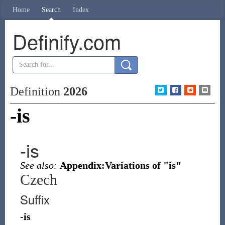
Home
Search
Index
Definify.com
Definition
2026
-is
-is
See also:
Appendix:Variations of "is"
Czech
Suffix
-is