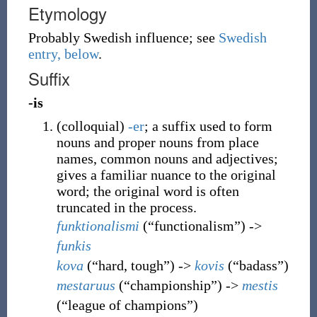
Etymology
Probably Swedish influence; see
Swedish
entry, below
.
Suffix
-is
(
colloquial
)
-er
; a suffix used to form
nouns and proper nouns from place
names, common nouns and adjectives;
gives a familiar nuance to the original
word; the original word is often
truncated in the process.
funktionalismi
(
“
functionalism
”
)
->
funkis
kova
(
“
hard, tough
”
)
->
kovis
(
“
badass
”
)
mestaruus
(
“
championship
”
)
->
mestis
(
“
league of champions
”
)