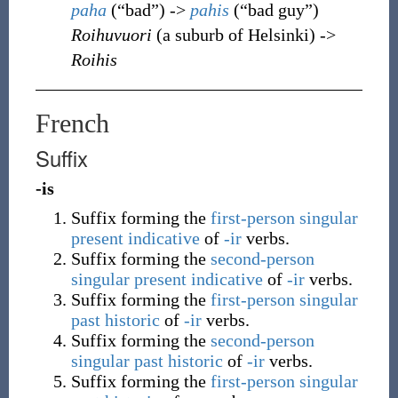
paha
(
“
bad
”
)
->
pahis
(
“
bad guy
”
)
Roihuvuori
(a suburb of Helsinki) ->
Roihis
French
Suffix
-is
Suffix forming the
first-person singular
present
indicative
of
-ir
verbs.
Suffix forming the
second-person
singular
present
indicative
of
-ir
verbs.
Suffix forming the
first-person singular
past historic
of
-ir
verbs.
Suffix forming the
second-person
singular
past historic
of
-ir
verbs.
Suffix forming the
first-person singular