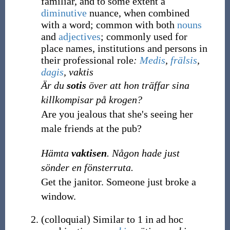
familiar, and to some extent a
diminutive
nuance, when combined
with a word; common with both
nouns
and
adjectives
; commonly used for
place names, institutions and persons in
their professional role
:
Medis
,
frälsis
,
dagis
, vaktis
Är du
sotis
över att hon träffar sina
killkompisar på krogen?
Are you jealous that she's seeing her
male friends at the pub?
Hämta
vaktisen
. Någon hade just
sönder en fönsterruta.
Get the janitor. Someone just broke a
window.
(
colloquial
)
Similar to 1 in ad hoc