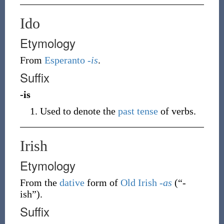
Ido
Etymology
From
Esperanto
-is
.
Suffix
-is
Used to denote the
past tense
of verbs.
Irish
Etymology
From the
dative
form of
Old Irish
-as
(
“
-
ish
”
)
.
Suffix