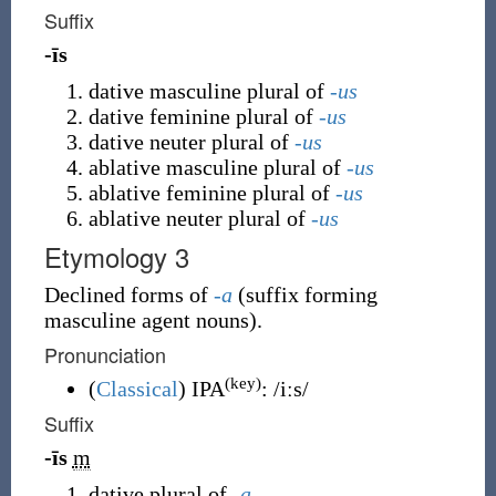
Suffix
-īs
dative masculine plural of
-us
dative feminine plural of
-us
dative neuter plural of
-us
ablative masculine plural of
-us
ablative feminine plural of
-us
ablative neuter plural of
-us
Etymology 3
Declined forms of
-a
(
suffix forming
masculine agent nouns
)
.
Pronunciation
(key)
(
Classical
)
IPA
:
/iːs/
Suffix
-īs
m
dative plural of
-a