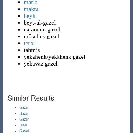
matla
makta
beyit
beyt-ül-gazel
natamam gazel
müselles gazel
terbi
tahmis
yekahenk
/yekâhenk gazel
yekavaz
gazel
Similar Results
Gazel
Hazel
Gazer
Jazel
Gavel