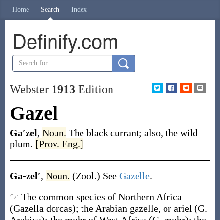
Home
Search
Index
Definify.com
Webster
1913
Edition
Gazel
Ga′zel
,
Noun.
The black currant; also, the wild
plum.
[Prov. Eng.]
Ga-zel′
,
Noun.
(Zool.)
See
Gazelle
.
☞ The common species of Northern Africa
(
Gazella dorcas
); the Arabian gazelle, or ariel (
G.
Arabica
); the mohr of West Africa (
G. mohr
); the