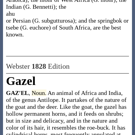
Indian (
G. Bennetti
); the
ahu
or Persian (
G. subgutturosa
); and the springbok or
tsebe (
G. euchore
) of South Africa, are the best
known.
Webster
1828
Edition
Gazel
GAZ'EL
,
Noun.
An animal of Africa and India,
of the genus Antilope. It partakes of the nature of
the goat and the deer. Like the goat, the gazel has
hollow permanent horns, and it feeds on shrubs;
but in size and delicacy, and in the nature and
color of its hair, it resembles the roe-buck. It has
cylindrical horns, most frequently annulated at