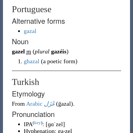
Portuguese
Alternative forms
gazal
Noun
gazel
m
(
plural
gazéis
)
ghazal
(
a poetic form
)
Turkish
Etymology
From
Arabic
غَزَل
(
ḡazal
)
.
Pronunciation
(
key
)
IPA
:
[ɡɑˈzel]
Hyphenation:
ga‧zel