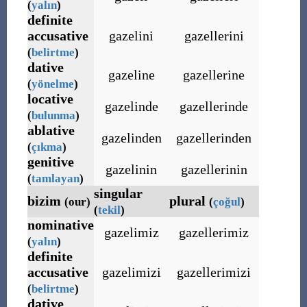
(
yalın
)
definite
accusative
gazelini
gazellerini
(
belirtme
)
dative
gazeline
gazellerine
(
yönelme
)
locative
gazelinde
gazellerinde
(
bulunma
)
ablative
gazelinden
gazellerinden
(
çıkma
)
genitive
gazelinin
gazellerinin
(
tamlayan
)
singular
bizim
plural
(our)
(
çoğul
)
(
tekil
)
nominative
gazelimiz
gazellerimiz
(
yalın
)
definite
accusative
gazelimizi
gazellerimizi
(
belirtme
)
dative