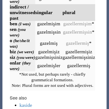
were)
indirect /
unwitnessed
singular
plural
past
ben
gazelmişim
gazellermişim
*
(I was)
sen
(you
gazelmişsin
gazellermişsin
*
were)
o
(he/she/it
gazelmiş
gazellermiş
*
was)
biz
gazelmişiz
gazellermişiz
(we were)
siz
gazelmişsiniz
gazellermişsiniz
(you were)
onlar
(they
gazelmişler
gazellermiş
were)
*Not used, but perhaps rarely - chiefly
grammatical formations.
Note: Plural forms are not used with adjectives.
See also
kaside