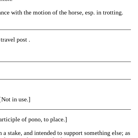
ance with the motion of the horse, esp. in trotting.
o travel
post
.
[Not in use.]
articiple of pono, to place.]
n a stake, and intended to support something else; as