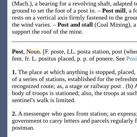
(Mach.)
,
a bearing for a revolving shaft, adapted t
ground to set the foot of a post in.
–
Post mill
,
a f
rests on a vertical axis firmly fastened to the gro
the wind varies.
–
Post and stall
(Coal Mining)
,
a
support the roof of the mine.
Post
,
Noun.
[F.
poste
, LL.
posta
station, post (whe
fem. fr. L.
positus
placed, p. p. of
ponere
. See
Posi
1.
The place at which anything is stopped, placed, 
of a series of stations, established for the refre
recognized route;
as, a stage or railway
post
.
(b)
A
body of troops is stationed; also, the troops at suc
sentinel's walk is limited.
2.
A messenger who goes from station; an express;
government to carry letters and parcels regularly f
postman.