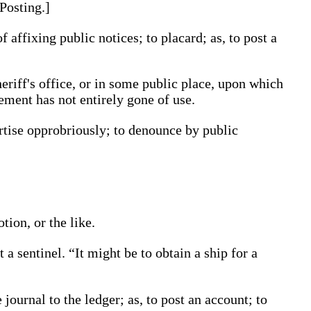
Posting
.]
of affixing public notices; to placard;
as, to
post
a
eriff's office, or in some public place, upon which
ement has not entirely gone of use.
rtise opprobriously; to denounce by public
tion, or the like.
st
a sentinel
.
“It might be to obtain a ship for a
e journal to the ledger;
as, to
post
an account
; to