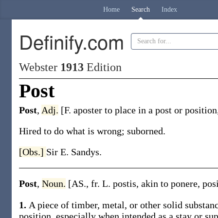
Home
Search
Index
Definify.com
Webster
1913
Edition
Post
Post
,
Adj.
[F.
aposter
to place in a post or positio
Hired to do what is wrong; suborned.
[Obs.]
Sir E. Sandys.
Post
,
Noun.
[AS., fr. L.
postis
, akin to
ponere
,
pos
1.
A piece of timber, metal, or other solid substanc
position, especially when intended as a stay or sup