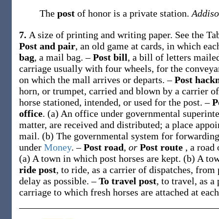
The
post
of honor is a private station.
Addiso
7.
A size of printing and writing paper. See the T
Post and pair
,
an old game at cards, in which eac
bag
,
a mail bag.
–
Post bill
,
a bill of letters mail
carriage usually with four wheels, for the conveya
on which the mall arrives or departs.
–
Post hack
horn, or trumpet, carried and blown by a carrier o
horse stationed, intended, or used for the post.
–
P
office
.
(a)
An office under governmental superinten
matter, are received and distributed; a place appoi
mail
.
(b)
The governmental system for forwarding
under
Money
.
–
Post road
,
or
Post route
,
a road 
(a)
A town in which post horses are kept
.
(b)
A tow
ride post
,
to ride, as a carrier of dispatches, from 
delay as possible.
–
To travel post
,
to travel, as a
carriage to which fresh horses are attached at each