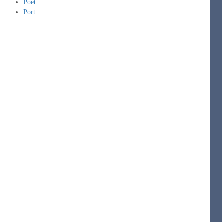
Poet
Port