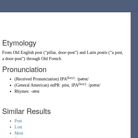
Etymology
From
Old English
post
(
“
pillar, door-post
”
)
and
Latin
postis
(
“
a post,
a door-post
”
)
through
Old French
.
Pronunciation
(key)
(
Received Pronunciation
)
IPA
:
/pəʊst/
(key)
(
General American
)
enPR
:
pōst
, IPA
:
/poʊst/
Rhymes:
-əʊst
Similar Results
Post
Lost
Most