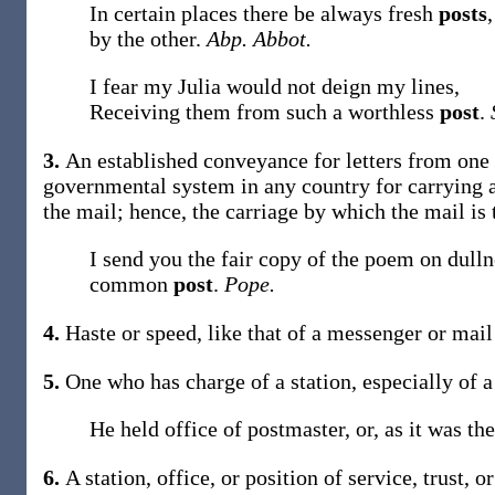
In certain places there be always fresh
posts
by the other.
Abp. Abbot.
I fear my Julia would not deign my lines,
Receiving them from such a worthless
post
.
3.
An established conveyance for letters from one p
governmental system in any country for carrying an
the mail; hence, the carriage by which the mail is 
I send you the fair copy of the poem on dulln
common
post
.
Pope.
4.
Haste or speed, like that of a messenger or mail
5.
One who has charge of a station, especially of a
He held office of postmaster, or, as it was th
6.
A station, office, or position of service, trust,