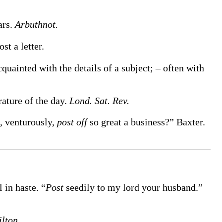
ars.
Arbuthnot.
ost
a letter
.
quainted with the details of a subject; – often with
erature of the day.
Lond. Sat. Rev.
, venturously,
post off
so great a business?”
Baxter.
l in haste.
“
Post
seedily to my lord your husband.”
lton.