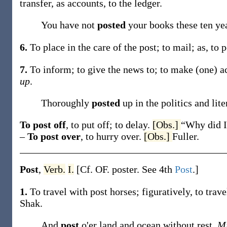
transfer, as accounts, to the ledger.
You have not
posted
your books these ten ye
6.
To place in the care of the post; to mail;
as, to
p
7.
To inform; to give the news to; to make (one) ac
up
.
Thoroughly
posted
up in the politics and lit
To post off
,
to put off; to delay.
[Obs.]
“Why did I
–
To post over
,
to hurry over.
[Obs.]
Fuller.
Post
,
Verb.
I.
[Cf. OF.
poster
. See 4th
Post
.]
1.
To travel with post horses; figuratively, to trave
Shak.
And
post
o'er land and ocean without rest.
Mi