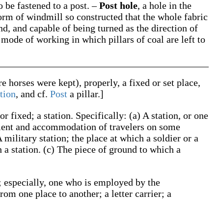
o be fastened to a post.
–
Post hole
,
a hole in the
orm of windmill so constructed that the whole fabric
und, and capable of being turned as the direction of
 mode of working in which pillars of coal are left to
re horses were kept), properly, a fixed or set place,
tion
, and cf.
Post
a pillar.]
or fixed; a station.
Specifically:
(a)
A station, or one
shment and accommodation of travelers on some
 military station; the place at which a soldier or a
h a station.
(c)
The piece of ground to which a
 especially, one who is employed by the
rom one place to another; a letter carrier; a