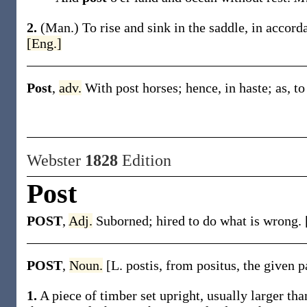
2.
(Man.)
To rise and sink in the saddle, in accord
[Eng.]
Post
,
adv.
With post horses; hence, in haste;
as, t
Webster
1828
Edition
Post
POST
,
Adj.
Suborned; hired to do what is wrong. 
POST
,
Noun.
[L. postis, from positus, the given p
1.
A piece of timber set upright, usually larger tha