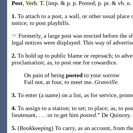
Post
,
Verb.
T.
[
imp. & p. p.
Posted
;
p. pr. & vb. n.
1.
To attach to a post, a wall, or other usual place 
notice; to
post
playbills.
☞ Formerly, a large post was erected before the sh
legal notices were displayed. This way of advertis
2.
To hold up to public blame or reproach; to adve
proclamation;
as, to
post
one for cowardice
.
On pain of being
posted
to your sorrow
Fail not, at four, to meet me.
Granville.
3.
To enter (a name) on a list, as for service, promo
4.
To assign to a station; to set; to place;
as, to
po
lieutenant, . . . or to get him
posted
.”
De Quincey.
5.
(Bookkeeping)
To carry, as an account, from th