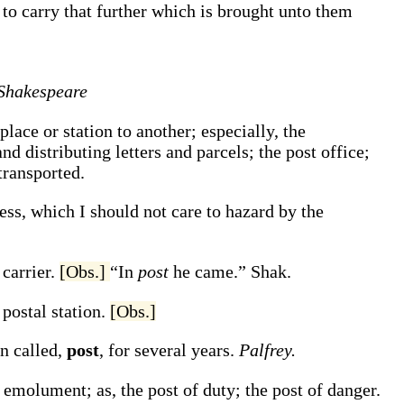
, to carry that further which is brought unto them
Shakespeare
lace or station to another; especially, the
d distributing letters and parcels; the post office;
transported.
ess, which I should not care to hazard by the
 carrier.
[Obs.]
“In
post
he came.”
Shak.
 postal station.
[Obs.]
en called,
post
, for several years.
Palfrey.
 or emolument;
as, the
post
of duty; the
post
of danger.