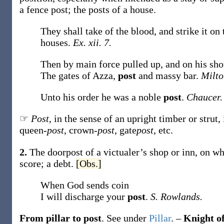
a fence
post
; the
posts
of a house.
They shall take of the blood, and strike it on
houses.
Ex. xii. 7.
Then by main force pulled up, and on his sho
The gates of Azza,
post
and massy bar.
Milto
Unto his order he was a noble
post
.
Chaucer.
☞
Post
, in the sense of an upright timber or strut
queen-
post
, crown-
post
, gate
post
, etc.
2.
The doorpost of a victualer’s shop or inn, on w
score; a debt.
[Obs.]
When God sends coin
I will discharge your
post
.
S. Rowlands.
From pillar to post
.
See under
Pillar
.
–
Knight of