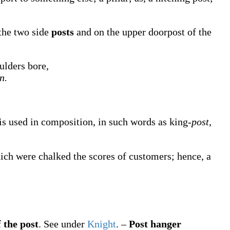
 the two side
posts
and on the upper doorpost of the
ulders bore,
n.
, is used in composition, in such words as king-
post
,
hich were chalked the scores of customers; hence, a
 the post
.
See under
Knight
.
–
Post hanger