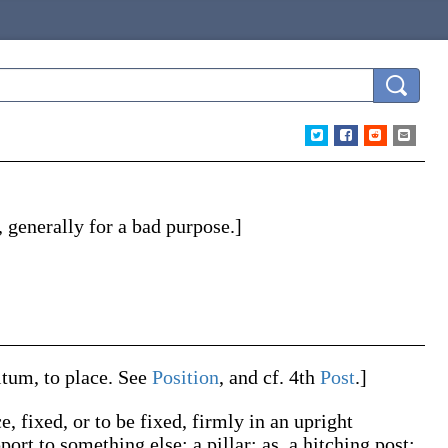
n, generally for a bad purpose.]
itum
, to place. See
Position
, and cf. 4th
Post
.]
e, fixed, or to be fixed, firmly in an upright
port to something else; a pillar;
as, a hitching
post
;