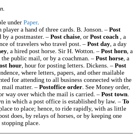
n.
able under
Paper
.
h player a hand of three cards.
B. Jonson.
–
Post
ed by a postmaster.
–
Post chaise
, or
Post coach
,
a
nce of travelers who travel post.
–
Post day
,
a day
ney
,
a hired post horse.
Sir H. Wotton.
–
Post horn
,
a
f the public mail, or by a coachman.
–
Post horse
,
a
ost hour
,
hour for posting letters.
Dickens.
–
Post
dence, where letters, papers, and other mailable
nted for attending to all business connected with the
 mail matter.
–
Postoffice order
.
See
Money order
,
or way over which the mail is carried.
–
Post town
.
n in which a post office is established by law.
–
To
place to place; hence, to ride rapidly, with as little
 post does, by relays of horses, or by keeping one
 stopping place.