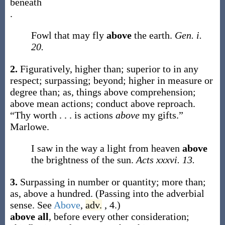
beneath
.
Fowl that may fly
above
the earth.
Gen. i.
20.
2.
Figuratively, higher than; superior to in any
respect; surpassing; beyond; higher in measure or
degree than;
as, things
above
comprehension;
above
mean actions; conduct
above
reproach.
“Thy worth . . . is actions
above
my gifts.”
Marlowe.
I saw in the way a light from heaven
above
the brightness of the sun.
Acts xxxvi. 13.
3.
Surpassing in number or quantity; more than;
as,
above
a hundred
. (Passing into the adverbial
sense. See
Above
,
adv.
, 4.)
above all
,
before every other consideration;