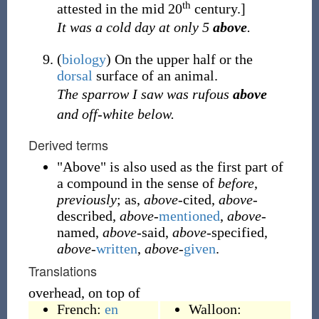
th
attested in the mid 20
century.]
It was a cold day at only 5
above
.
(
biology
)
On the upper half or the
dorsal
surface of an animal.
The sparrow I saw was rufous
above
and off-white below.
Derived terms
"Above" is also used as the first part of
a compound in the sense of
before
,
previously
; as,
above
-cited,
above
-
described,
above
-
mentioned
,
above
-
named,
above
-said,
above
-specified,
above
-
written
,
above
-
given
.
Translations
overhead, on top of
French:
en
Walloon: