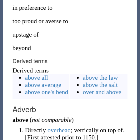
in preference to
too proud or averse to
upstage of
beyond
Derived terms
Derived terms
above all
above the law
above average
above the salt
above one's bend
over and above
Adverb
above
(
not comparable
)
Directly
overhead
; vertically on top of.
[First attested prior to 1150.]