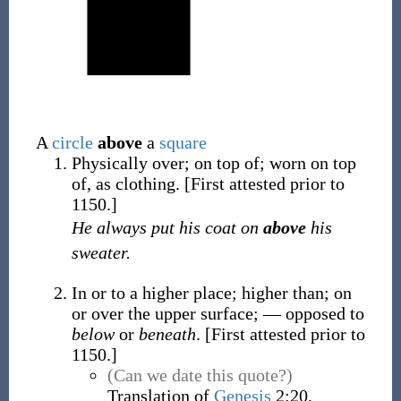
A
circle
above
a
square
Physically over; on top of; worn on top
of, as clothing.
[First attested prior to
1150.]
He always put his coat on
above
his
sweater.
In or to a higher place; higher than; on
or over the upper surface; — opposed to
below
or
beneath
.
[First attested prior to
1150.]
(Can we date this quote?)
Translation of
Genesis
2:20,