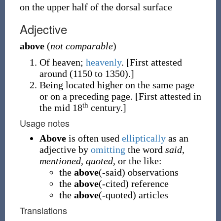
on the upper half of the dorsal surface
Adjective
above
(
not comparable
)
Of heaven;
heavenly
.
[First attested
around (1150 to 1350).]
Being located higher on the same page
or on a preceding page.
[First attested in
th
the mid 18
century.]
Usage notes
Above
is often used
elliptically
as an
adjective by
omitting
the word
said
,
mentioned
,
quoted
, or the like:
the
above
(-said) observations
the
above
(-cited) reference
the
above
(-quoted) articles
Translations