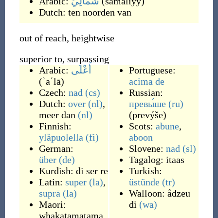
Arabic:
شَمَالِيّ
(
šamāliyy
)
Dutch:
ten noorden van
out of reach, heightwise
superior to, surpassing
Arabic:
أَعْلَى
Portuguese:
(
ʾaʿlā
)
acima de
Czech:
nad
(cs)
Russian:
Dutch:
over
(nl)
,
превы́ше
(ru)
meer dan
(nl)
(
prevýše
)
Finnish:
Scots:
abune
,
yläpuolella
(fi)
aboon
German:
Slovene:
nad
(sl)
über
(de)
Tagalog:
itaas
Kurdish:
di ser re
Turkish:
Latin:
super
(la)
,
üstünde
(tr)
suprā
(la)
Walloon:
ådzeu
Maori:
di
(wa)
whakatamatama