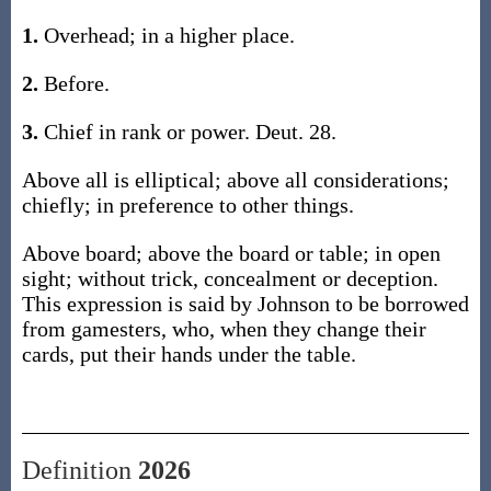
1.
Overhead; in a higher place.
2.
Before.
3.
Chief in rank or power. Deut. 28.
Above all is elliptical; above all considerations;
chiefly; in preference to other things.
Above board; above the board or table; in open
sight; without trick, concealment or deception.
This expression is said by Johnson to be borrowed
from gamesters, who, when they change their
cards, put their hands under the table.
Definition
2026