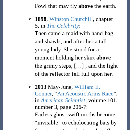
Fowl that may fly
above
the earth.
1898
,
Winston Churchill
,
chapter
5, in
The Celebrity
:
Then came a maid with hand-bag
and shawls, and after her a tall
young lady. She stood for a
moment holding her skirt
above
the grimy steps,
[
…
]
, and the light
of the reflector fell full upon her.
2013
May-June,
William E.
Conner
,
“
An Acoustic Arms Race
”,
in
American Scientist
, volume 101,
number 3, page 206-7:
Earless ghost swift moths become
“invisible” to echolocating bats by