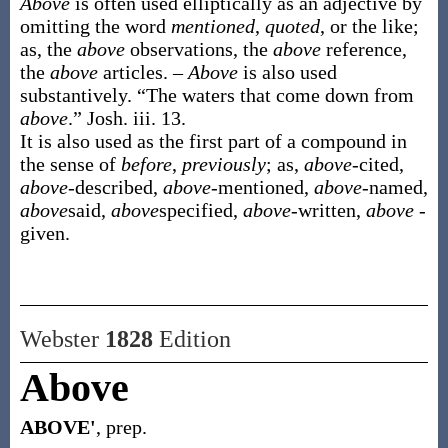
Above
is often used elliptically as an adjective by
omitting the word
mentioned
,
quoted
, or the like;
as, the
above
observations, the
above
reference,
the
above
articles. –
Above
is also used
substantively. “The waters that come down from
above
.”
Josh. iii. 13.
It is also used as the first part of a compound in
the sense of
before
,
previously
; as,
above
-cited,
above
-described,
above
-mentioned,
above
-named,
above
said,
above
specified,
above
-written,
above
-
given.
Webster
1828
Edition
Above
ABOVE'
, prep.