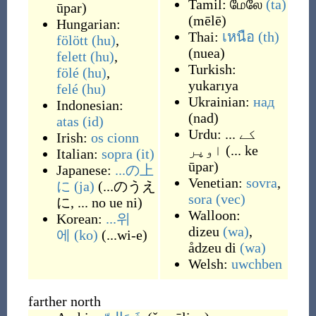
Tamil:
மேலே
(ta)
ūpar
)
(
mēlē
)
Hungarian:
Thai:
เหนือ
(th)
fölött
(hu)
,
(
nuea
)
felett
(hu)
,
Turkish:
fölé
(hu)
,
yukarıya
felé
(hu)
Ukrainian:
над
Indonesian:
(
nad
)
atas
(id)
Urdu:
... کے
Irish:
os cionn
اوپر
(
... ke
Italian:
sopra
(it)
ūpar
)
Japanese:
...の上
Venetian:
sovra
,
に
(ja)
(
...のうえ
sora
(vec)
に, ... no ue ni
)
Walloon:
Korean:
...위
dizeu
(wa)
,
에
(ko)
(
...wi-e
)
ådzeu di
(wa)
Welsh:
uwchben
farther north