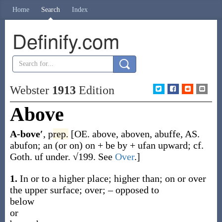
Home
Search
Index
Definify.com
Webster
1913
Edition
Above
A-bove′
,
p
rep.
[OE.
above
,
aboven
,
abuffe
, AS.
abufon
;
an
(or
on
) on +
be
by +
ufan
upward; cf.
Goth.
uf
under. √199. See
Over
.]
1.
In or to a higher place; higher than; on or over
the upper surface; over; – opposed to
below
or