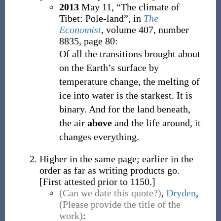
2013
May 11,
“The climate of
Tibet: Pole-land”, in
The
Economist
, volume 407, number
8835, page 80:
Of all the transitions brought about
on the Earth’s surface by
temperature change, the melting of
ice into water is the starkest. It is
binary. And for the land beneath,
the air
above
and the life around, it
changes everything.
Higher in the same page; earlier in the
order as far as writing products go.
[First attested prior to 1150.]
(Can we date this quote?)
,
Dryden
,
(Please provide the title of the
work)
: