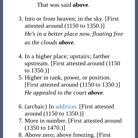
That was said
above
.
Into or from heaven; in the sky.
[First
attested around (1150 to 1350.)]
He's in a better place now, floating free
as the clouds
above
.
In a higher place; upstairs; farther
upstream.
[First attested around (1150
to 1350.)]
Higher in rank, power, or position.
[First attested around (1150 to 1350.)]
He appealed to the court
above
.
(
archaic
)
In
addition
.
[First attested
around (1150 to 1350.)]
More in number.
[First attested around
(1350 to 1470.)]
Above zero; above freezing.
[First