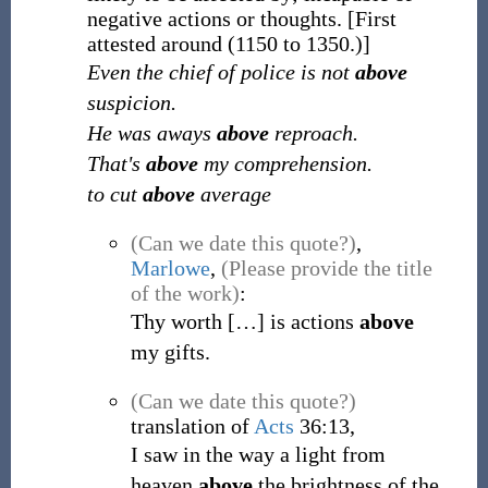
negative actions or thoughts.
[First
attested around (1150 to 1350.)]
Even the chief of police is not
above
suspicion.
He was aways
above
reproach.
That's
above
my comprehension.
to cut
above
average
(Can we date this quote?)
,
Marlowe
,
(Please provide the title
of the work)
:
Thy worth
[
…
]
is actions
above
my gifts.
(Can we date this quote?)
translation of
Acts
36:13,
I saw in the way a light from
heaven
above
the brightness of the