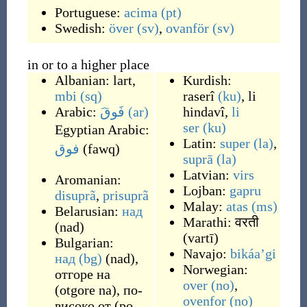
Portuguese:
acima
(pt)
Swedish:
över
(sv)
,
ovanför
(sv)
in or to a higher place
Albanian:
lart
,
Kurdish:
mbi
(sq)
raserî
(ku)
,
li
Arabic:
فَوقَ
(ar)
hindavî
,
li
ser
(ku)
Egyptian Arabic:
Latin:
super
(la)
,
فوق
(
fawq
)
suprā
(la)
Latvian:
virs
Aromanian:
Lojban:
gapru
disuprã
,
prisuprã
Malay:
atas
(ms)
Belarusian:
над
Marathi:
वरती
(
nad
)
(
vartī
)
Bulgarian:
Navajo:
bikáaʼgi
над
(bg)
(
nad
)
,
Norwegian:
отгоре на
over
(no)
,
(
otgore na
)
,
по-
ovenfor
(no)
високо от
(
po-