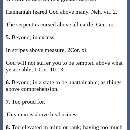
Hannaniah feared God above many. Neh. vii. 2.
The serpent is cursed above all cattle. Gen. iii.
5.
Beyond; in excess.
In stripes above measure. 2Cor. xi.
God will not suffer you to be tempted above what
ye are able, 1 Cor. 10:13.
6.
Beyond; in a state to be unattainable; as things
above comprehension.
7.
Too proud for.
This man is above his business.
8.
Too elevated in mind or rank; having too much