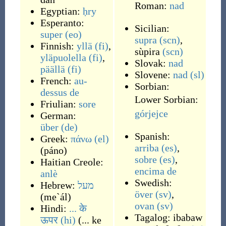
Roman:
nad
Egyptian:
ḥry
Esperanto:
Sicilian:
super
(eo)
supra
(scn)
,
Finnish:
yllä
(fi)
,
sùpira
(scn)
yläpuolella
(fi)
,
Slovak:
nad
päällä
(fi)
Slovene:
nad
(sl)
French:
au-
Sorbian:
dessus
de
Lower Sorbian:
Friulian:
sore
górjejce
German:
über
(de)
Spanish:
Greek:
πάνω
(el)
arriba
(es)
,
(
páno
)
sobre
(es)
,
Haitian Creole:
encima de
anlè
Swedish:
Hebrew:
מעל
över
(sv)
,
(
me`ál
)
ovan
(sv)
Hindi:
... के
Tagalog:
ibabaw
ऊपर
(hi)
(
... ke