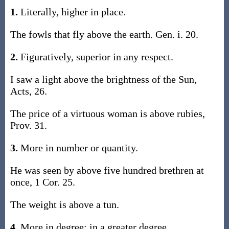
1.
Literally, higher in place.
The fowls that fly above the earth. Gen. i. 20.
2.
Figuratively, superior in any respect.
I saw a light above the brightness of the Sun,
Acts, 26.
The price of a virtuous woman is above rubies,
Prov. 31.
3.
More in number or quantity.
He was seen by above five hundred brethren at
once, 1 Cor. 25.
The weight is above a tun.
4.
More in degree; in a greater degree.