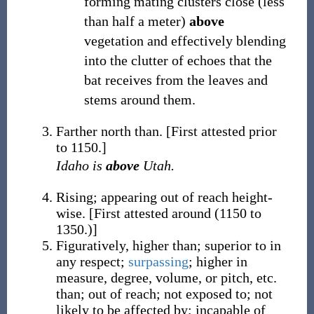
forming mating clusters close (less
than half a meter)
above
vegetation and effectively blending
into the clutter of echoes that the
bat receives from the leaves and
stems around them.
Farther north than.
[First attested prior
to 1150.]
Idaho is
above
Utah.
Rising; appearing out of reach height-
wise.
[First attested around (1150 to
1350.)]
Figuratively, higher than; superior to in
any respect;
surpassing
; higher in
measure, degree, volume, or pitch, etc.
than; out of reach; not exposed to; not
likely to be affected by; incapable of