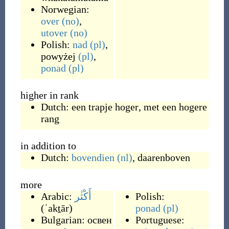
Norwegian:
over
(no)
,
utover
(no)
Polish:
nad
(pl)
,
powyżej
(pl)
,
ponad
(pl)
higher in rank
Dutch:
een trapje hoger
,
met een hogere
rang
in addition to
Dutch:
bovendien
(nl)
,
daarenboven
more
Arabic:
أَكْثٰر
Polish:
(
ʾakṯār
)
ponad
(pl)
Bulgarian:
освен
Portuguese: