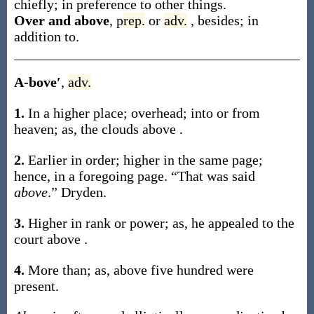
chiefly; in preference to other things.
Over and above
,
p
rep.
or
adv.
,
besides; in
addition to.
A-bove′
,
adv.
1.
In a higher place; overhead; into or from
heaven;
as, the clouds
above
.
2.
Earlier in order; higher in the same page;
hence, in a foregoing page.
“That was said
above
.”
Dryden.
3.
Higher in rank or power;
as, he appealed to the
court
above
.
4.
More than;
as,
above
five hundred were
present
.