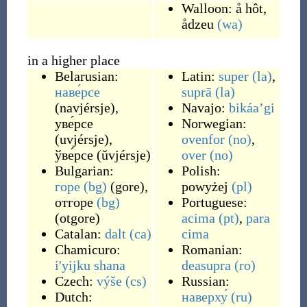
Walloon:
å hôt
,
ådzeu
(wa)
in a higher place
Belarusian:
Latin:
super
(la)
,
наве́рсе
suprā
(la)
(
navjérsje
)
,
Navajo:
bikáaʼgi
уве́рсе
Norwegian:
(
uvjérsje
)
,
ovenfor
(no)
,
ўве́рсе
(
ŭvjérsje
)
over
(no)
Bulgarian:
Polish:
горе
(bg)
(
gore
)
,
powyżej
(pl)
отгоре
(bg)
Portuguese:
(
otgore
)
acima
(pt)
,
para
Catalan:
dalt
(ca)
cima
Chamicuro:
Romanian:
i'yijku shana
deasupra
(ro)
Czech:
výše
(cs)
Russian:
Dutch:
наверху́
(ru)