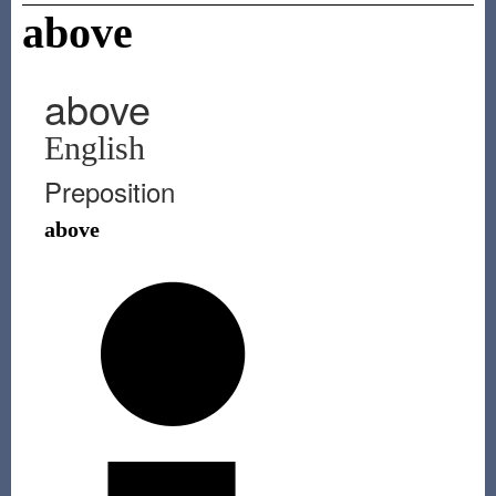
above
above
English
Preposition
above