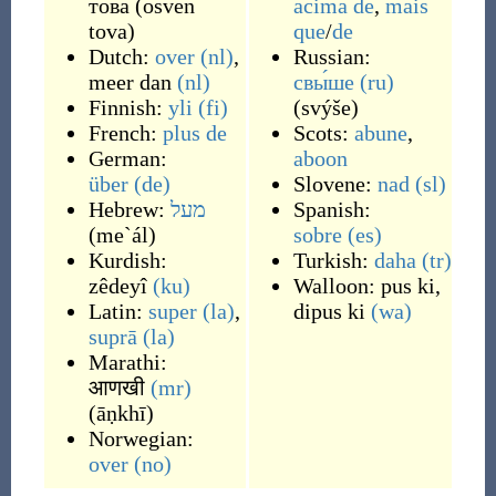
това
(
osven
acima de
,
mais
tova
)
que
/
de
Dutch:
over
(nl)
,
Russian:
meer dan
(nl)
свы́ше
(ru)
Finnish:
yli
(fi)
(
svýše
)
French:
plus
de
Scots:
abune
,
German:
aboon
über
(de)
Slovene:
nad
(sl)
Hebrew:
מעל
Spanish:
(
me`ál
)
sobre
(es)
Kurdish:
Turkish:
daha
(tr)
zêdeyî
(ku)
Walloon:
pus ki
,
Latin:
super
(la)
,
dipus ki
(wa)
suprā
(la)
Marathi:
आणखी
(mr)
(
āṇkhī
)
Norwegian:
over
(no)