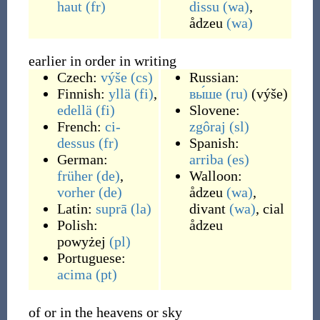
haut
(fr)
dissu
(wa)
,
ådzeu
(wa)
earlier in order in writing
Czech:
výše
(cs)
Russian:
Finnish:
yllä
(fi)
,
вы́ше
(ru)
(
výše
)
edellä
(fi)
Slovene:
French:
ci-
zgôraj
(sl)
dessus
(fr)
Spanish:
German:
arriba
(es)
früher
(de)
,
Walloon:
vorher
(de)
ådzeu
(wa)
,
Latin:
suprā
(la)
divant
(wa)
,
cial
Polish:
ådzeu
powyżej
(pl)
Portuguese:
acima
(pt)
of or in the heavens or sky