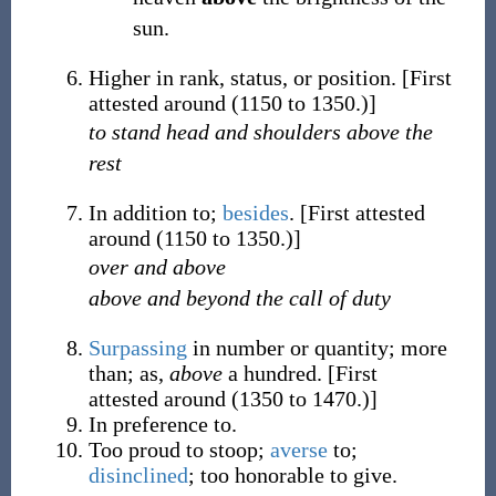
sun.
Higher in rank, status, or position.
[First
attested around (1150 to 1350.)]
to stand head and shoulders above the
rest
In addition to;
besides
.
[First attested
around (1150 to 1350.)]
over and above
above and beyond the call of duty
Surpassing
in number or quantity; more
than; as,
above
a hundred.
[First
attested around (1350 to 1470.)]
In preference to.
Too proud to stoop;
averse
to;
disinclined
; too honorable to give.