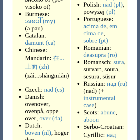
Polish:
nad
(pl)
,
visoko ot
)
powyżej
(pl)
Burmese:
Portuguese:
အပေါ်
(my)
acima de
,
em
(
a.pau
)
cima de
,
Catalan:
sobre
(pt)
damunt
(ca)
Romanian:
Chinese:
deasupra
(ro)
Mandarin:
在...
Romansch:
sura
,
上面
(zh)
survart
,
soura
,
(
zài...shàngmiàn
)
sesura
,
süsur
Russian:
над
(ru)
Czech:
nad
(cs)
(
nad
)
(+
Danish:
instrumental
ovenover
,
case
)
ovenpå
,
oppe
Scots:
abune
,
over
,
over
(da)
aboon
Dutch:
Serbo-Croatian:
boven
(nl)
,
hoger
Cyrillic:
над
dan