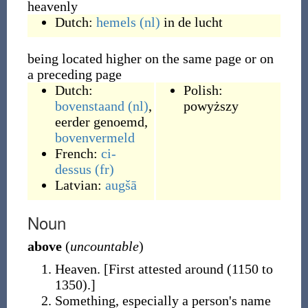
heavenly
Dutch:
hemels
(nl)
in de lucht
being located higher on the same page or on
a preceding page
Dutch:
Polish:
bovenstaand
(nl)
,
powyższy
eerder genoemd
,
bovenvermeld
French:
ci-
dessus
(fr)
Latvian:
augšā
Noun
above
(
uncountable
)
Heaven.
[First attested around (1150 to
1350).]
Something, especially a person's name