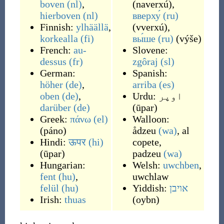
boven
(nl)
,
(
naverxú
)
,
hierboven
(nl)
вверху́
(ru)
Finnish:
ylhäällä
,
(
vverxú
)
,
korkealla
(fi)
вы́ше
(ru)
(
výše
)
French:
au-
Slovene:
dessus
(fr)
zgôraj
(sl)
German:
Spanish:
höher
(de)
,
arriba
(es)
oben
(de)
,
Urdu:
اوپر
darüber
(de)
(
ūpar
)
Greek:
πάνω
(el)
Walloon:
(
páno
)
ådzeu
(wa)
,
al
Hindi:
ऊपर
(hi)
copete
,
(
ūpar
)
padzeu
(wa)
Hungarian:
Welsh:
uwchben
,
fent
(hu)
,
uwchlaw
felül
(hu)
Yiddish:
אויבן
Irish:
thuas
(
oybn
)