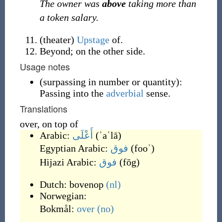
The owner was
above
taking more than
a token salary.
(
theater
)
Upstage
of.
Beyond; on the other side.
Usage notes
(
surpassing in number or quantity
)
:
Passing into the
adverbial
sense.
Translations
over, on top of
Arabic:
أَعْلَى
(
ʾaʿlā
)
Egyptian Arabic:
فوق
(
fooʾ
)
Hijazi Arabic:
فوق
(
fōg
)
Dutch:
bovenop
(nl)
Norwegian:
Bokmål:
over
(no)