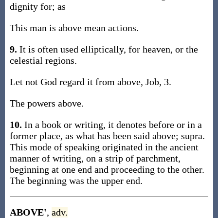
dignity for; as
This man is above mean actions.
9.
It is often used elliptically, for heaven, or the
celestial regions.
Let not God regard it from above, Job, 3.
The powers above.
10.
In a book or writing, it denotes before or in a
former place, as what has been said above; supra.
This mode of speaking originated in the ancient
manner of writing, on a strip of parchment,
beginning at one end and proceeding to the other.
The beginning was the upper end.
ABOVE'
,
adv.