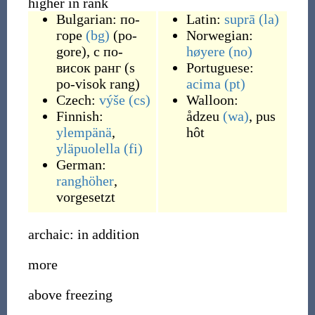
higher in rank
Bulgarian:
по-
Latin:
suprā
(la)
горе
(bg)
(
po-
Norwegian:
gore
)
,
с по-
høyere
(no)
висок ранг
(
s
Portuguese:
po-visok rang
)
acima
(pt)
Czech:
výše
(cs)
Walloon:
Finnish:
ådzeu
(wa)
,
pus
ylempänä
,
hôt
yläpuolella
(fi)
German:
ranghöher
,
vorgesetzt
archaic: in addition
more
above freezing