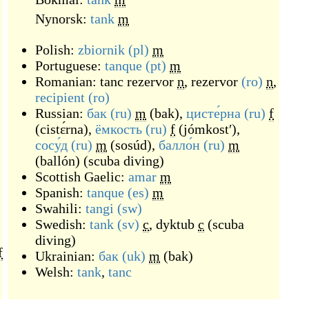
Nynorsk:
tank
m
Polish:
zbiornik
(pl)
m
Portuguese:
tanque
(pt)
m
Romanian:
tanc rezervor
n
,
rezervor
(ro)
n
,
recipient
(ro)
Russian:
бак
(ru)
m
(
bak
)
,
цисте́рна
(ru)
f
(
cistɛ́rna
)
,
ёмкость
(ru)
f
(
jómkostʹ
)
,
сосу́д
(ru)
m
(
sosúd
)
,
балло́н
(ru)
m
(
ballón
)
(scuba diving)
Scottish Gaelic:
amar
m
Spanish:
tanque
(es)
m
Swahili:
tangi
(sw)
Swedish:
tank
(sv)
c
,
dyktub
c
(scuba
diving)
f
Ukrainian:
бак
(uk)
m
(
bak
)
Welsh:
tank
,
tanc