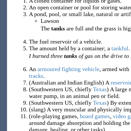
A closed container for liquids or gases.
An open container or pool for storing water
A pond, pool, or small lake, natural or artif
Lawson
The
tanks
are full and the grass is hig
The fuel reservoir of a vehicle.
The amount held by a container; a
tankful
.
I burned three
tanks
of gas on the drive to
An
armoured fighting vehicle
, armed with 
tracks
.
(
Australian and Indian English
)
A
reservoi
(
Southwestern US
,
chiefly
Texas
)
A large m
water pump, in an animal pen or field.
(
Southwestern US
,
chiefly
Texas
)
By exten
(
slang
)
A very muscular and physically i
(
role-playing games
,
board games
,
video 
around damage absorption and holding the 
damage, healing, or other tasks)