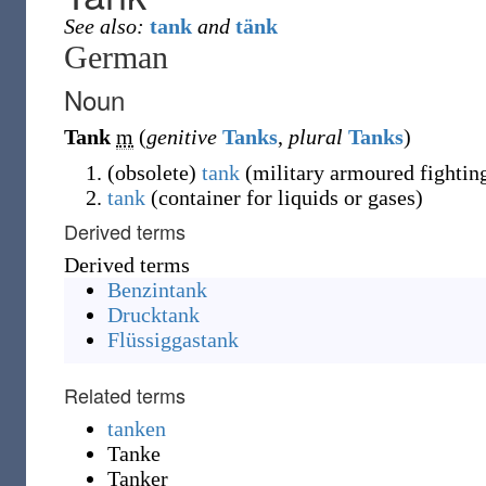
See also:
tank
and
tänk
German
Noun
Tank
m
(
genitive
Tanks
,
plural
Tanks
)
(
obsolete
)
tank
(military armoured fighting
tank
(container for liquids or gases)
Derived terms
Derived terms
Benzintank
Drucktank
Flüssiggastank
Related terms
tanken
Tanke
Tanker