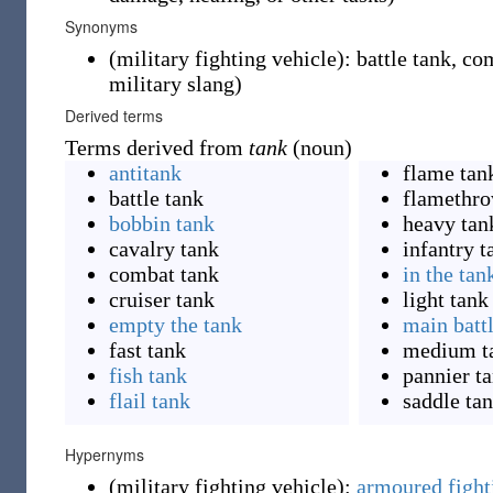
Synonyms
(
military fighting vehicle
)
:
battle tank
,
com
military slang
)
Derived terms
Terms derived from
tank
(noun)
antitank
flame tan
battle tank
flamethro
bobbin tank
heavy tan
cavalry tank
infantry t
combat tank
in the tan
cruiser tank
light tank
empty the tank
main batt
fast tank
medium t
fish tank
pannier t
flail tank
saddle ta
Hypernyms
(
military fighting vehicle
)
:
armoured fight