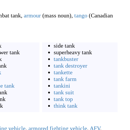
bat tank
,
armour
(
mass noun
)
,
tango
(
Canadian
k
side tank
wer tank
superheavy tank
k
tankbuster
ank
tank destroyer
k
tankette
tank farm
le tank
tankini
ank
tank suit
ank
tank top
nk
think tank
ing vehicle
,
armored fighting vehicle
,
AFV
,