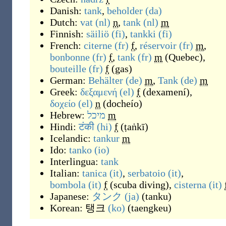
Danish:
tank
,
beholder
(da)
Dutch:
vat
(nl)
n
,
tank
(nl)
m
Finnish:
säiliö
(fi)
,
tankki
(fi)
French:
citerne
(fr)
f
,
réservoir
(fr)
m
,
bonbonne
(fr)
f
,
tank
(fr)
m
(
Quebec
)
,
bouteille
(fr)
f
(
gas
)
German:
Behälter
(de)
m
,
Tank
(de)
m
Greek:
δεξαμενή
(el)
f
(
dexamení
)
,
δοχείο
(el)
n
(
docheío
)
Hebrew:
מיכל
m
Hindi:
टंकी
(hi)
f
(
ṭaṅkī
)
Icelandic:
tankur
m
Ido:
tanko
(io)
Interlingua:
tank
Italian:
tanica
(it)
,
serbatoio
(it)
,
bombola
(it)
f
(scuba diving),
cisterna
(it)
Japanese:
タンク
(ja)
(
tanku
)
Korean:
탱크
(ko)
(
taengkeu
)