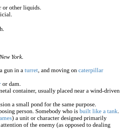
 or other liquids.
icial.
h.
 New York.
a gun in a
turret
, and moving on
caterpillar
r
or dam.
etal container, usually placed near a wind-driven
sion a small pond for the same purpose.
mposing person. Somebody who is
built like a tank
.
games
)
a unit or character designed primarily
attention of the enemy (as opposed to dealing