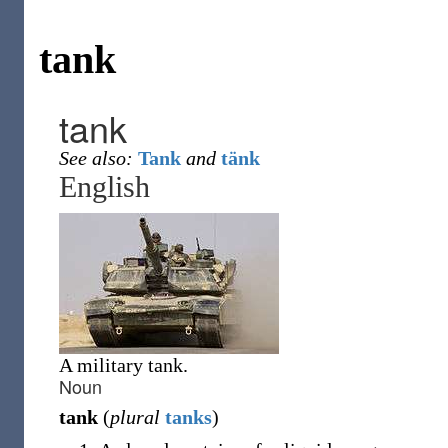
tank
tank
See also:
Tank
and
tänk
English
A military tank.
Noun
tank
(
plural
tanks
)