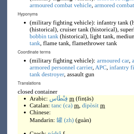
armoured combat vehicle
,
armored combat
Hyponyms
(
military fighting vehicle
)
:
infantry tank
(
(
historical
)
, cruiser tank
(
historical
)
, supe
bobbin tank
(
historical
)
, light tank, mediu
tank
, flame tank, flamethrower tank
Coordinate terms
(
military fighting vehicle
)
:
armoured car
,
armored personnel carrier
,
APC
,
infantry f
tank destroyer
,
assault gun
Translations
closed container
Arabic:
فِنْطَاس
m
(
finṭās
)
Catalan:
tanc
(ca)
m
,
dipòsit
m
Chinese:
Mandarin:
罐
(zh)
(
guàn
)
Czech:
nádrž
f