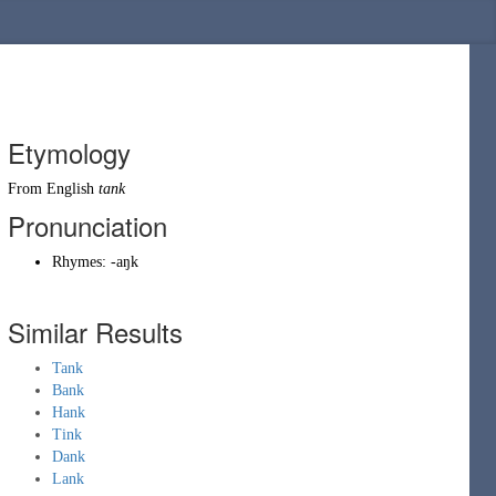
Etymology
From English
tank
Pronunciation
Rhymes:
-aŋk
Similar Results
Tank
Bank
Hank
Tink
Dank
Lank