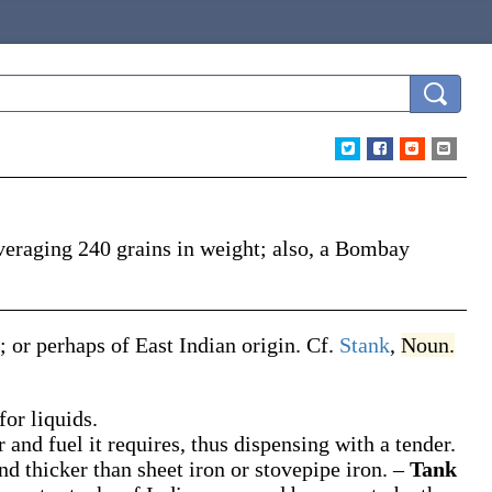
veraging 240 grains in weight; also, a Bombay
; or perhaps of East Indian origin. Cf.
Stank
,
Noun.
for liquids.
 and fuel it requires, thus dispensing with a tender.
and thicker than sheet iron or stovepipe iron.
–
Tank