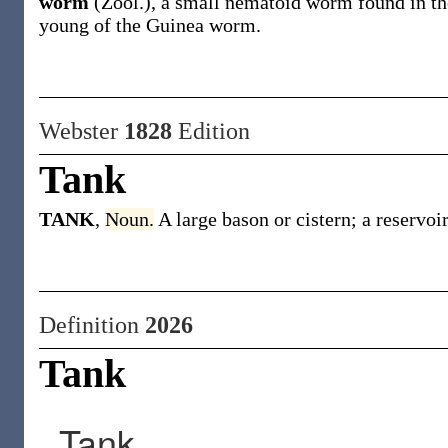
worm
(Zool.)
,
a small nematoid worm found in the
young of the Guinea worm.
Webster
1828
Edition
Tank
TANK
,
Noun.
A large bason or cistern; a reservoir
Definition
2026
Tank
Tank