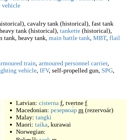
 vehicle
historical
)
, cavalry tank
(
historical
)
, fast tank
rheavy tank
(
historical
)
,
tankette
(
historical
)
,
m tank, heavy tank,
main battle tank
,
MBT
,
flail
armoured train
,
armoured personnel carrier
,
ighting vehicle
,
IFV
,
self-propelled gun
,
SPG
,
Latvian:
cisterna
f
,
tvertne
f
Macedonian:
резервоа́р
m
(
rezervoár
)
Malay:
tangki
Maori:
taika
,
kurawai
Norwegian:
Bokmål:
tank
m