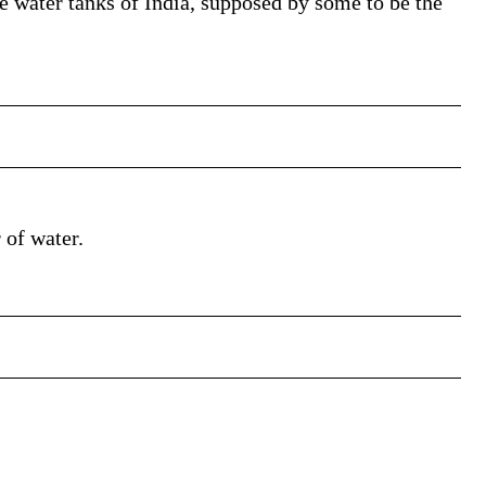
 water tanks of India, supposed by some to be the
 of water.