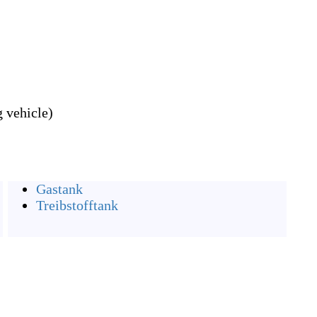
 vehicle)
Gastank
Treibstofftank