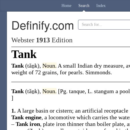
Home
Search
Index
Definify.com
Webster
1913
Edition
Tank
Tank
(tăṉk)
,
Noun.
A small Indian dry measure, a
weight of 72 grains, for pearls.
Simmonds.
Tank
(tăṉk)
,
Noun.
[Pg.
tanque
, L.
stangum
a pool
]
1.
A large basin or cistern; an artificial receptacle 
Tank engine
,
a locomotive which carries the water
–
Tank iron
,
plate iron thinner than boiler plate, 